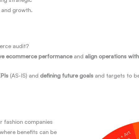
y and growth.
erce audit?
ve ecommerce performance
and
align operations wit
KPIs
(AS-IS) and
defining future goals
and targets to b
or fashion companies
where benefits can be