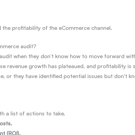
the profitability of the eCommerce channel.
ommerce audit?
audit when they don’t know how to move forward wit
e revenue growth has plateaued, and profitability is 
, or they have identified potential issues but don’t 
h a list of actions to take.
osts.
nt (ROI).