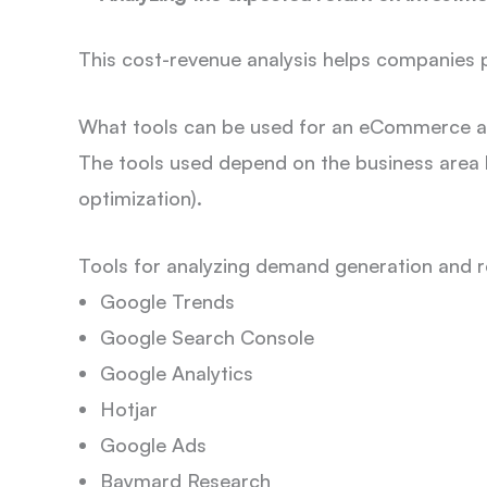
This cost-revenue analysis helps companies pr
What tools can be used for an eCommerce a
The tools used depend on the business area b
optimization).
Tools for analyzing demand generation and 
Google Trends
Google Search Console
Google Analytics
Hotjar
Google Ads
Baymard Research