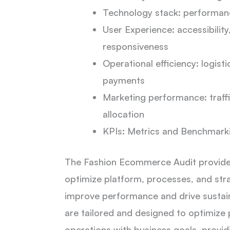
Technology stack: performance
User Experience: accessibility
responsiveness
Operational efficiency: logist
payments
Marketing performance: traffi
allocation
KPIs: Metrics and Benchmark
The Fashion Ecommerce Audit provides
optimize platform, processes, and str
improve performance and drive sustai
are tailored and designed to optimize
operations with business goals, provid