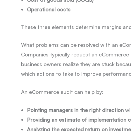
Operational costs
These three elements determine margins and 
What problems can be resolved with an eC
Companies typically request an eCommerce 
business owners realize they are stuck becaus
which actions to take to improve performance
An eCommerce audit can help by:
Pointing managers in the right direction
wit
Providing an estimate of implementation c
Analyzing the expected return on investme