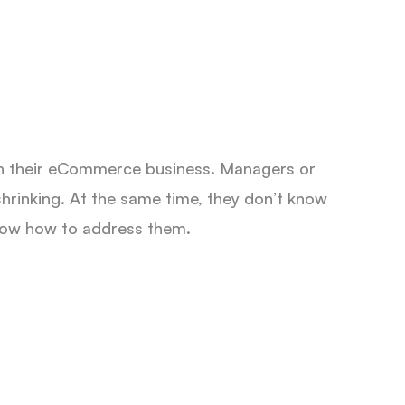
h their eCommerce business. Managers or
shrinking. At the same time, they don’t know
know how to address them.