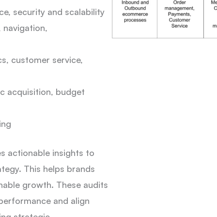
, security and scalability
, navigation,
ics, customer service,
c acquisition, budget
ing
 actionable insights to
ategy. This helps brands
nable growth. These audits
 performance and align
ing strategic