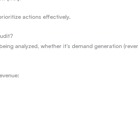
ioritize actions effectively.
udit?
eing analyzed, whether it’s demand generation (revenu
revenue: