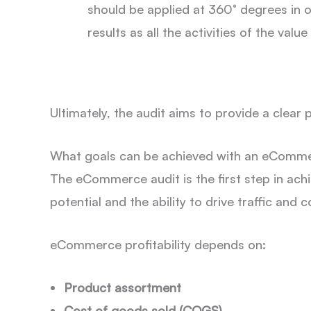
should be applied at 360° degrees in
results as all the activities of the valu
Ultimately, the audit aims to provide a clear
What goals can be achieved with an eComme
The eCommerce audit is the first step in a
potential and the ability to drive traffic and
eCommerce profitability depends on:
Product assortment
Cost of goods sold (COGS)