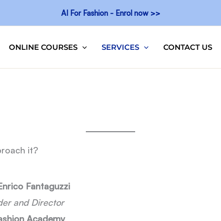
AI For Fashion - Enrol now >>
ONLINE COURSES
SERVICES
CONTACT US
roach it?
Enrico Fantaguzzi
er and Director
Fashion Academy