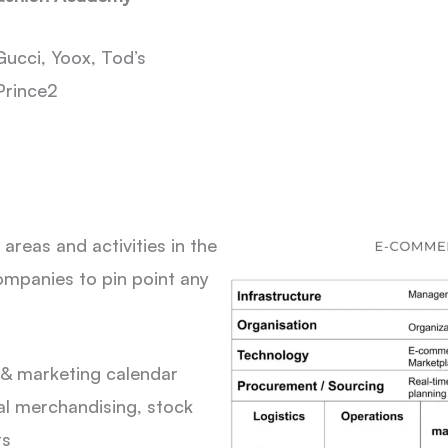
ucci, Yoox, Tod’s
Prince2
reas and activities in the
ompanies to pin point any
& marketing calendar
l merchandising, stock
ts