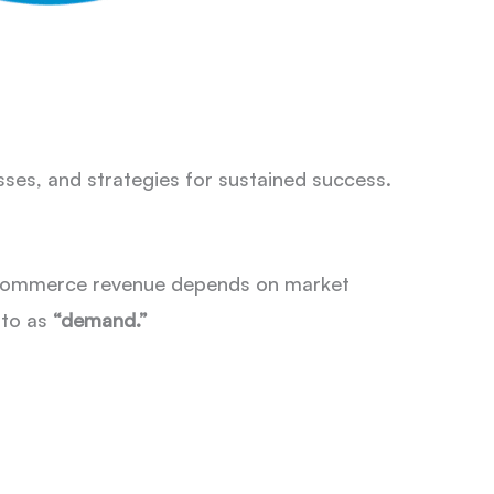
esses, and strategies for sustained success.
. eCommerce revenue depends on market
 to as
“demand.”