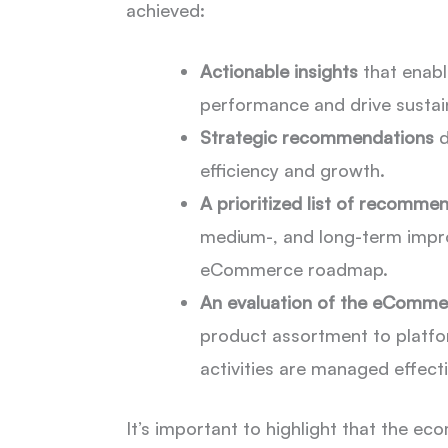
achieved:
Actionable insights
that enabl
performance and drive sustai
Strategic recommendations
d
efficiency and growth.
A prioritized list of recomme
medium-, and long-term impr
eCommerce roadmap.
An evaluation of the eCommer
product assortment to platfor
activities are managed effecti
It’s important to highlight that the 