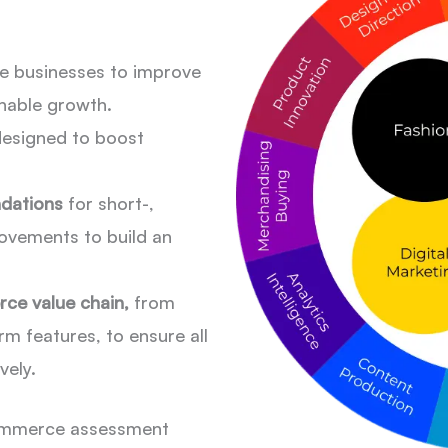
e businesses to improve
nable growth.
esigned to boost
ndations
for short-,
ovements to build an
ce value chain,
from
m features, to ensure all
vely.
ecommerce assessment