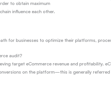
 order to obtain maximum
e chain influence each other.
 path for businesses to optimize their platforms, proc
rce audit?
chieving target eCommerce revenue and profitability
 conversions on the platform—this is generally referred