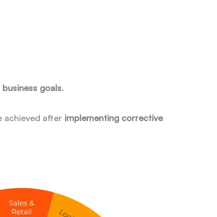
h business goals
.
e achieved after
implementing corrective