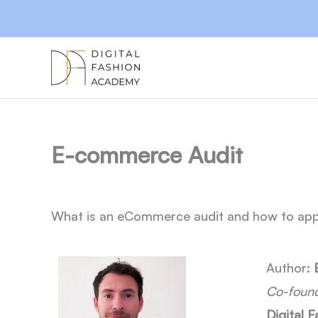
Skip
to
content
E-commerce Audit
What is an eCommerce audit and how to app
Author:
Co-found
Digital 