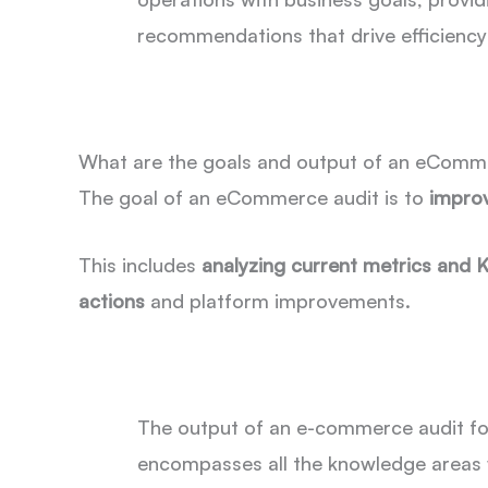
recommendations that drive efficienc
What are the goals and output of an eComm
The goal of an eCommerce audit is to
impro
This includes
analyzing current metrics and 
actions
and platform improvements.
The output of an e-commerce audit f
encompasses all the knowledge areas 