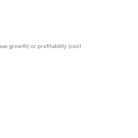
e growth) or profitability (cost