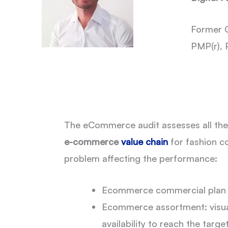
Former G
PMP(r), 
The eCommerce audit assesses all the a
e-commerce
value chain
for fashion c
problem affecting the performance:
Ecommerce commercial plan 
Ecommerce assortment: visua
availability to reach the targe