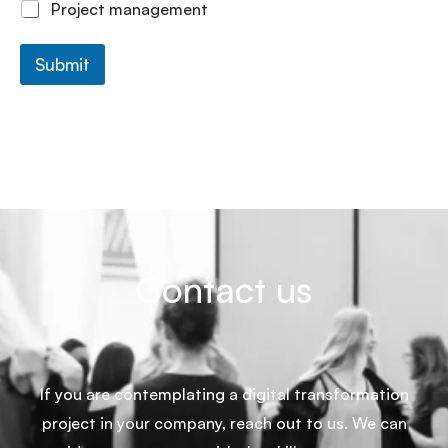
Project management
Submit
Contact us
If you are contemplating a digital transformation
project in your company, reach out to us. We can