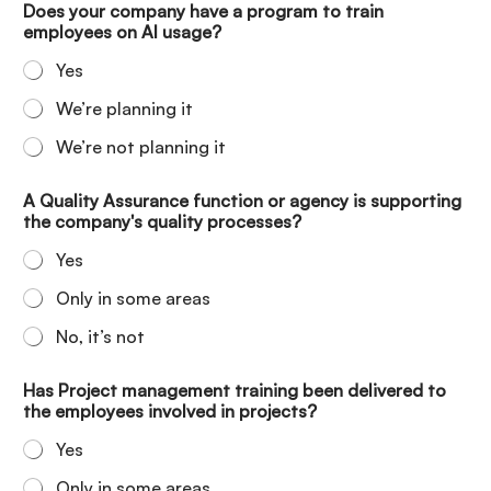
Does your company have a program to train
employees on AI usage?
Yes
We’re planning it
We’re not planning it
A Quality Assurance function or agency is supporting
the company's quality processes?
Yes
Only in some areas
No, it’s not
Has Project management training been delivered to
the employees involved in projects?
Yes
Only in some areas