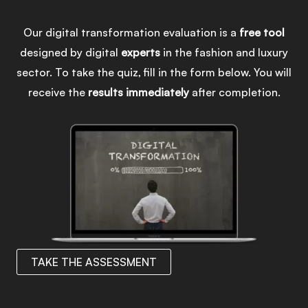
Our digital transformation evaluation is a
free
tool
designed by digital
experts
in the fashion and luxury
sector. To take the quiz, fill in the form below. You will
receive the
results
immediately
after completion.
TAKE THE ASSESSMENT