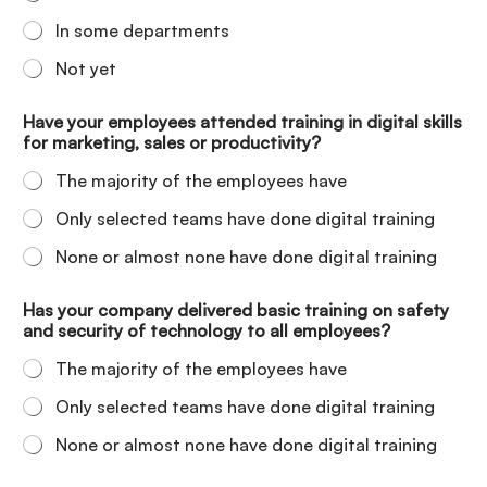
In some departments
Not yet
Have your employees attended training in digital skills
for marketing, sales or productivity?
The majority of the employees have
Only selected teams have done digital training
None or almost none have done digital training
Has your company delivered basic training on safety
and security of technology to all employees?
The majority of the employees have
Only selected teams have done digital training
None or almost none have done digital training