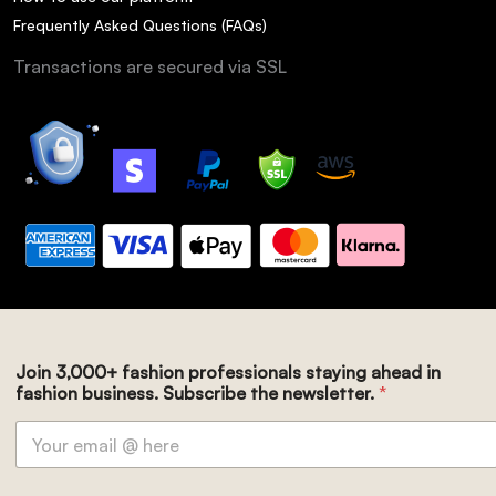
Frequently Asked Questions (FAQs)
Transactions are secured via SSL
Join 3,000+ fashion professionals staying ahead in
fashion business. Subscribe the newsletter.
*