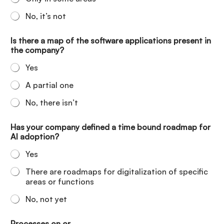
No, it’s not
Is there a map of the software applications present in
the company?
Yes
A partial one
No, there isn’t
Has your company defined a time bound roadmap for
AI adoption?
Yes
There are roadmaps for digitalization of specific
areas or functions
No, not yet
Processes on or