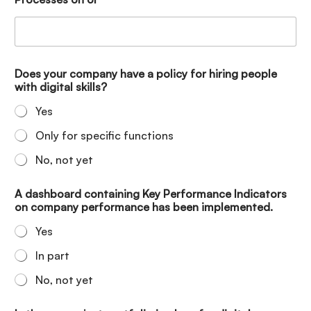
Does your company have a policy for hiring people
with digital skills?
Yes
Only for specific functions
No, not yet
A dashboard containing Key Performance Indicators
on company performance has been implemented.
Yes
In part
No, not yet