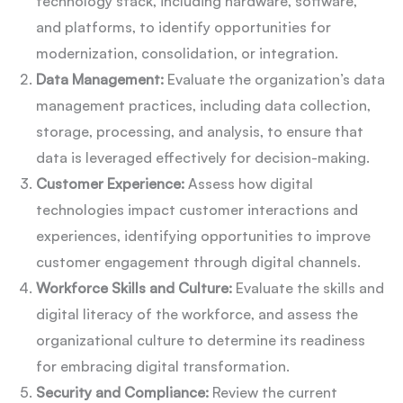
technology stack, including hardware, software,
and platforms, to identify opportunities for
modernization, consolidation, or integration.
Data Management:
Evaluate the organization’s data
management practices, including data collection,
storage, processing, and analysis, to ensure that
data is leveraged effectively for decision-making.
Customer Experience:
Assess how digital
technologies impact customer interactions and
experiences, identifying opportunities to improve
customer engagement through digital channels.
Workforce Skills and Culture:
Evaluate the skills and
digital literacy of the workforce, and assess the
organizational culture to determine its readiness
for embracing digital transformation.
Security and Compliance:
Review the current