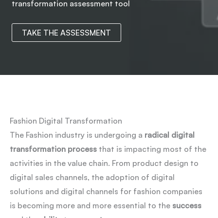
transformation assessment tool
TAKE THE ASSESSMENT
Fashion Digital Transformation
The Fashion industry is undergoing a
radical
digital
transformation
process
that is impacting most of the
activities in the value chain. From product design to
digital sales channels, the adoption of digital
solutions and digital channels for fashion companies
is becoming more and more essential to the
success