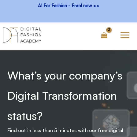
Skip
AI For Fashion - Enrol now >>
to
content
What’s your company’s
Digital Transformation
status?
Find out in less than 5 minutes with our free digital