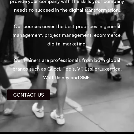
provide your company with the skills your company
needs to succeed in the digital transformation.
Our courses cover the best practices in general
management, project management, ecommerce,
digital marketing.
Our trainers are professionals from both global
brands such as Gucci, Tod’s, VF, EssilorLuxottica,
Walt Disney and SME.
CONTACT US