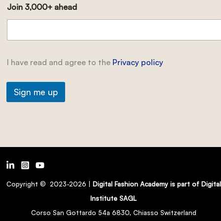
Join 3,000+ ahead
I have read and agree to the
Privacy policy
Sign me up
Copyright © 2023-2026 |
Digital Fashion Academy is part of Digital
Institute SAGL
Corso San Gottardo 54a 6830, Chiasso Switzerland