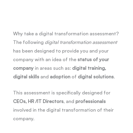
Why take a digital transformation assessment?
The following
digital transformation assessment
has been designed to provide you and your
company with an idea of the
status of your
company
in areas such as:
digital training,
digital skills
and
adoption
of
digital
solutions
.
This assessment is specifically designed for
CEOs, HR /IT Directors
, and
professionals
involved in the digital transformation of their
company.