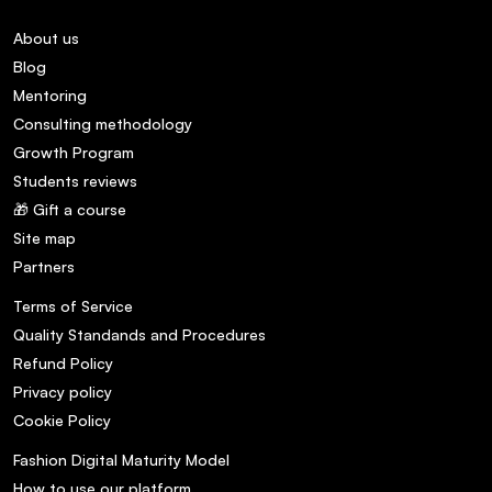
About us
Blog
Mentoring
Consulting methodology
Growth Program
Students reviews
🎁 Gift a course
Site map
Partners
Terms of Service
Quality Standands and Procedures
Refund Policy
Privacy policy
Cookie Policy
Fashion Digital Maturity Model
How to use our platform