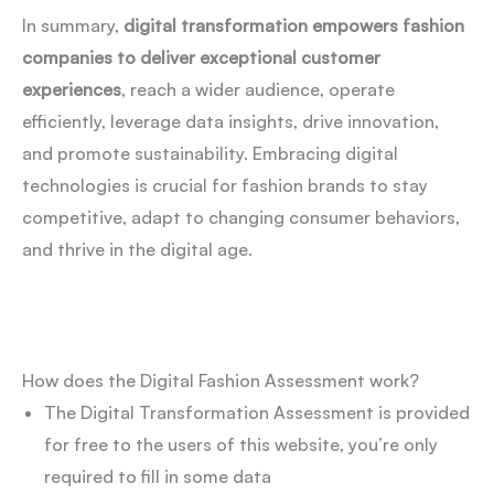
In summary,
digital transformation empowers fashion
companies to deliver exceptional customer
experiences
, reach a wider audience, operate
efficiently, leverage data insights, drive innovation,
and promote sustainability. Embracing digital
technologies is crucial for fashion brands to stay
competitive, adapt to changing consumer behaviors,
and thrive in the digital age.
How does the Digital Fashion Assessment work?
The Digital Transformation Assessment is provided
for free to the users of this website, you’re only
required to fill in some data