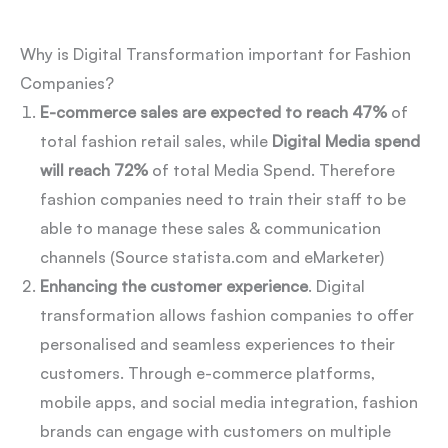
Why is Digital Transformation important for Fashion
Companies?
E-commerce sales are expected to reach 47%
of
total fashion retail sales, while
Digital Media spend
will reach 72%
of total Media Spend. Therefore
fashion companies need to train their staff to be
able to manage these sales & communication
channels (Source statista.com and eMarketer)
Enhancing the customer experience
. Digital
transformation allows fashion companies to offer
personalised and seamless experiences to their
customers. Through e-commerce platforms,
mobile apps, and social media integration, fashion
brands can engage with customers on multiple