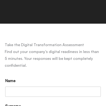
Take the Digital Transformation Assessment
Find out your company’s digital readiness in less than
5 minutes. Your responses will be kept completely
confidential.
Name
Surname