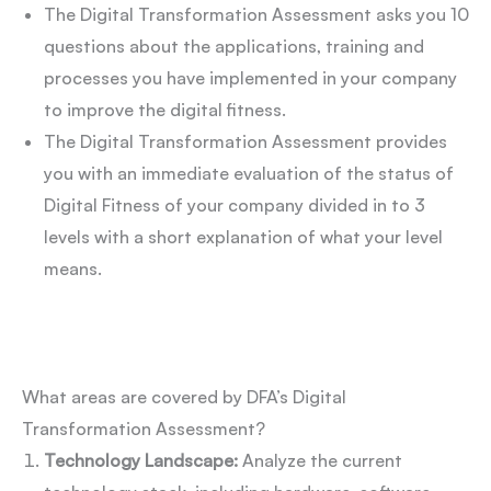
The Digital Transformation Assessment asks you 10
questions about the applications, training and
processes you have implemented in your company
to improve the digital fitness.
The Digital Transformation Assessment provides
you with an immediate evaluation of the status of
Digital Fitness of your company divided in to 3
levels with a short explanation of what your level
means.
What areas are covered by DFA’s Digital
Transformation Assessment?
Technology Landscape:
Analyze the current