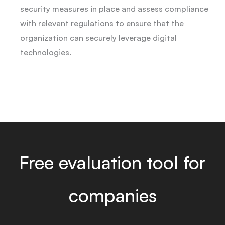
security measures in place and assess compliance
with relevant regulations to ensure that the
organization can securely leverage digital
technologies.
Free evaluation tool for
companies