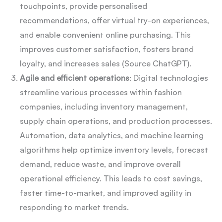
touchpoints, provide personalised
recommendations, offer virtual try-on experiences,
and enable convenient online purchasing. This
improves customer satisfaction, fosters brand
loyalty, and increases sales (Source ChatGPT).
Agile and efficient operations
: Digital technologies
streamline various processes within fashion
companies, including inventory management,
supply chain operations, and production processes.
Automation, data analytics, and machine learning
algorithms help optimize inventory levels, forecast
demand, reduce waste, and improve overall
operational efficiency. This leads to cost savings,
faster time-to-market, and improved agility in
responding to market trends.