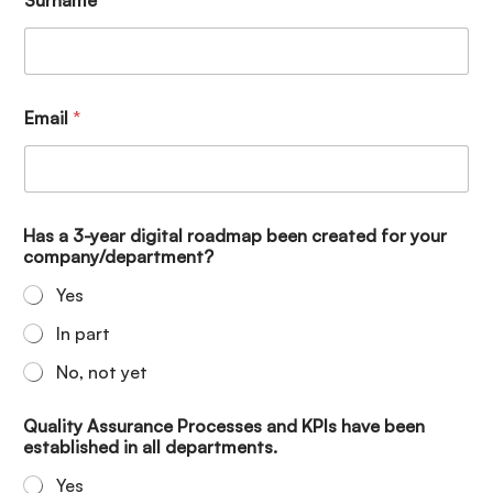
Email
*
Has a 3-year digital roadmap been created for your
company/department?
Yes
In part
No, not yet
Quality Assurance Processes and KPIs have been
established in all departments.
Yes