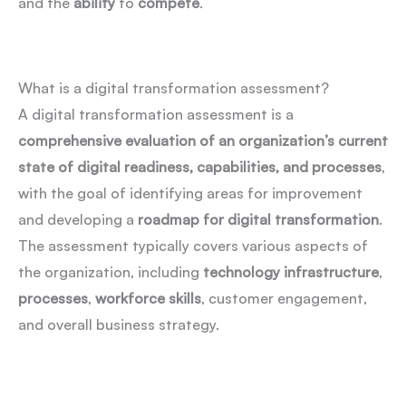
and the
ability
to
compete
.
What is a digital transformation assessment?
A digital transformation assessment is a
comprehensive evaluation of an organization’s current
state of digital readiness, capabilities, and processes
,
with the goal of identifying areas for improvement
and developing a
roadmap for digital transformation
.
The assessment typically covers various aspects of
the organization, including
technology infrastructure
,
processes
,
workforce skills
, customer engagement,
and overall business strategy.