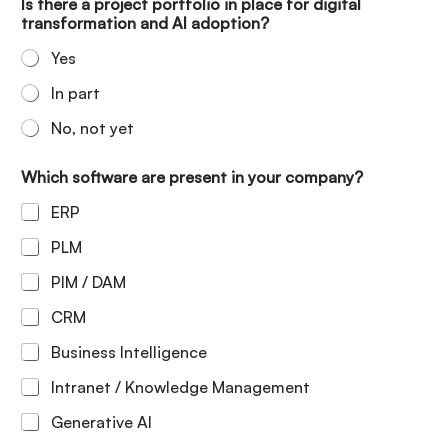
Is there a project portfolio in place for digital
transformation and AI adoption?
Yes
In part
No, not yet
Which software are present in your company?
ERP
PLM
PIM / DAM
CRM
Business Intelligence
Intranet / Knowledge Management
Generative AI