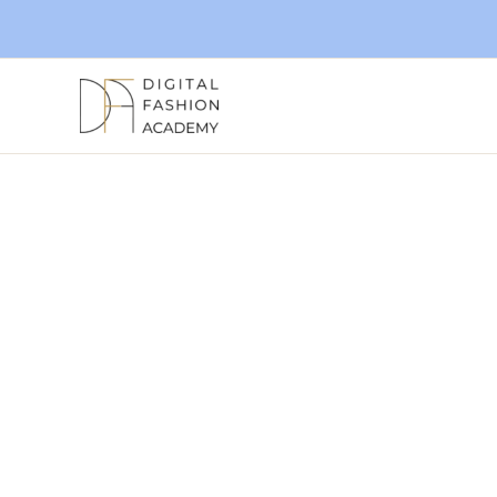
Skip
to
content