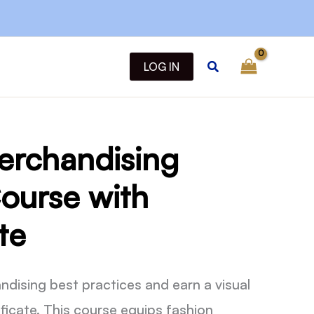
quantity
Search
LOG IN
erchandising
ourse with
te
ndising best practices and earn a visual
ficate. This course equips fashion