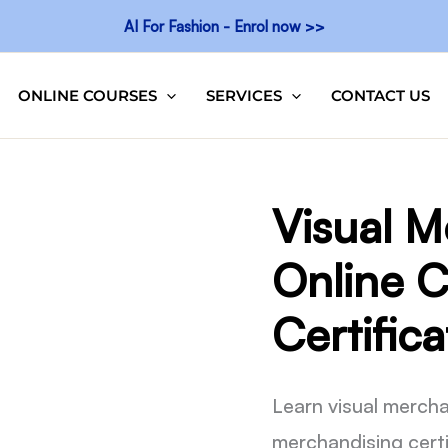
AI For Fashion - Enrol now >>
ONLINE COURSES
SERVICES
CONTACT US
Visual M
Online C
Certifica
Learn visual mercha
merchandising certi