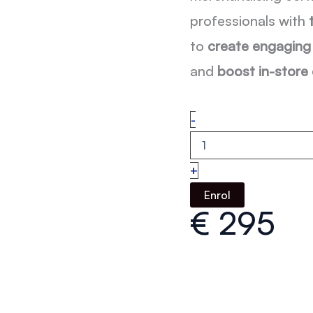
professionals with
to
create engaging 
and
boost in-store
Visual
-
Merchandising
Online
Course
+
with
Certificate
Enrol
quantity
€
295