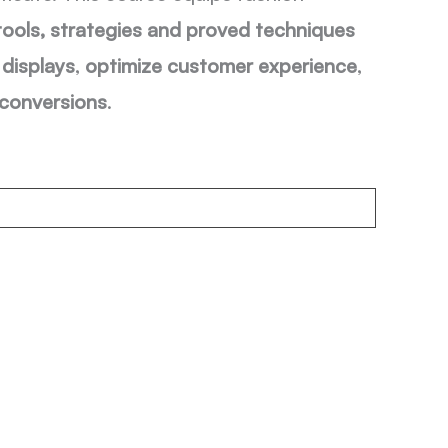
tools, strategies and proved techniques
displays
,
optimize customer experience
,
 conversions
.