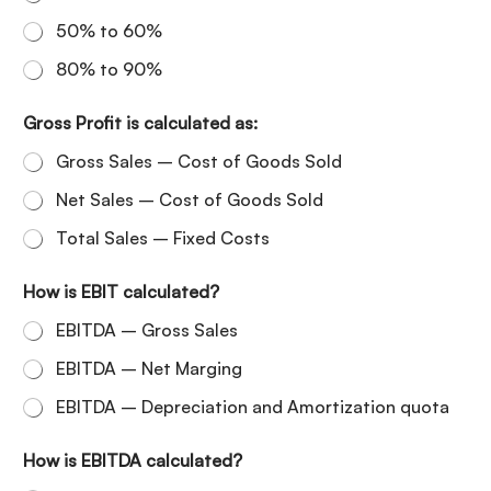
50% to 60%
80% to 90%
Gross Profit is calculated as:
Gross Sales – Cost of Goods Sold
Net Sales – Cost of Goods Sold
Total Sales – Fixed Costs
How is EBIT calculated?
EBITDA – Gross Sales
EBITDA – Net Marging
EBITDA – Depreciation and Amortization quota
How is EBITDA calculated?