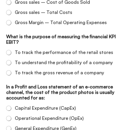
Gross sales – Cost of Goods Sold
Gross sales – Total Costs
Gross Margin – Total Operating Expenses
What is the purpose of measuring the financial KPI
EBIT?
To track the performance of the retail stores
To understand the profitability of a company
To track the gross revenue of a company
In a Profit and Loss statement of an e-commerce
channel, the cost of the product photos is usually
accounted for as:
Capital Expenditure (CapEx)
Operational Expenditure (OpEx)
General Expenditure (GenEx)