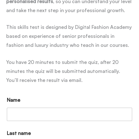
personalised results
, so you can understand your level
and take the next step in your professional growth.
This skills test is designed by Digital Fashion Academy
based on experience of senior professionals in
fashion and luxury industry who teach in our courses.
You have 20 minutes to submit the quiz, after 20
minutes the quiz will be submitted automatically.
You’ll receive the result via email.
Name
Last name