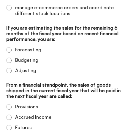
manage e-commerce orders and coordinate
different stock locations
If you are estimating the sales for the remaining 6
months of the fiscal year based on recent financial
performance, you are:
Forecasting
Budgeting
Adjusting
From a financial standpoint, the sales of goods
shipped in the current fiscal year that will be paid in
the next fiscal year are called:
Provisions
Accrued Income
Futures