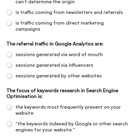
can’t determine the origin
is traffic coming from newsletters and referrals
is traffic coming from direct marketing
campaigns
The referral traffic in Google Analytics are:
sessions generated via word of mouth
sessions generated via influencers
sessions generated by other websites
The focus of keywords research in Search Engine
Optimisation is:
the keywords most frequently present on your
website
“the keywords indexed by Google or other search
engines for your website “