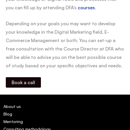
you can fill up by attending DFA’s
courses
.
Depending on your goals you may want to develop
your knowledge in the Digital Marketing field, E-
Commerce Management or both. You can set-up a
free consultation with the Course Director at DFA who
will be able to advise you on the best possible course
of study based on your specific objectives and needs.
Book a call
About us
Blog
Mentoring
Consulting methodology