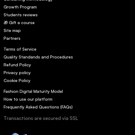
Growth Program
Students reviews
🎁 Gift a course
Site map
Partners
Terms of Service
Quality Standands and Procedures
Refund Policy
Privacy policy
Cookie Policy
Fashion Digital Maturity Model
How to use our platform
Frequently Asked Questions (FAQs)
Transactions are secured via SSL