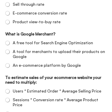
Sell through rate
E-commerce conversion rate
Product view-to-buy rate
What is Google Merchant?
A free tool for Search Engine Optimization
A tool for merchants to upload their products on
Google
An e-commerce platform by Google
To estimate sales of your ecommerce website your
need to multiply:
Users * Estimated Order * Average Selling Price
Sessions * Conversion rate * Average Product
Price