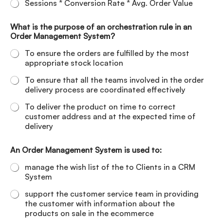
Sessions * Conversion Rate * Avg. Order Value
What is the purpose of an orchestration rule in an
Order Management System?
To ensure the orders are fulfilled by the most
appropriate stock location
To ensure that all the teams involved in the order
delivery process are coordinated effectively
To deliver the product on time to correct
customer address and at the expected time of
delivery
An Order Management System is used to:
manage the wish list of the to Clients in a CRM
System
support the customer service team in providing
the customer with information about the
products on sale in the ecommerce