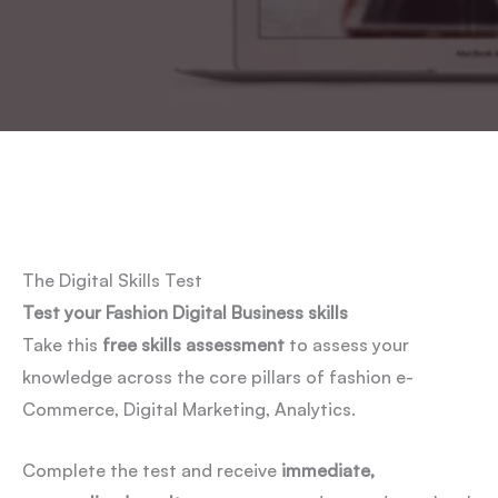
The Digital Skills Test
Test your Fashion Digital Business skills
Take this
free skills assessment
to assess your
knowledge across the core pillars of fashion e-
Commerce, Digital Marketing, Analytics.
Complete the test and receive
immediate,