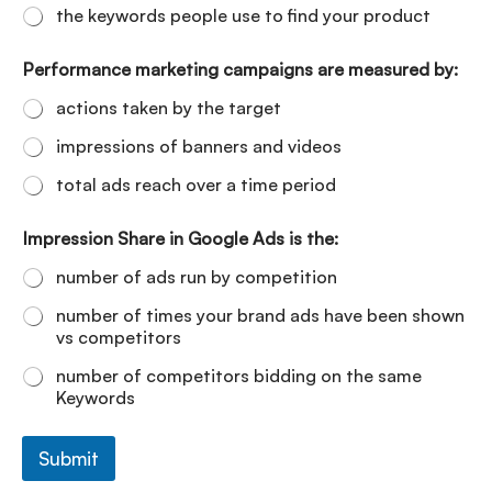
the keywords people use to find your product
Performance marketing campaigns are measured by:
actions taken by the target
impressions of banners and videos
total ads reach over a time period
Impression Share in Google Ads is the:
number of ads run by competition
number of times your brand ads have been shown
vs competitors
number of competitors bidding on the same
Keywords
Submit