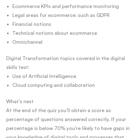
Ecommerce KPIs and performance monitoring
Legal areas for ecommerce: such as GDPR
Financial notions
Technical notions about ecommerce
Omnichannel
Digital Transformation topics covered in the digital
skills test:
Use of Artificial Intelligence
Cloud computing and collaboration
What’s next
At the end of the quiz you’ll obtain a score as
percentage of questions answered correctly. If your
percentage is below 70% you’re likely to have gaps in
your knowledge of digital tools and processes that