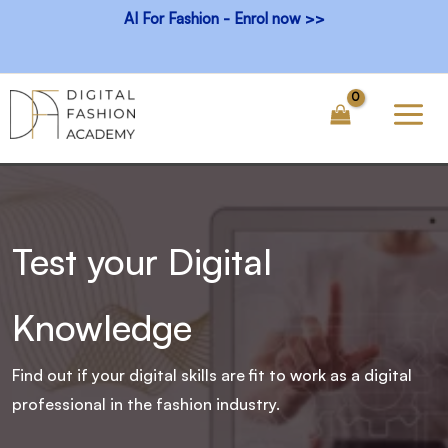
Skip
AI For Fashion - Enrol now >>
to
content
Test your Digital
Knowledge
Find out if your digital skills are fit to work as a digital
professional in the fashion industry.