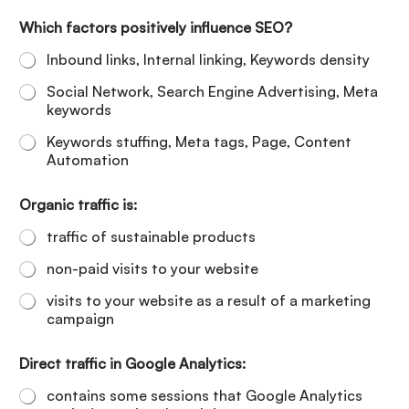
Which factors positively influence SEO?
Inbound links, Internal linking, Keywords density
Social Network, Search Engine Advertising, Meta
keywords
Keywords stuffing, Meta tags, Page, Content
Automation
Organic traffic is:
traffic of sustainable products
non-paid visits to your website
visits to your website as a result of a marketing
campaign
Direct traffic in Google Analytics:
contains some sessions that Google Analytics