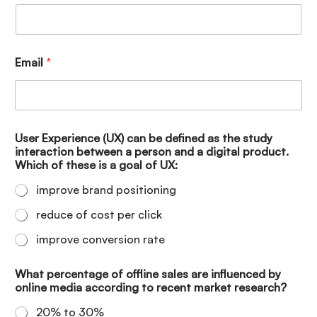
Email
*
User Experience (UX) can be defined as the study
interaction between a person and a digital product.
Which of these is a goal of UX:
improve brand positioning
reduce of cost per click
improve conversion rate
What percentage of offline sales are influenced by
online media according to recent market research?
20% to 30%