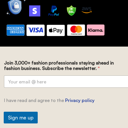
Join 3,000+ fashion professionals staying ahead in
fashion business. Subscribe the newsletter.
*
I have read and agree to the
Privacy policy
Sign me up