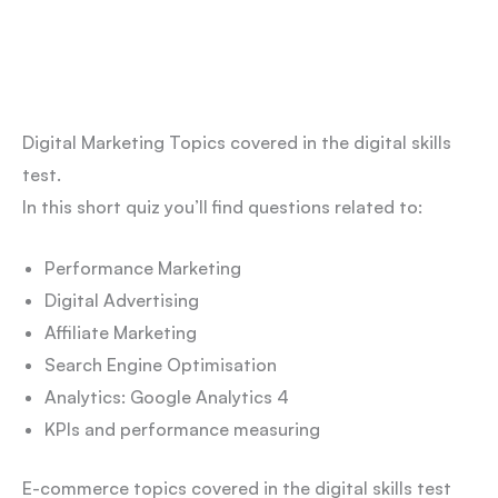
Digital Marketing Topics covered in the digital skills
test.
In this short quiz you’ll find questions related to:
Performance Marketing
Digital Advertising
Affiliate Marketing
Search Engine Optimisation
Analytics: Google Analytics 4
KPIs and performance measuring
E-commerce topics covered in the digital skills test