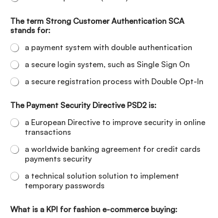
The term Strong Customer Authentication SCA
stands for:
a payment system with double authentication
a secure login system, such as Single Sign On
a secure registration process with Double Opt-In
The Payment Security Directive PSD2 is:
a European Directive to improve security in online
transactions
a worldwide banking agreement for credit cards
payments security
a technical solution solution to implement
temporary passwords
What is a KPI for fashion e-commerce buying: