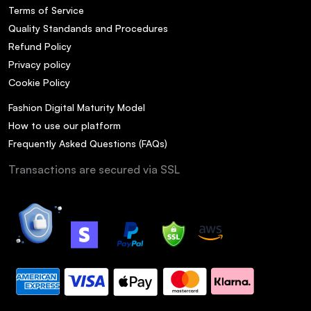
Terms of Service
Quality Standands and Procedures
Refund Policy
Privacy policy
Cookie Policy
Fashion Digital Maturity Model
How to use our platform
Frequently Asked Questions (FAQs)
Transactions are secured via SSL