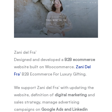
Zani del Fra’
Designed and developed a
B2B ecommerce
website built on Woocommerce.
Zani Del
Fra’
B2B Ecommerce For Luxury Gifting.
We support Zani del Fra’ with updating the
website, definition of
digital marketing
and
sales strategy, manage advertising
campaigns on
Google Ads and Linkedin