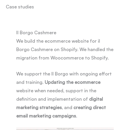
Case studies
Il Borgo Cashmere
We build the ecommerce website for il
Borgo Cashmere on Shopify. We handled the
migration from Woocommerce to Shopify.
We support the Il Borgo with ongoing effort
and training.
Updating the ecommerce
website when needed, support in the
definition and implementation of
digital
marketing strategies
, and
creating direct
email marketing campaigns
.