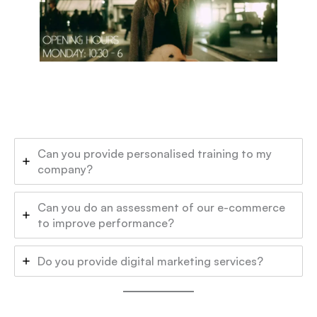
Can you provide personalised training to my
company?
Can you do an assessment of our e-commerce
to improve performance?
Do you provide digital marketing services?