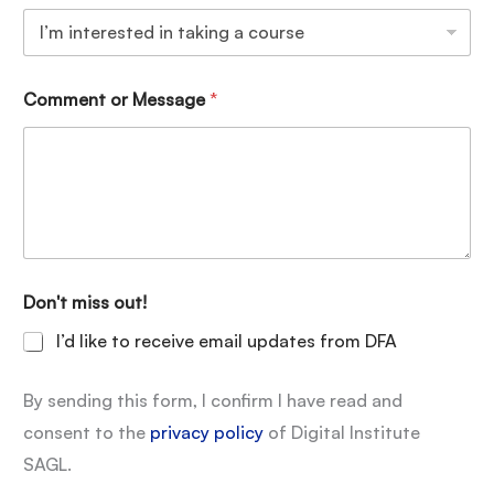
Comment or Message
*
Don't miss out!
I’d like to receive email updates from DFA
By sending this form, I confirm I have read and
consent to the
privacy policy
of Digital Institute
SAGL.