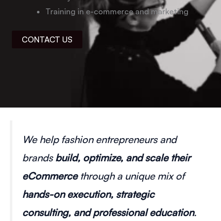
Training in e-commerce and marketing
CONTACT US
We help fashion entrepreneurs and
brands
build, optimize, and scale their
eCommerce
through a unique mix of
hands-on execution, strategic
consulting, and professional education
.