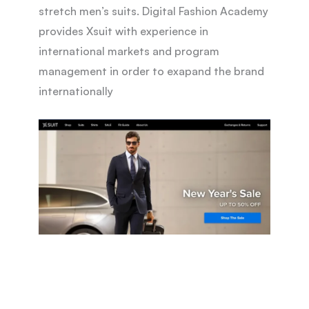
stretch men’s suits. Digital Fashion Academy
provides Xsuit with experience in
international markets and program
management in order to exapand the brand
internationally