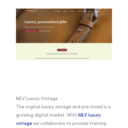
MLV Luxury Vintage
The orginal luxury vintage and pre-loved is a
growing digital market. With
MLV luxury
vintage
we collaborate to provide training