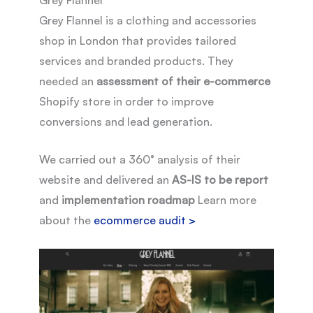
Grey Flannel is a clothing and accessories
shop in London that provides tailored
services and branded products. They
needed an
assessment of their e-commerce
Shopify store in order to improve
conversions and lead generation.
We carried out a 360° analysis of their
website and delivered an
AS-IS to be report
and
implementation roadmap
Learn more
about the
ecommerce audit >