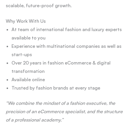
scalable, future-proof growth.
Why Work With Us
At team of international fashion and luxury experts
available to you
Experience with multinational companies as well as
start-ups
Over 20 years in fashion eCommerce & digital
transformation
Available online
Trusted by fashion brands at every stage
“We combine the mindset of a fashion executive, the
precision of an eCommerce specialist, and the structure
of a professional academy.”