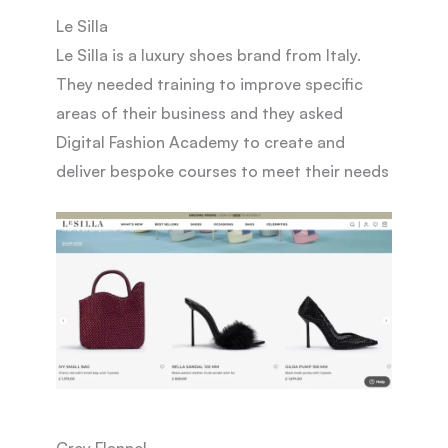
Le Silla
Le Silla is a luxury shoes brand from Italy.
They needed training to improve specific
areas of their business and they asked
Digital Fashion Academy to create and
deliver bespoke courses to meet their needs
Grey Flannel