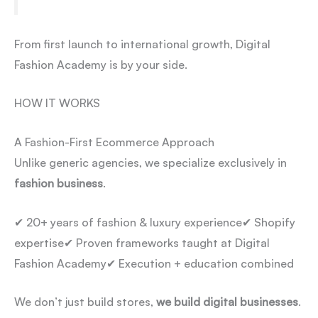
From first launch to international growth, Digital
Fashion Academy is by your side.
HOW IT WORKS
A Fashion-First Ecommerce Approach
Unlike generic agencies, we specialize exclusively in
fashion business
.
✔ 20+ years of fashion & luxury experience
✔ Shopify
expertise
✔ Proven frameworks taught at Digital
Fashion Academy
✔ Execution + education combined
We don’t just build stores,
we build digital businesses
.