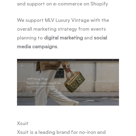
and support on e-commerce on Shopify
We support MLV Luxury Vintage with the
overall marketing strategy from events
planning to
digital marketing
and
social
media campaigns
.
Xsuit
Xsuit is a leading brand for no-iron and