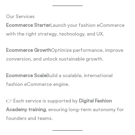
Our Services
Ecommerce Starter
Launch your fashion eCommerce
with the right strategy, technology, and UX.
Ecommerce Growth
Optimize performance, improve
conversion, and unlock sustainable growth.
Ecommerce Scale
Build a scalable, international
fashion eCommerce engine.
👉 Each service is supported by
Digital Fashion
Academy training
, ensuring long-term autonomy for
founders and teams.