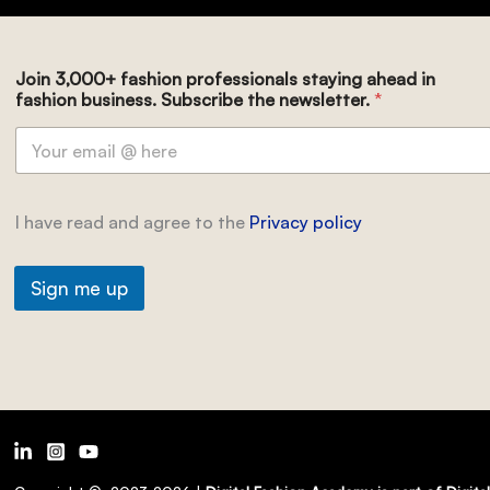
Join 3,000+ fashion professionals staying ahead in
fashion business. Subscribe the newsletter.
*
I have read and agree to the
Privacy policy
Sign me up