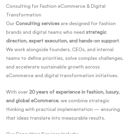
Consulting for Fashion eCommerce & Digital
Transformation
Our
Consulting services
are designed for fashion
brands and digital teams who need
strategic
direction, expert execution, and hands-on support
.
We work alongside founders, CEOs, and internal
teams to define priorities, solve complex challenges,
and accelerate sustainable growth across
eCommerce and digital transformation initiatives.
With over
20 years of experience in fashion, luxury,
and global eCommerce
, we combine strategic
thinking with practical implementation — ensuring
that ideas translate into measurable results.