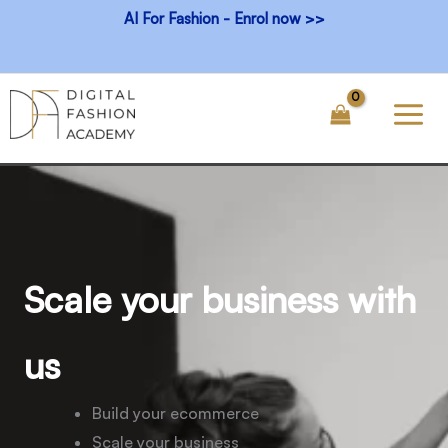
Skip
AI For Fashion - Enrol now >>
to
content
Scale your business with
us
Build your ecommerce
Scale your business