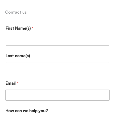
Contact us
First Name(s)
*
Last name(s)
Email
*
How can we help you?