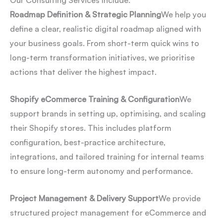
Our Consulting Services Include:
Roadmap Definition & Strategic Planning
We help you
define a clear, realistic digital roadmap aligned with
your business goals. From short-term quick wins to
long-term transformation initiatives, we prioritise
actions that deliver the highest impact.
Shopify eCommerce Training & Configuration
We
support brands in setting up, optimising, and scaling
their Shopify stores. This includes platform
configuration, best-practice architecture,
integrations, and tailored training for internal teams
to ensure long-term autonomy and performance.
Project Management & Delivery Support
We provide
structured project management for eCommerce and