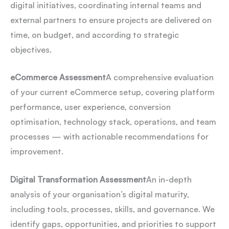
digital initiatives, coordinating internal teams and
external partners to ensure projects are delivered on
time, on budget, and according to strategic
objectives.
eCommerce Assessment
A comprehensive evaluation
of your current eCommerce setup, covering platform
performance, user experience, conversion
optimisation, technology stack, operations, and team
processes — with actionable recommendations for
improvement.
Digital Transformation Assessment
An in-depth
analysis of your organisation’s digital maturity,
including tools, processes, skills, and governance. We
identify gaps, opportunities, and priorities to support