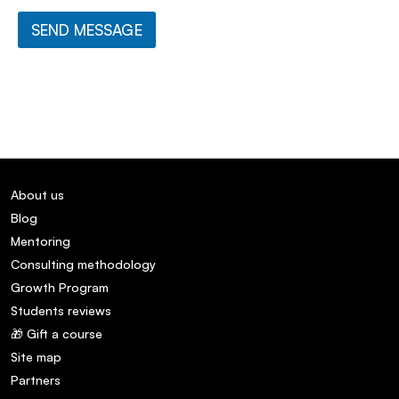
SEND MESSAGE
About us
Blog
Mentoring
Consulting methodology
Growth Program
Students reviews
🎁 Gift a course
Site map
Partners