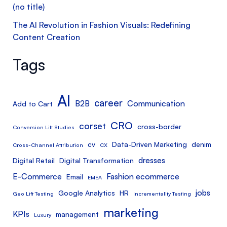
(no title)
The AI Revolution in Fashion Visuals: Redefining
Content Creation
Tags
AI
career
B2B
Communication
Add to Cart
CRO
corset
cross-border
Conversion Lift Studies
cv
Data-Driven Marketing
denim
Cross-Channel Attribution
CX
dresses
Digital Retail
Digital Transformation
E-Commerce
Fashion ecommerce
Email
EMEA
jobs
Google Analytics
HR
Geo Lift Testing
Incrementality Testing
marketing
KPIs
management
Luxury