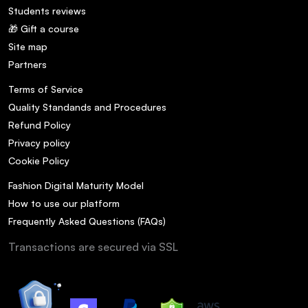
Students reviews
🎁 Gift a course
Site map
Partners
Terms of Service
Quality Standands and Procedures
Refund Policy
Privacy policy
Cookie Policy
Fashion Digital Maturity Model
How to use our platform
Frequently Asked Questions (FAQs)
Transactions are secured via SSL