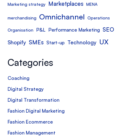
Marketplaces
Marketing strategy
MENA
Omnichannel
merchandising
Operations
SEO
P&L
Performance Marketing
Organisation
UX
SMEs
Shopify
Technology
Start-up
Categories
Coaching
Digital Strategy
Digital Transformation
Fashion Digital Marketing
Fashion Ecommerce
Fashion Management