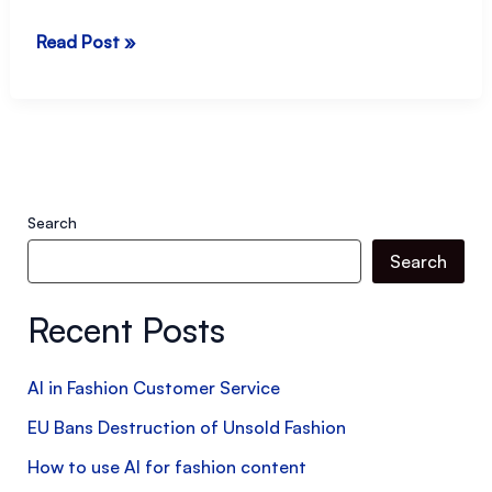
Made
Read Post »
in
Italy
Meets
the
Middle
Search
East:
Search
What
Luxury
Recent Posts
Retailers
Really
AI in Fashion Customer Service
Want
EU Bans Destruction of Unsold Fashion
How to use AI for fashion content