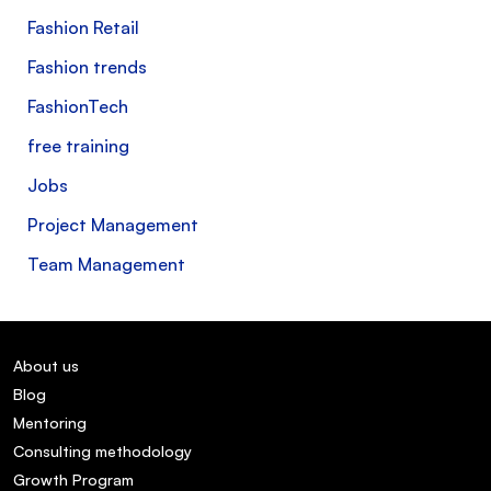
Fashion Retail
Fashion trends
FashionTech
free training
Jobs
Project Management
Team Management
About us
Blog
Mentoring
Consulting methodology
Growth Program