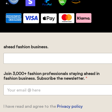
ahead fashion business.
Join 3,000+ fashion professionals staying ahead in
fashion business. Subscribe the newsletter.
*
I have read and agree to the
Privacy policy