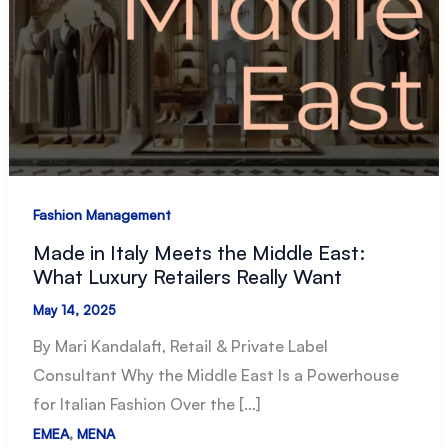
Fashion Management
Made in Italy Meets the Middle East:
What Luxury Retailers Really Want
May 14, 2025
By Mari Kandalaft, Retail & Private Label
Consultant Why the Middle East Is a Powerhouse
for Italian Fashion Over the […]
,
EMEA
MENA