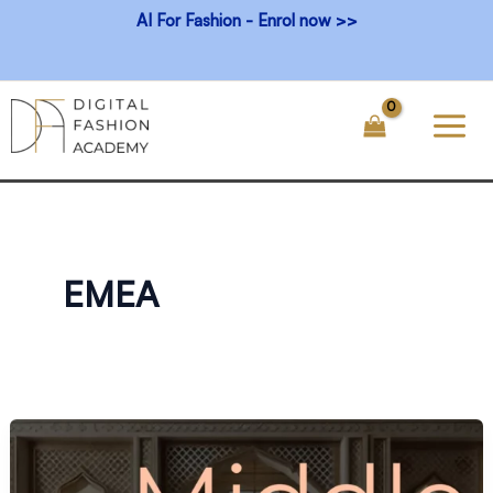
Skip
AI For Fashion - Enrol now >>
to
content
EMEA