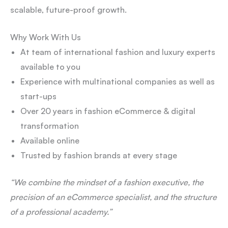
scalable, future-proof growth.
Why Work With Us
At team of international fashion and luxury experts
available to you
Experience with multinational companies as well as
start-ups
Over 20 years in fashion eCommerce & digital
transformation
Available online
Trusted by fashion brands at every stage
“We combine the mindset of a fashion executive, the
precision of an eCommerce specialist, and the structure
of a professional academy.”