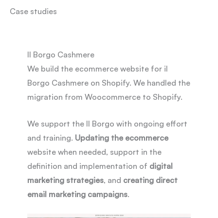
Case studies
Il Borgo Cashmere
We build the ecommerce website for il
Borgo Cashmere on Shopify. We handled the
migration from Woocommerce to Shopify.
We support the Il Borgo with ongoing effort
and training.
Updating the ecommerce
website when needed, support in the
definition and implementation of
digital
marketing strategies
, and
creating direct
email marketing campaigns
.