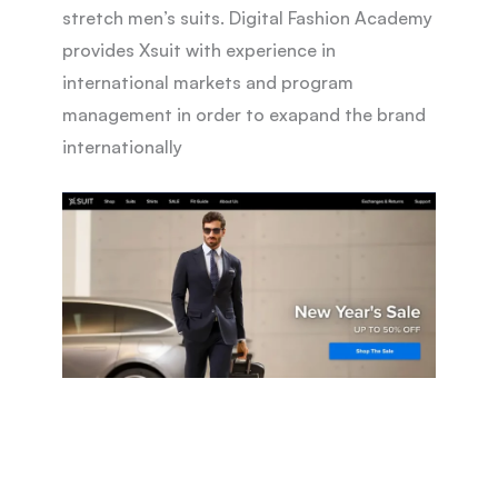
stretch men’s suits. Digital Fashion Academy
provides Xsuit with experience in
international markets and program
management in order to exapand the brand
internationally