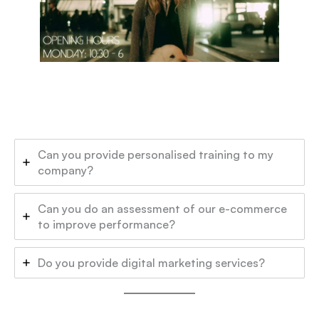
Can you provide personalised training to my
company?
Can you do an assessment of our e-commerce
to improve performance?
Do you provide digital marketing services?