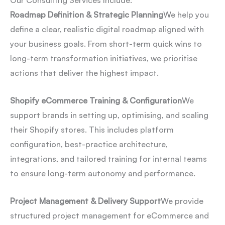
Our Consulting Services Include:
Roadmap Definition & Strategic Planning
We help you
define a clear, realistic digital roadmap aligned with
your business goals. From short-term quick wins to
long-term transformation initiatives, we prioritise
actions that deliver the highest impact.
Shopify eCommerce Training & Configuration
We
support brands in setting up, optimising, and scaling
their Shopify stores. This includes platform
configuration, best-practice architecture,
integrations, and tailored training for internal teams
to ensure long-term autonomy and performance.
Project Management & Delivery Support
We provide
structured project management for eCommerce and