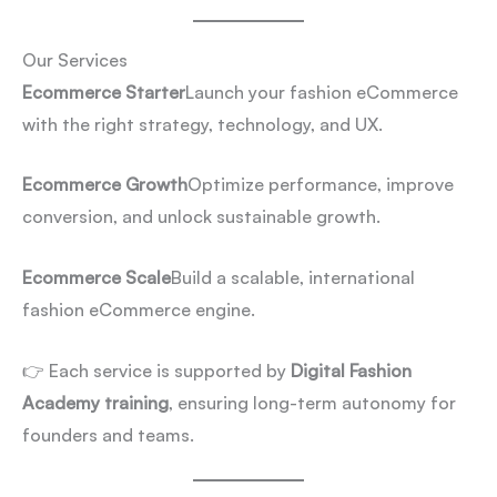
Our Services
Ecommerce Starter
Launch your fashion eCommerce
with the right strategy, technology, and UX.
Ecommerce Growth
Optimize performance, improve
conversion, and unlock sustainable growth.
Ecommerce Scale
Build a scalable, international
fashion eCommerce engine.
👉 Each service is supported by
Digital Fashion
Academy training
, ensuring long-term autonomy for
founders and teams.