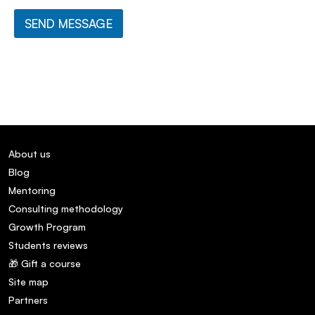
SEND MESSAGE
About us
Blog
Mentoring
Consulting methodology
Growth Program
Students reviews
🎁 Gift a course
Site map
Partners