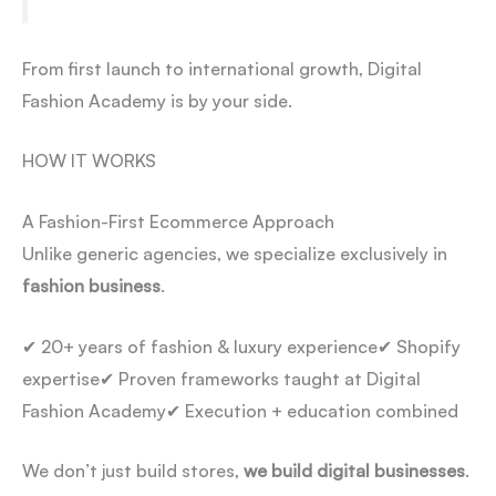
From first launch to international growth, Digital
Fashion Academy is by your side.
HOW IT WORKS
A Fashion-First Ecommerce Approach
Unlike generic agencies, we specialize exclusively in
fashion business
.
✔ 20+ years of fashion & luxury experience
✔ Shopify
expertise
✔ Proven frameworks taught at Digital
Fashion Academy
✔ Execution + education combined
We don’t just build stores,
we build digital businesses
.