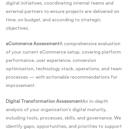
digital initiatives, coordinating internal teams and
external partners to ensure projects are delivered on
time, on budget, and according to strategic
objectives.
eCommerce Assessment
A comprehensive evaluation
of your current eCommerce setup, covering platform
performance, user experience, conversion
optimisation, technology stack, operations, and team
processes — with actionable recommendations for
improvement.
Digital Transformation Assessment
An in-depth
analysis of your organisation’s digital maturity,
including tools, processes, skills, and governance. We
identify gaps, opportunities, and priorities to support