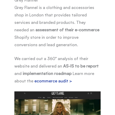
Grey Flannel is a clothing and accessories
shop in London that provides tailored
services and branded products. They
needed an
assessment of their e-commerce
Shopify store in order to improve
conversions and lead generation.
We carried out a 360° analysis of their
website and delivered an
AS-IS to be report
and
implementation roadmap
Learn more
about the
ecommerce audit >