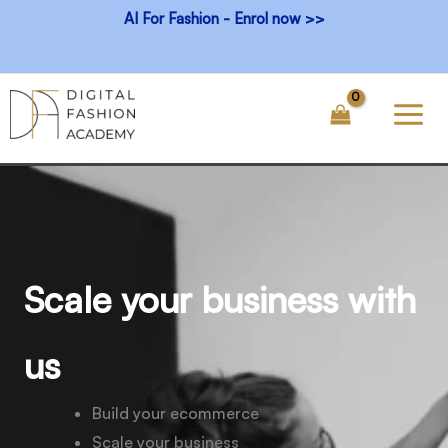
Skip
AI For Fashion - Enrol now >>
to
content
Scale your business with
us
Build your ecommerce
Scale your business