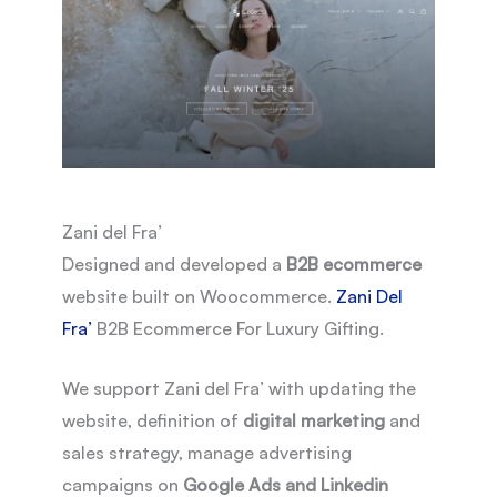
Zani del Fra’
Designed and developed a
B2B ecommerce
website built on Woocommerce.
Zani Del
Fra’
B2B Ecommerce For Luxury Gifting.
We support Zani del Fra’ with updating the
website, definition of
digital marketing
and
sales strategy, manage advertising
campaigns on
Google Ads and Linkedin