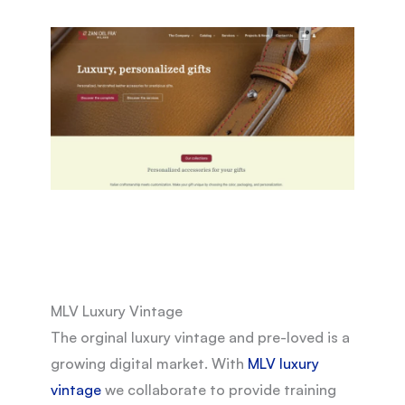
MLV Luxury Vintage
The orginal luxury vintage and pre-loved is a
growing digital market. With
MLV luxury
vintage
we collaborate to provide training