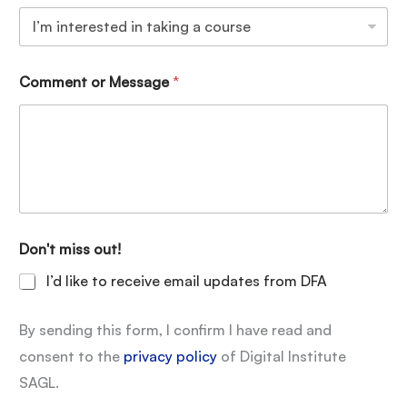
Comment or Message
*
Don't miss out!
I’d like to receive email updates from DFA
By sending this form, I confirm I have read and
consent to the
privacy policy
of Digital Institute
SAGL.