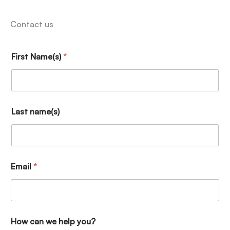
Contact us
First Name(s)
*
Last name(s)
Email
*
How can we help you?