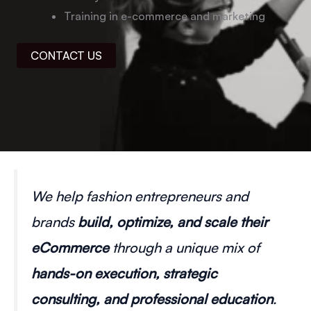
Training in e-commerce and marketing
CONTACT US
We help fashion entrepreneurs and
brands
build, optimize, and scale their
eCommerce
through a unique mix of
hands-on execution, strategic
consulting, and professional education
.