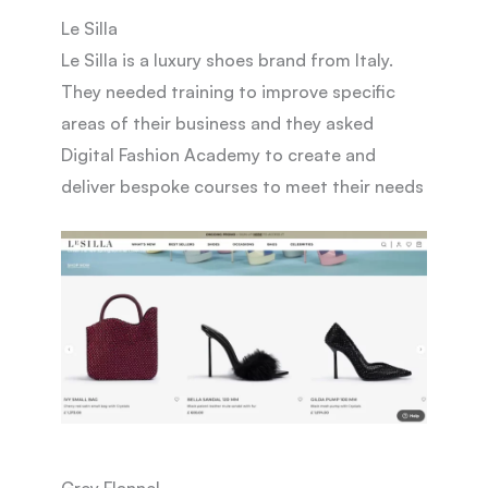
Le Silla
Le Silla is a luxury shoes brand from Italy.
They needed training to improve specific
areas of their business and they asked
Digital Fashion Academy to create and
deliver bespoke courses to meet their needs
Grey Flannel