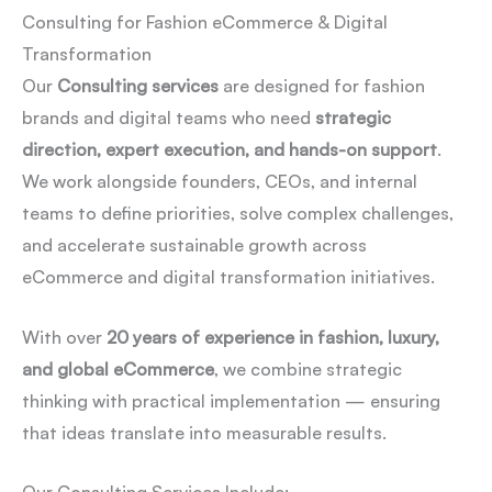
Consulting for Fashion eCommerce & Digital
Transformation
Our
Consulting services
are designed for fashion
brands and digital teams who need
strategic
direction, expert execution, and hands-on support
.
We work alongside founders, CEOs, and internal
teams to define priorities, solve complex challenges,
and accelerate sustainable growth across
eCommerce and digital transformation initiatives.
With over
20 years of experience in fashion, luxury,
and global eCommerce
, we combine strategic
thinking with practical implementation — ensuring
that ideas translate into measurable results.