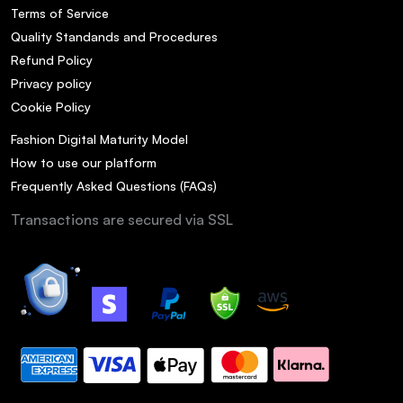
Terms of Service
Quality Standands and Procedures
Refund Policy
Privacy policy
Cookie Policy
Fashion Digital Maturity Model
How to use our platform
Frequently Asked Questions (FAQs)
Transactions are secured via SSL