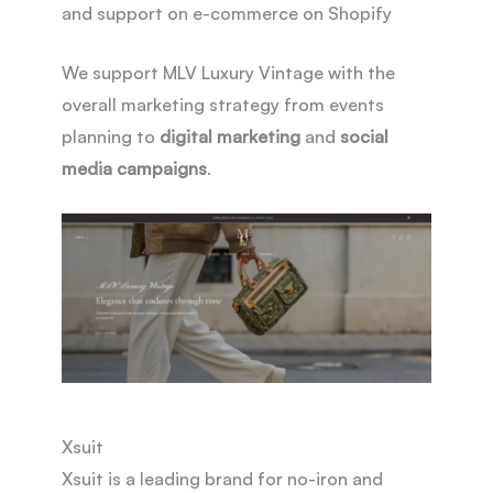
and support on e-commerce on Shopify
We support MLV Luxury Vintage with the
overall marketing strategy from events
planning to
digital marketing
and
social
media campaigns
.
Xsuit
Xsuit is a leading brand for no-iron and