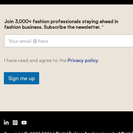
Join 3,000+ fashion professionals staying ahead in
fashion business. Subscribe the newsletter.
*
I have read and agree to the
Privacy policy
Sign me up