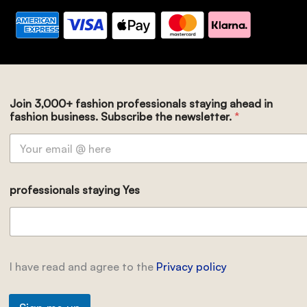
Join 3,000+ fashion professionals staying ahead in
fashion business. Subscribe the newsletter.
*
professionals staying Yes
I have read and agree to the
Privacy policy