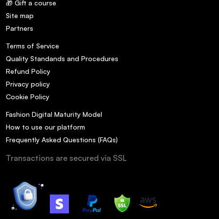
🎁 Gift a course
Site map
Partners
Terms of Service
Quality Standands and Procedures
Refund Policy
Privacy policy
Cookie Policy
Fashion Digital Maturity Model
How to use our platform
Frequently Asked Questions (FAQs)
Transactions are secured via SSL