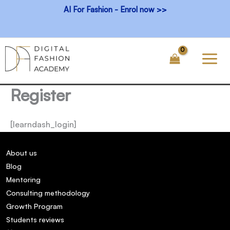
Skip
AI For Fashion - Enrol now >>
to
content
Register
[learndash_login]
About us
Blog
Mentoring
Consulting methodology
Growth Program
Students reviews