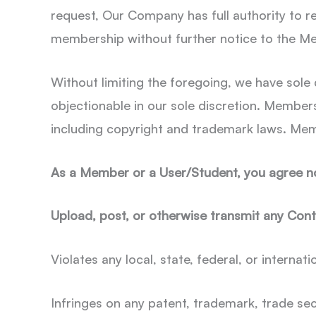
request, Our Company has full authority to 
membership without further notice to the M
Without limiting the foregoing, we have sole
objectionable in our sole discretion. Members
including copyright and trademark laws. Mem
As a Member or a User/Student, you agree not
Upload, post, or otherwise transmit any Cont
Violates any local, state, federal, or internati
Infringes on any patent, trademark, trade sec