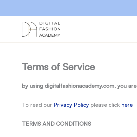
Skip
to
content
Terms of Service
by using digitalfashionacademy.com, you are
To read our
Privacy Policy
please click
here
TERMS AND CONDITIONS