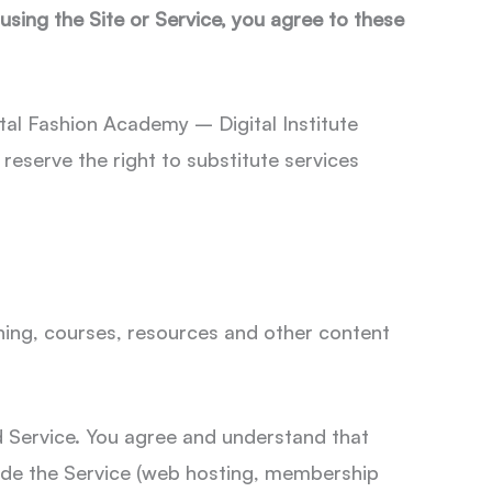
 using the Site or Service, you agree to these
tal Fashion Academy – Digital Institute
eserve the right to substitute services
aining, courses, resources and other content
d Service. You agree and understand that
vide the Service (web hosting, membership