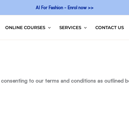
AI For Fashion - Enrol now >>
ONLINE COURSES
SERVICES
CONTACT US
 consenting to our terms and conditions as outlined b