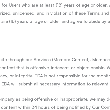
or Users who are at least (18) years of age or older. 
ized, unlicensed, and in violation of these Terms and
are (18) years of age or older and agree to abide by al
ite through our Services (Member Content). Members 
content that is offensive, indecent, or objectionable
acy, or integrity. EDA is not responsible for the monit
DA will submit all necessary information to relevant 
mpany as being offensive or inappropriate, we may d
 content within 24 hours of being notified by Our Co