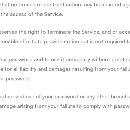
 that no breach of contract action may be initiated a
 the access of the Service.
serves the right to terminate the Service, and or acce
sonable efforts to provide notice but is not required 
your password and to use it personally without grantin
 for all liability and damages resulting from your failu
your password.
authorized use of your password or any other breach o
 damage arising from your failure to comply with passw