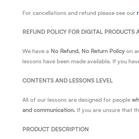
For cancellations and refund please see our
REFUND POLICY FOR DIGITAL PRODUCTS
We have a
No Refund, No Return Policy
on an
lessons have been made available. If you hav
CONTENTS AND LESSONS LEVEL
All of our lessons are designed for people
wh
and communication.
If you are unsure that th
PRODUCT DESCRIPTION