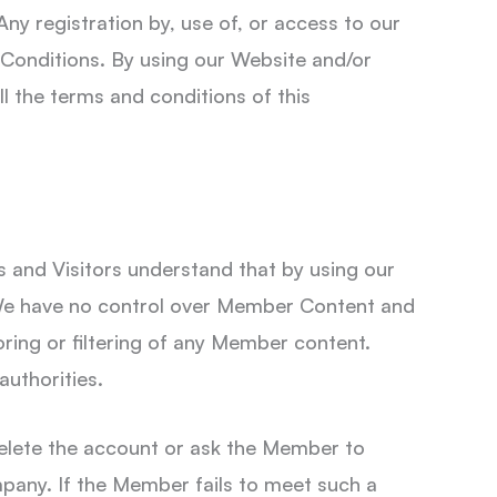
Any registration by, use of, or access to our
 Conditions. By using our Website and/or
l the terms and conditions of this
and Visitors understand that by using our
. We have no control over Member Content and
oring or filtering of any Member content.
authorities.
elete the account or ask the Member to
mpany. If the Member fails to meet such a