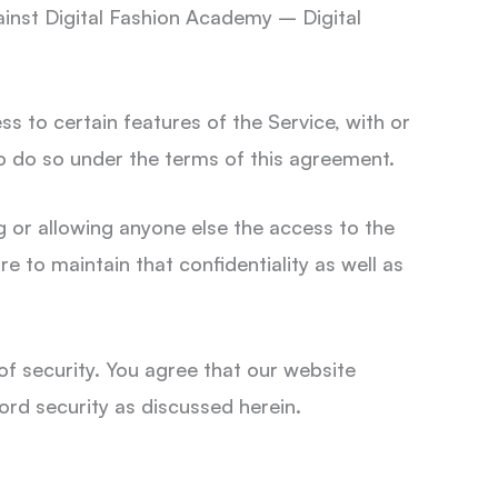
gainst Digital Fashion Academy – Digital
ss to certain features of the Service, with or
to do so under the terms of this agreement.
g or allowing anyone else the access to the
re to maintain that confidentiality as well as
f security. You agree that our website
ord security as discussed herein.