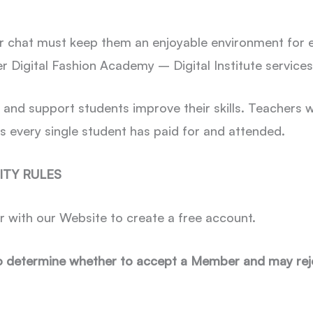
r chat must keep them an enjoyable environment for ev
r Digital Fashion Academy – Digital Institute service
p and support students improve their skills. Teachers
s every single student has paid for and attended.
ITY RULES
r with our Website to create a free account.
o determine whether to accept a Member and may reje