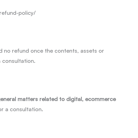
refund-policy/
d no refund once the contents, assets or
 consultation.
general matters related to digital, ecommerce
for a consultation.