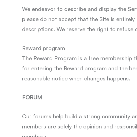
We endeavor to describe and display the Servi
please do not accept that the Site is entirely
descriptions. We reserve the right to refuse o
Reward program
The Reward Program is a free membership tha
for entering the Reward program and the ben
reasonable notice when changes happens.
FORUM
Our forums help build a strong community a
members are solely the opinion and responsib
members.