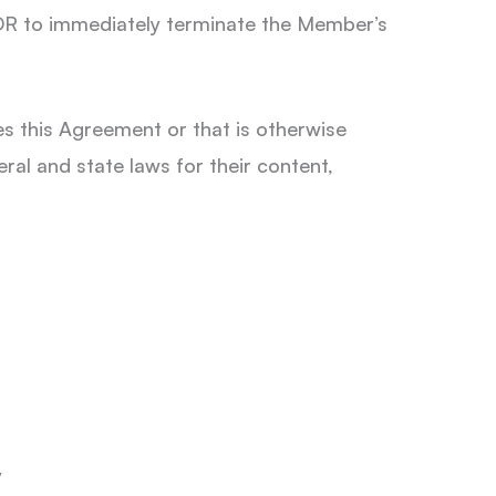
 OR to immediately terminate the Member’s
s this Agreement or that is otherwise
ral and state laws for their content,
y