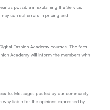
ar as possible in explaining the Service,
 may correct errors in pricing and
Digital Fashion Academy courses. The fees
ashion Academy will inform the members with
ccess to. Messages posted by our community
o way liable for the opinions expressed by