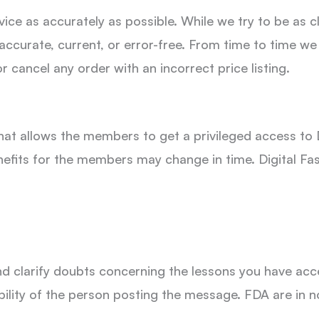
ce as accurately as possible. While we try to be as cle
 accurate, current, or error-free. From time to time we
r cancel any order with an incorrect price listing.
t allows the members to get a privileged access to 
efits for the members may change in time. Digital F
nd clarify doubts concerning the lessons you have a
ility of the person posting the message. FDA are in n