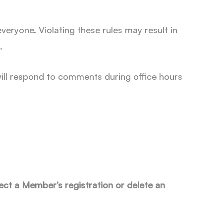
eryone. Violating these rules may result in
s.
 will respond to comments during office hours
ct a Member’s registration or delete an