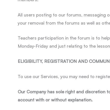
All users posting to our forums, messaging o
your removal from the forums as well as othe
Teachers participation in the forum is to hel
Monday-Friday and just relating to the lesson
ELIGIBILITY, REGISTRATION AND COMMUN
To use our Services, you may need to registe
Our Company has sole right and discretion t
account with or without explanation.