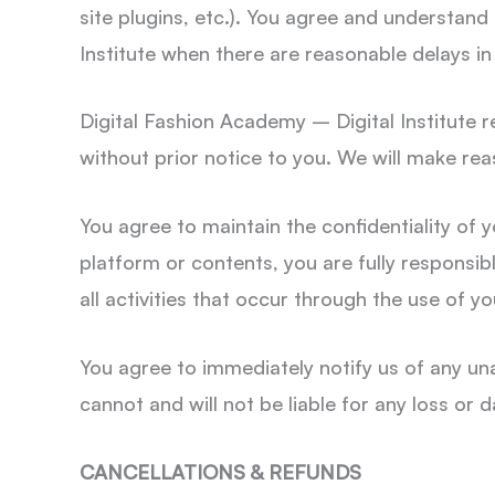
site plugins, etc.). You agree and understand
Institute when there are reasonable delays in
Digital Fashion Academy – Digital Institute re
without prior notice to you. We will make rea
You agree to maintain the confidentiality of 
platform or contents, you are fully responsible
all activities that occur through the use of 
You agree to immediately notify us of any un
cannot and will not be liable for any loss or
CANCELLATIONS & REFUNDS