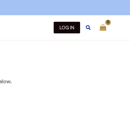
Search
LOG IN
elow.