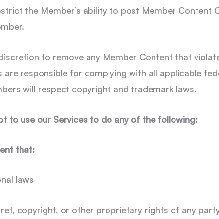
restrict the Member’s ability to post Member Content
ember.
 discretion to remove any Member Content that violate
 are responsible for complying with all applicable fede
bers will respect copyright and trademark laws.
 to use our Services to do any of the following:
ent that:
onal laws
ret, copyright, or other proprietary rights of any part