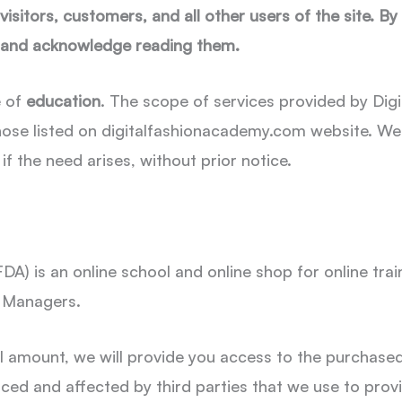
isitors, customers, and all other users of the site. By
, and acknowledge reading them.
e of
education
. The scope of services provided by Digi
hose listed on digitalfashionacademy.com website. We r
if the need arises, without prior notice.
FDA) is an online school and online shop for online tr
d Managers.
l amount, we will provide you access to the purchase
nced and affected by third parties that we use to pro