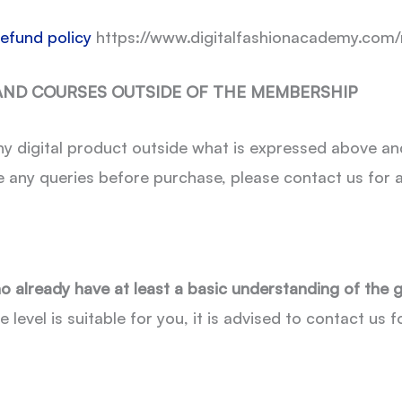
refund policy
https://www.digitalfashionacademy.com/
 AND COURSES OUTSIDE OF THE MEMBERSHIP
y digital product outside what is expressed above an
e any queries before purchase, please contact us for a
o already have at least a basic understanding of the 
e level is suitable for you, it is advised to contact us 