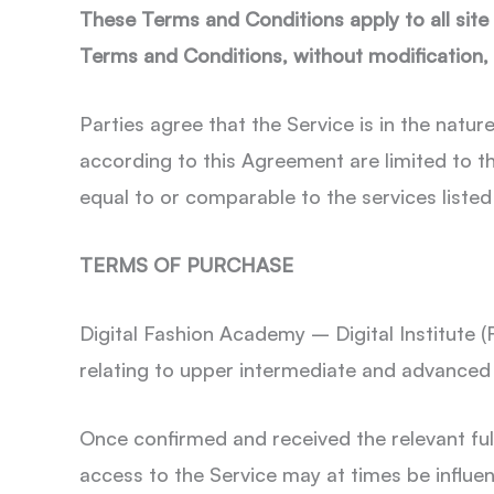
These Terms and Conditions apply to all site v
Terms and Conditions, without modification
Parties agree that the Service is in the natur
according to this Agreement are limited to t
equal to or comparable to the services listed 
TERMS OF PURCHASE
Digital Fashion Academy – Digital Institute (
relating to upper intermediate and advance
Once confirmed and received the relevant ful
access to the Service may at times be influe