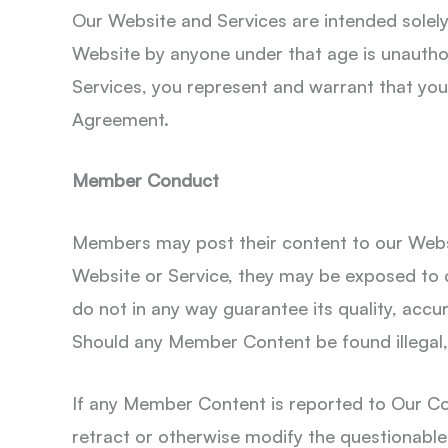
Our Website and Services are intended solely f
Website by anyone under that age is unauthor
Services, you represent and warrant that you 
Agreement.
Member Conduct
Members may post their content to our Webs
Website or Service, they may be exposed to 
do not in any way guarantee its quality, accur
Should any Member Content be found illegal, E
If any Member Content is reported to Our Co
retract or otherwise modify the questionable