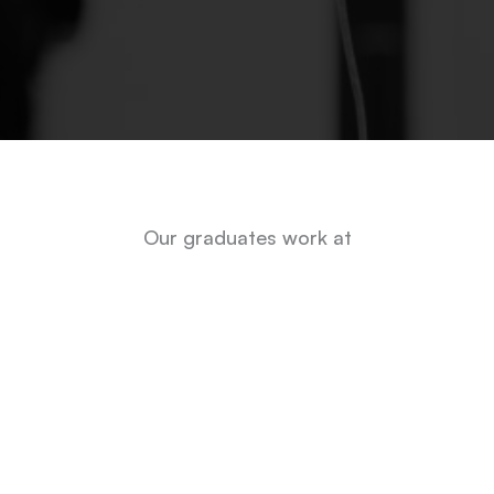
Our graduates work at