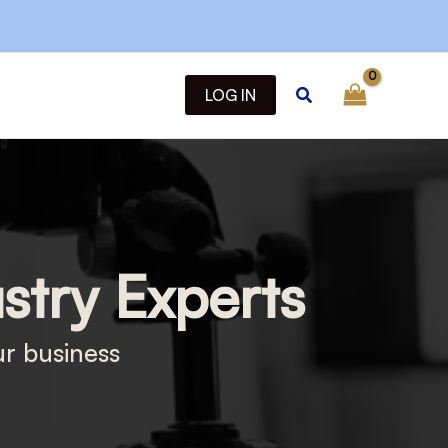
Search
LOG IN
ustry Experts
ur business