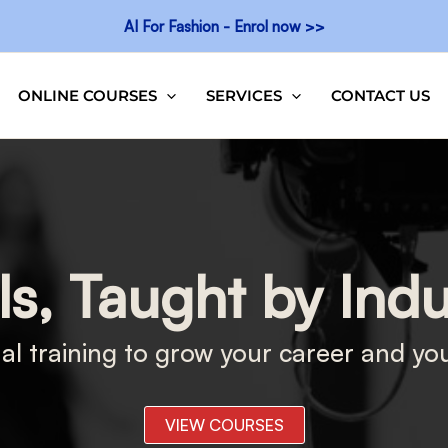
AI For Fashion - Enrol now >>
ONLINE COURSES
SERVICES
CONTACT US
ls, Taught by Ind
al training to grow your career and yo
VIEW COURSES