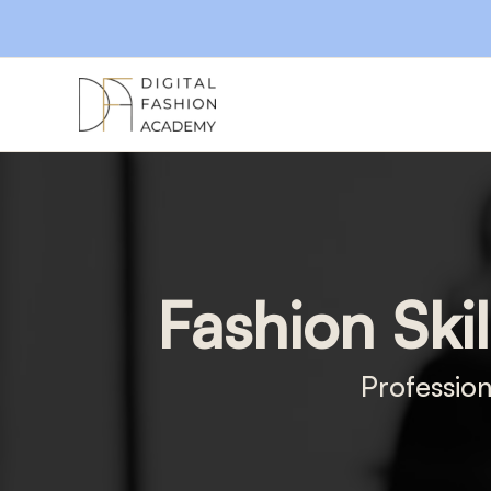
Skip
to
content
Fashion Skil
Profession