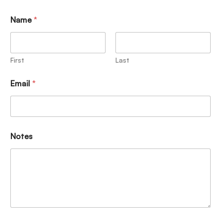
Name
*
First
Last
Email
*
Notes