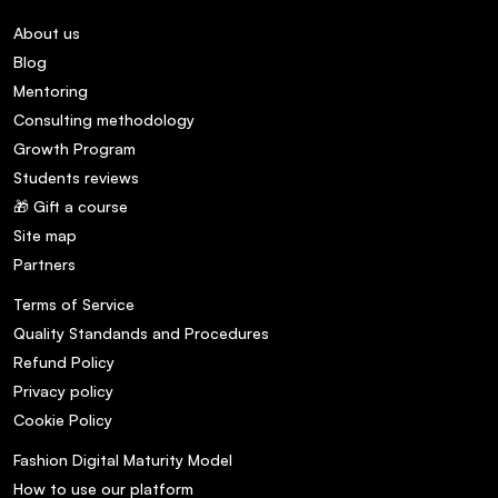
About us
Blog
Mentoring
Consulting methodology
Growth Program
Students reviews
🎁 Gift a course
Site map
Partners
Terms of Service
Quality Standands and Procedures
Refund Policy
Privacy policy
Cookie Policy
Fashion Digital Maturity Model
How to use our platform