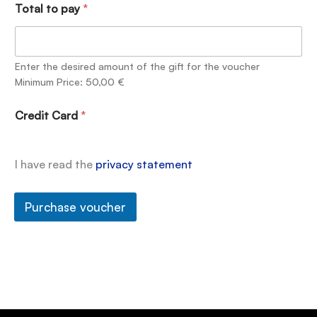
Total to pay
*
Enter the desired amount of the gift for the voucher
Minimum Price: 50,00 €
Credit Card
*
I have read the
privacy statement
Purchase voucher