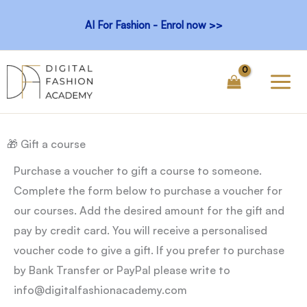
Skip
AI For Fashion - Enrol now >>
to
content
🎁 Gift a course
Purchase a voucher to gift a course to someone.
Complete the form below to purchase a voucher for
our courses. Add the desired amount for the gift and
pay by credit card. You will receive a personalised
voucher code to give a gift. If you prefer to purchase
by Bank Transfer or PayPal please write to
info@digitalfashionacademy.com