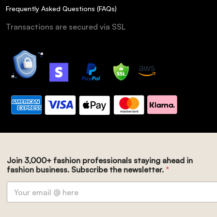
Frequently Asked Questions (FAQs)
Transactions are secured via SSL
Join 3,000+ fashion professionals staying ahead in
fashion business. Subscribe the newsletter.
*