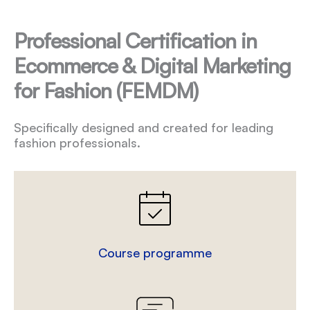
Professional Certification in
Ecommerce & Digital Marketing
for Fashion (FEMDM)
Specifically designed and created for leading
fashion professionals.
Course programme