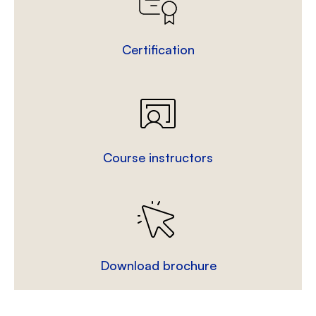
Certification
Course instructors
Download brochure