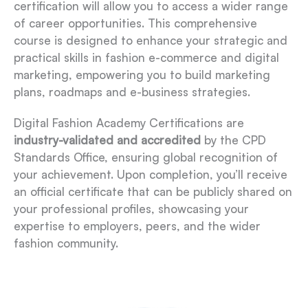
certification will allow you to access a wider range
of career opportunities. This comprehensive
course is designed to enhance your strategic and
practical skills in fashion e-commerce and digital
marketing, empowering you to build marketing
plans, roadmaps and e-business strategies.
Digital Fashion Academy Certifications are
industry-validated and accredited
by the CPD
Standards Office, ensuring global recognition of
your achievement. Upon completion, you’ll receive
an official certificate that can be publicly shared on
your professional profiles, showcasing your
expertise to employers, peers, and the wider
fashion community.