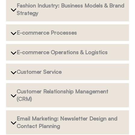
Fashion Industry: Business Models & Brand
Strategy
E-commerce Processes
E-commerce Operations & Logistics
Customer Service
Customer Relationship Management
(CRM)
Email Marketing: Newsletter Design and
Contact Planning