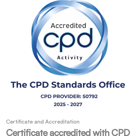
Certificate and Accreditation
Certificate accredited with CPD