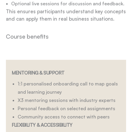
Optional live sessions for discussion and feedback.
This ensures participants understand key concepts
and can apply them in real business situations.
Course benefits
MENTORING & SUPPORT
1:1 personalised onboarding call to map goals
and learning journey
X3 mentoring sessions with industry experts
Personal feedback on selected assignments
Community access to connect with peers
FLEXIBILITY & ACCESSIBILITY