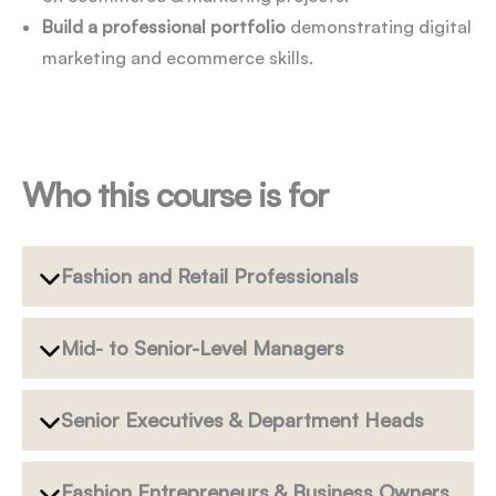
Build a professional portfolio
demonstrating digital
marketing and ecommerce skills.
Who this course is for
Fashion and Retail Professionals
Mid- to Senior-Level Managers
Senior Executives & Department Heads
Fashion Entrepreneurs & Business Owners