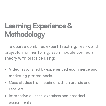
Learning Experience &
Methodology
The course combines expert teaching, real-world
projects and mentoring. Each module connects
theory with practice using:
Video lessons led by experienced ecommerce and
marketing professionals.
Case studies from leading fashion brands and
retailers.
Interactive quizzes, exercises and practical
assignments.