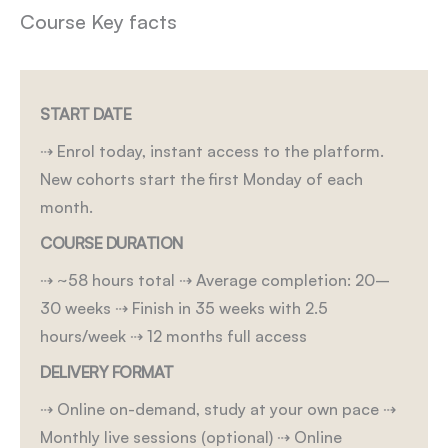
Course Key facts
START DATE
⇢ Enrol today, instant access to the platform.
New cohorts start the first Monday of each
month.
COURSE DURATION
⇢ ~58 hours total
⇢ Average completion: 20–
30 weeks
⇢ Finish in 35 weeks with 2.5
hours/week
⇢ 12 months full access
DELIVERY FORMAT
⇢ Online on-demand, study at your own pace
⇢
Monthly live sessions (optional)
⇢ Online