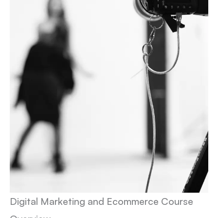
Digital Marketing and Ecommerce Course