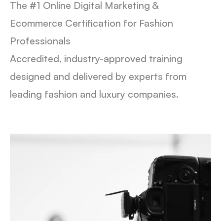
The #1 Online Digital Marketing &
Ecommerce Certification for Fashion
Professionals
Accredited, industry-approved training
designed and delivered by experts from
leading fashion and luxury companies.