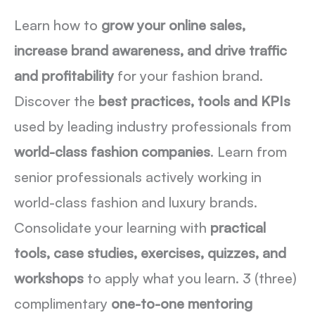
Learn how to
grow your online sales,
increase brand awareness, and drive traffic
and profitability
for your fashion brand.
Discover the
best practices, tools and KPIs
used by leading industry professionals from
world-class fashion companies
. Learn from
senior professionals actively working in
world-class fashion and luxury brands.
Consolidate your learning with
practical
tools, case studies, exercises, quizzes, and
workshops
to apply what you learn. 3 (three)
complimentary
one-to-one mentoring