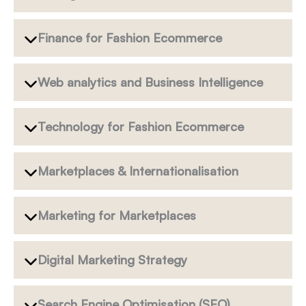
Finance for Fashion Ecommerce
Web analytics and Business Intelligence
Technology for Fashion Ecommerce
Marketplaces & Internationalisation
Marketing for Marketplaces
Digital Marketing Strategy
Search Engine Optimisation (SEO)