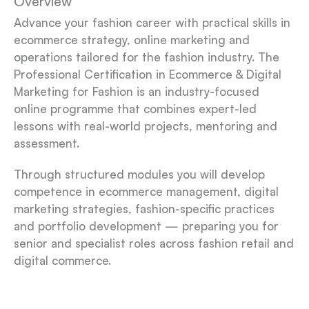
Overview
Advance your fashion career with practical skills in
ecommerce strategy, online marketing and
operations tailored for the fashion industry.
The
Professional Certification in Ecommerce & Digital
Marketing for Fashion is an industry-focused
online programme that combines expert-led
lessons with real-world projects, mentoring and
assessment.
Through structured modules you will develop
competence in ecommerce management, digital
marketing strategies, fashion-specific practices
and portfolio development — preparing you for
senior and specialist roles across fashion retail and
digital commerce.