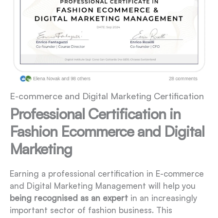
E-commerce and Digital Marketing Certification
Professional Certification in
Fashion Ecommerce and Digital
Marketing
Earning a professional certification in E-commerce
and Digital Marketing Management will help you
being recognised as an expert
in an increasingly
important sector of fashion business. This