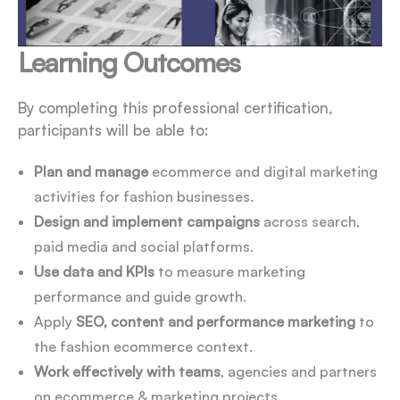
Learning Outcomes
By completing this professional certification,
participants will be able to:
Plan and manage
ecommerce and digital marketing
activities for fashion businesses.
Design and implement campaigns
across search,
paid media and social platforms.
Use data and KPIs
to measure marketing
performance and guide growth.
Apply
SEO, content and performance marketing
to
the fashion ecommerce context.
Work effectively with teams
, agencies and partners
on ecommerce & marketing projects.