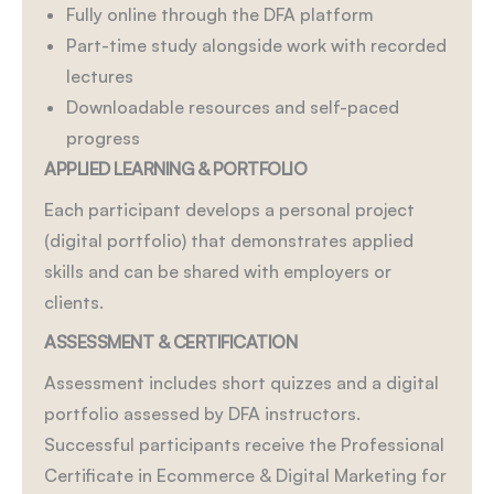
Fully online through the DFA platform
Part-time study alongside work with recorded
lectures
Downloadable resources and self-paced
progress
APPLIED LEARNING & PORTFOLIO
Each participant develops a personal project
(digital portfolio) that demonstrates applied
skills and can be shared with employers or
clients.
ASSESSMENT & CERTIFICATION
Assessment includes short quizzes and a digital
portfolio assessed by DFA instructors.
Successful participants receive the Professional
Certificate in Ecommerce & Digital Marketing for