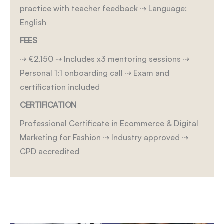
practice with teacher feedback
⇢ Language:
English
FEES
⇢ €2,150
⇢ Includes x3 mentoring sessions
⇢
Personal 1:1 onboarding call
⇢ Exam and
certification included
CERTIFICATION
Professional Certificate in Ecommerce & Digital
Marketing for Fashion
⇢ Industry approved
⇢
CPD accredited