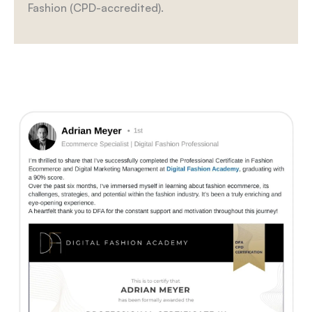
Fashion (CPD-accredited).