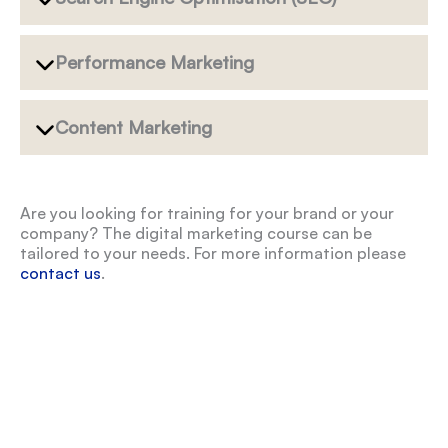
Performance Marketing
Content Marketing
Are you looking for training for your brand or your
company? The digital marketing course can be
tailored to your needs. For more information please
contact us
.