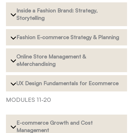
Inside a Fashion Brand: Strategy,
Storytelling
Fashion E-commerce Strategy & Planning
Online Store Management &
eMerchandising
UX Design Fundamentals for Ecommerce
MODULES 11-20
E-commerce Growth and Cost
Management