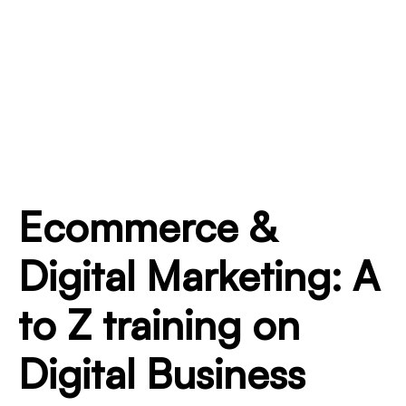
Ecommerce &
Digital Marketing: A
to Z training on
Digital Business