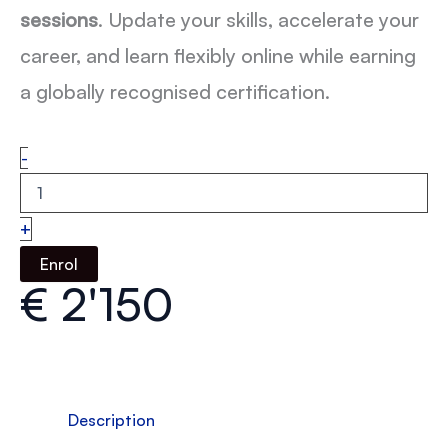
sessions
. Update your skills, accelerate your
career, and learn flexibly online while earning
a globally recognised certification.
Ecommerce
-
&
Digital
Marketing:
+
A
to
Enrol
Z
€
2'150
training
on
Digital
Business
quantity
Description