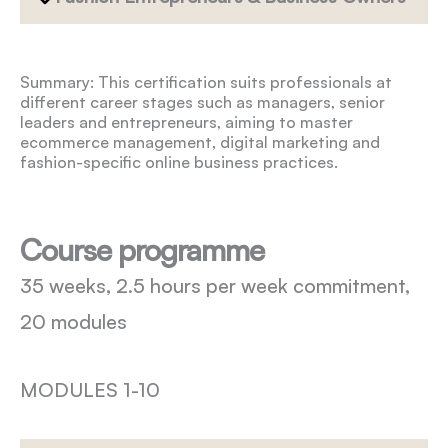
Summary: This certification suits professionals at
different career stages such as managers, senior
leaders and entrepreneurs, aiming to master
ecommerce management, digital marketing and
fashion-specific online business practices.
Course programme
35 weeks, 2.5 hours per week commitment,
20 modules
MODULES 1-10