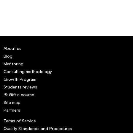
About us
Blog
Mentoring
Consulting methodology
Growth Program
Students reviews
🎁 Gift a course
Site map
Partners
Terms of Service
Quality Standands and Procedures