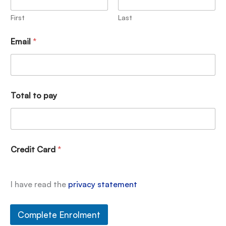
First
Last
Email
*
Total to pay
Credit Card
*
I have read the
privacy statement
Complete Enrolment