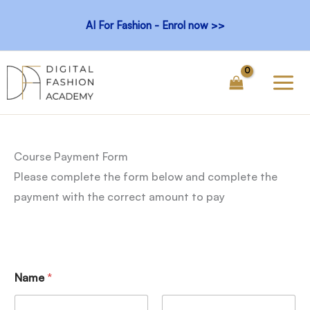
Skip
AI For Fashion - Enrol now >>
to
content
Course Payment Form
Please complete the form below and complete the
payment with the correct amount to pay
Name
*