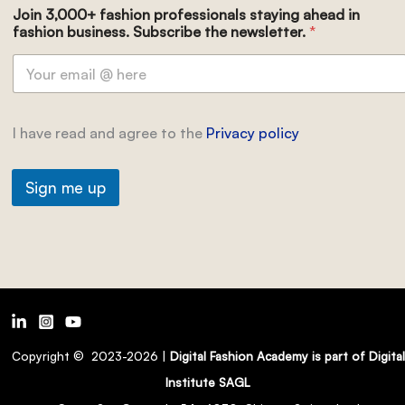
Join 3,000+ fashion professionals staying ahead in
fashion business. Subscribe the newsletter.
*
I have read and agree to the
Privacy policy
Sign me up
Copyright © 2023-2026 |
Digital Fashion Academy is part of Digital
Institute SAGL