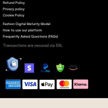
Refund Policy
Privacy policy
Cookie Policy
Fashion Digital Maturity Model
How to use our platform
Frequently Asked Questions (FAQs)
Transactions are secured via SSL