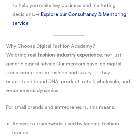
to help you make key business and marketing
decisions.
→
Explore our Consultancy & Mentoring
service
Why Choose Digital Fashion Academy?
We bring
real fashion-industry experience
, not just
generic digital advice.
Our mentors have led digital
transformations in fashion and luxury — they
understand brand DNA, product, retail, wholesale, and
e-commerce dynamics.
For small brands and entrepreneurs, this means:
Access to frameworks used by leading fashion
brands