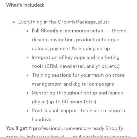
What’s included:
Everything in the Growth Package, plus:
Full Shopify e-commerce setup
— theme
design, navigation, product catalogue
upload, payment & shipping setup
Integration of key apps and marketing
tools (CRM, newsletter, analytics, etc.)
Training sessions for your team on store
management and digital campaigns
Mentoring throughout setup and launch
phase (up to 50 hours total)
Post-launch support to ensure a smooth
handover
You’ll get:
A professional, conversion-ready Shopify
store built for your brand — and a trained team ready