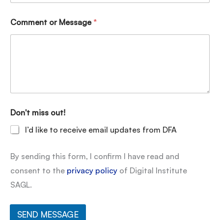
Comment or Message
*
Don't miss out!
I’d like to receive email updates from DFA
By sending this form, I confirm I have read and
consent to the
privacy policy
of Digital Institute
SAGL.
SEND MESSAGE