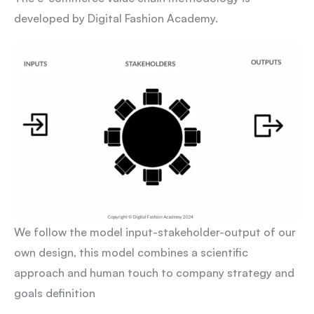
developed by Digital Fashion Academy.
We follow the model input-stakeholder-output of our
own design, this model combines a scientific
approach and human touch to company strategy and
goals definition