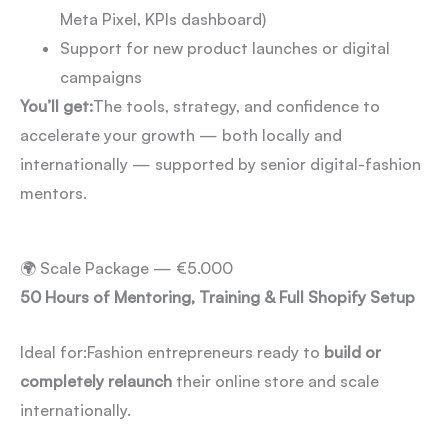
Meta Pixel, KPIs dashboard)
Support for new product launches or digital
campaigns
You’ll get:
The tools, strategy, and confidence to
accelerate your growth — both locally and
internationally — supported by senior digital-fashion
mentors.
🌍 Scale Package — €5.000
50 Hours of Mentoring, Training & Full Shopify Setup
Ideal for:
Fashion entrepreneurs ready to
build or
completely relaunch
their online store and scale
internationally.