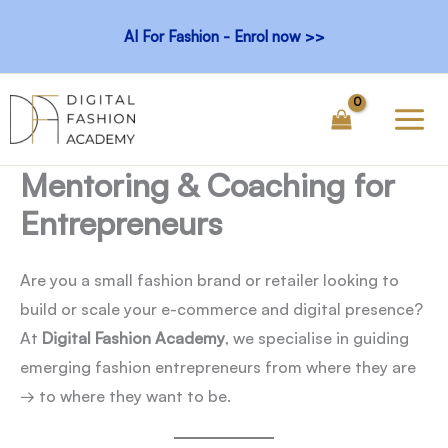
Skip
AI For Fashion - Enrol now >>
to
content
Mentoring & Coaching for
Entrepreneurs
Are you a small fashion brand or retailer looking to
build or scale your e-commerce and digital presence?
At
Digital Fashion Academy
, we specialise in guiding
emerging fashion entrepreneurs from where they are
→ to where they want to be.