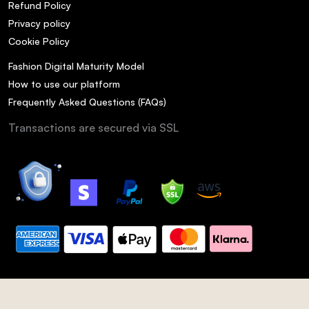
Refund Policy
Privacy policy
Cookie Policy
Fashion Digital Maturity Model
How to use our platform
Frequently Asked Questions (FAQs)
Transactions are secured via SSL