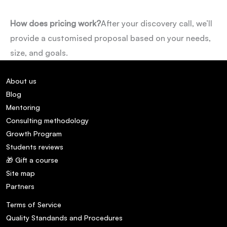
How does pricing work?
After your discovery call, we’ll
provide a customised proposal based on your needs,
size, and goals.
About us
Blog
Mentoring
Consulting methodology
Growth Program
Students reviews
🎁 Gift a course
Site map
Partners
Terms of Service
Quality Standands and Procedures