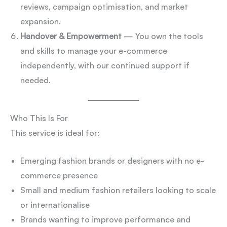
reviews, campaign optimisation, and market
expansion.
Handover & Empowerment
— You own the tools
and skills to manage your e-commerce
independently, with our continued support if
needed.
Who This Is For
This service is ideal for:
Emerging fashion brands or designers with no e-
commerce presence
Small and medium fashion retailers looking to scale
or internationalise
Brands wanting to improve performance and