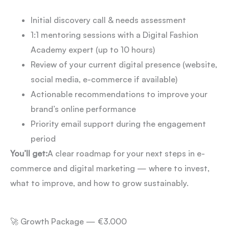
Initial discovery call & needs assessment
1:1 mentoring sessions with a Digital Fashion
Academy expert (up to 10 hours)
Review of your current digital presence (website,
social media, e-commerce if available)
Actionable recommendations to improve your
brand’s online performance
Priority email support during the engagement
period
You’ll get:
A clear roadmap for your next steps in e-
commerce and digital marketing — where to invest,
what to improve, and how to grow sustainably.
🚀 Growth Package — €3.000