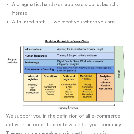
A pragmatic, hands-on approach: build, launch,
iterate
A tailored path — we meet you where you are
We support you in the definition of all e-commerce
activities in order to create value for your company.
The e-commerce value chain methodology is