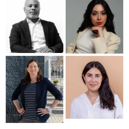
No Caption
No Caption
No Caption
No Caption