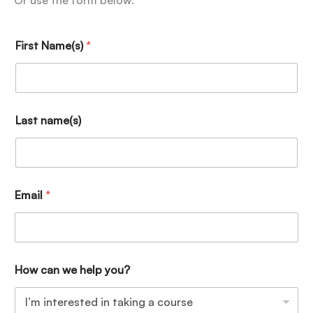
Or use the form below:
First Name(s)
*
Last name(s)
Email
*
How can we help you?