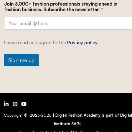
Join 3,000+ fashion professionals staying ahead in
fashion business. Subscribe the newsletter.
*
I have read and agree to the
Privacy policy
Sign me up
Copyright © 2023-2026 |
Digital Fashion Academy is part of Digital
Institute SAGL