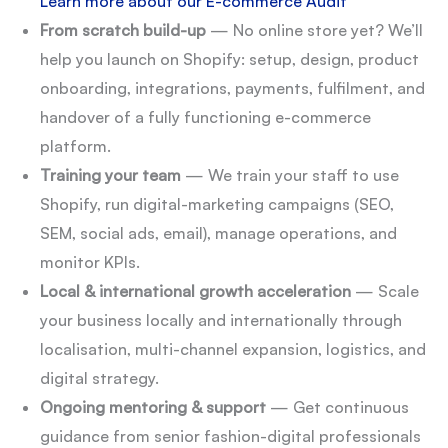
Learn more about our E-commerce Audit
From scratch build-up
— No online store yet? We’ll
help you launch on Shopify: setup, design, product
onboarding, integrations, payments, fulfilment, and
handover of a fully functioning e-commerce
platform.
Training your team
— We train your staff to use
Shopify, run digital-marketing campaigns (SEO,
SEM, social ads, email), manage operations, and
monitor KPIs.
Local & international growth acceleration
— Scale
your business locally and internationally through
localisation, multi-channel expansion, logistics, and
digital strategy.
Ongoing mentoring & support
— Get continuous
guidance from senior fashion-digital professionals