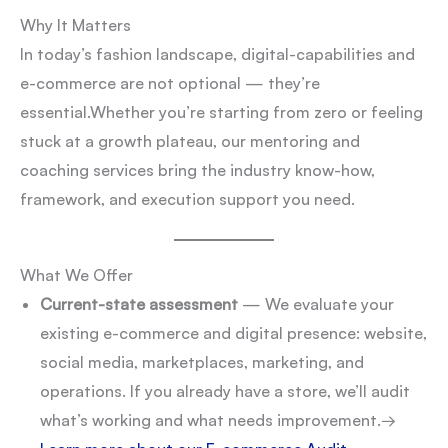
Why It Matters
In today’s fashion landscape, digital-capabilities and
e-commerce are not optional — they’re
essential.
Whether you’re starting from zero or feeling
stuck at a growth plateau, our mentoring and
coaching services bring the industry know-how,
framework, and execution support you need.
What We Offer
Current-state assessment
— We evaluate your
existing e-commerce and digital presence: website,
social media, marketplaces, marketing, and
operations. If you already have a store, we’ll audit
what’s working and what needs improvement.
→