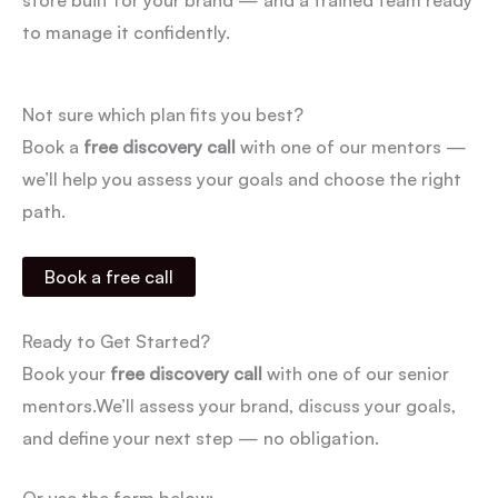
to manage it confidently.
Not sure which plan fits you best?
Book a
free discovery call
with one of our mentors —
we’ll help you assess your goals and choose the right
path.
Book a free call
Ready to Get Started?
Book your
free discovery call
with one of our senior
mentors.
We’ll assess your brand, discuss your goals,
and define your next step — no obligation.