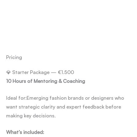
Pricing
💎 Starter Package — €1.500
10 Hours of Mentoring & Coaching
Ideal for:
Emerging fashion brands or designers who
want strategic clarity and expert feedback before
making key decisions.
What’s included: