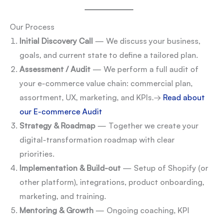
Our Process
Initial Discovery Call
— We discuss your business,
goals, and current state to define a tailored plan.
Assessment / Audit
— We perform a full audit of
your e-commerce value chain: commercial plan,
assortment, UX, marketing, and KPIs.
→
Read about
our E-commerce Audit
Strategy & Roadmap
— Together we create your
digital-transformation roadmap with clear
priorities.
Implementation & Build-out
— Setup of Shopify (or
other platform), integrations, product onboarding,
marketing, and training.
Mentoring & Growth
— Ongoing coaching, KPI