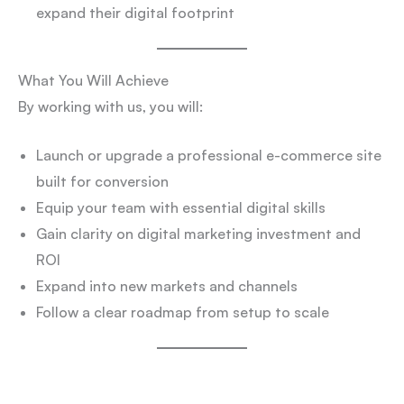
expand their digital footprint
What You Will Achieve
By working with us, you will:
Launch or upgrade a professional e-commerce site
built for conversion
Equip your team with essential digital skills
Gain clarity on digital marketing investment and
ROI
Expand into new markets and channels
Follow a clear roadmap from setup to scale