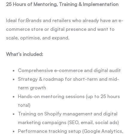
25 Hours of Mentoring, Training & Implementation
Ideal for:
Brands and retailers who already have an e-
commerce store or digital presence and want to
scale, optimise, and expand.
What’s included:
Comprehensive e-commerce and digital audit
Strategy & roadmap for short-term and mid-
term growth
Hands-on mentoring sessions (up to 25 hours
total)
Training on Shopify management and digital
marketing campaigns (SEO, email, social ads)
Performance tracking setup (Google Analytics,