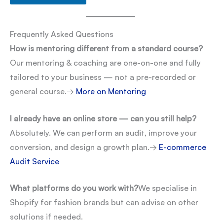
Frequently Asked Questions
How is mentoring different from a standard course?
Our mentoring & coaching are one-on-one and fully
tailored to your business — not a pre-recorded or
general course.
→
More on Mentoring
I already have an online store — can you still help?
Absolutely. We can perform an audit, improve your
conversion, and design a growth plan.
→
E-commerce
Audit Service
What platforms do you work with?
We specialise in
Shopify for fashion brands but can advise on other
solutions if needed.