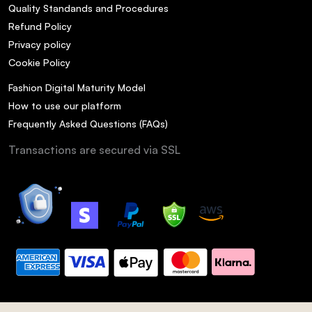
Quality Standands and Procedures
Refund Policy
Privacy policy
Cookie Policy
Fashion Digital Maturity Model
How to use our platform
Frequently Asked Questions (FAQs)
Transactions are secured via SSL