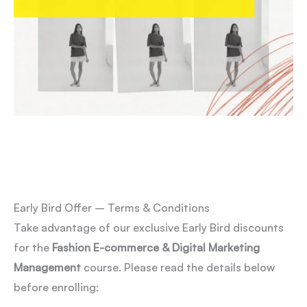
Early Bird Offer – Terms & Conditions
Take advantage of our exclusive Early Bird discounts
for the
Fashion E-commerce & Digital Marketing
Management
course. Please read the details below
before enrolling: