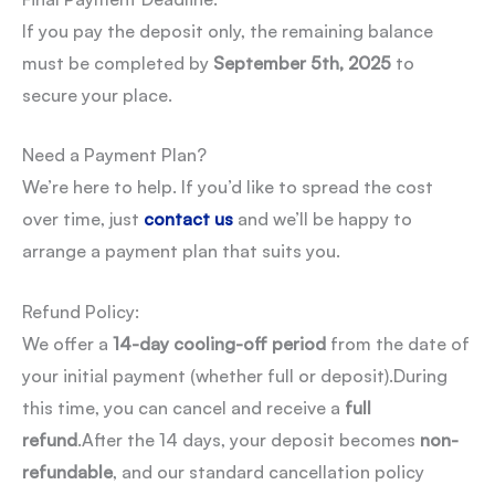
If you pay the deposit only, the remaining balance
must be completed by
September 5th, 2025
to
secure your place.
Need a Payment Plan?
We’re here to help. If you’d like to spread the cost
over time, just
contact us
and we’ll be happy to
arrange a payment plan that suits you.
Refund Policy:
We offer a
14-day cooling-off period
from the date of
your initial payment (whether full or deposit).
During
this time, you can cancel and receive a
full
refund
.
After the 14 days, your deposit becomes
non-
refundable
, and our standard cancellation policy