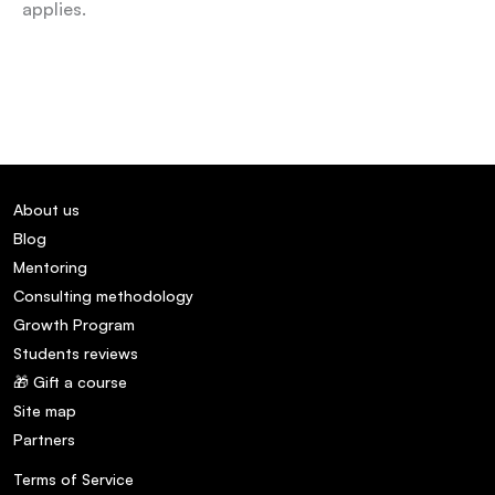
applies.
About us
Blog
Mentoring
Consulting methodology
Growth Program
Students reviews
🎁 Gift a course
Site map
Partners
Terms of Service