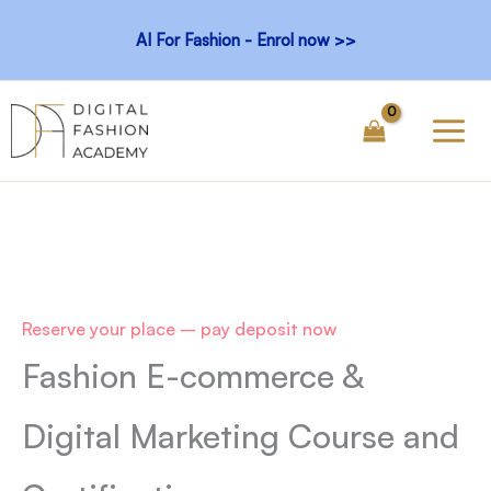
Skip
AI For Fashion - Enrol now >>
to
content
Reserve your place – pay deposit now
Fashion E-commerce &
Digital Marketing
Course and