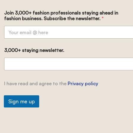
Join 3,000+ fashion professionals staying ahead in
fashion business. Subscribe the newsletter.
*
3,000+ staying newsletter.
I have read and agree to the
Privacy policy
Sign me up