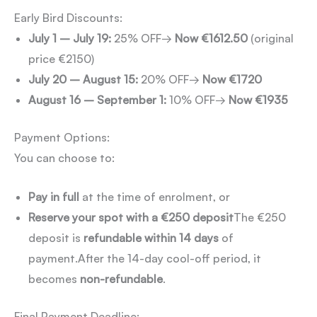
Early Bird Discounts:
July 1 – July 19:
25% OFF
→
Now €1612.50
(original
price €2150)
July 20 – August 15:
20% OFF
→
Now €1720
August 16 – September 1:
10% OFF
→
Now €1935
Payment Options:
You can choose to:
Pay in full
at the time of enrolment, or
Reserve your spot with a €250 deposit
The €250
deposit is
refundable within 14 days
of
payment.
After the 14-day cool-off period, it
becomes
non-refundable
.
Final Payment Deadline: