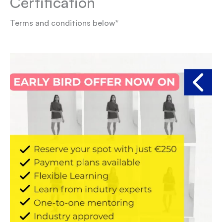
Certification
Terms and conditions below*