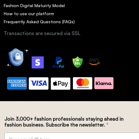
Fashion Digital Maturity Model
How to use our platform
Frequently Asked Questions (FAQs)
Transactions are secured via SSL
Join 3,000+ fashion professionals staying ahead in
fashion business. Subscribe the newsletter.
*