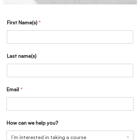
First Name(s)
*
Last name(s)
Email
*
How can we help you?