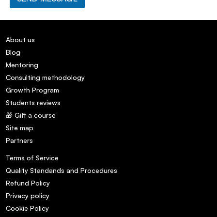
About us
Blog
Mentoring
Consulting methodology
Growth Program
Students reviews
🎁 Gift a course
Site map
Partners
Terms of Service
Quality Standands and Procedures
Refund Policy
Privacy policy
Cookie Policy