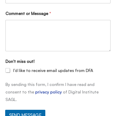
Comment or Message
*
Don't miss out!
I’d like to receive email updates from DFA
By sending this form, I confirm I have read and
consent to the
privacy policy
of Digital Institute
SAGL.
SEND MESSAGE