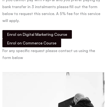
bank transfer in 3 instalments please fill out the form
below to request this service. A 5% fee for this service
will apply.
Enrol on Digital Marketing Course
Enrol on Commerce Course
For any specific request please contact us using the
form below