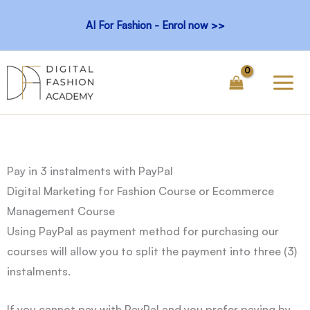
Skip
AI For Fashion - Enrol now >>
to
content
Pay in 3 instalments with PayPal
Digital Marketing for Fashion Course or Ecommerce
Management Course
Using PayPal as payment method for purchasing our
courses will allow you to split the payment into three (3)
instalments.
If you cannot pay with PayPal and you prefer paying by