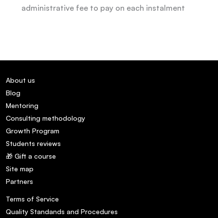
administrative fee to pay on each instalment
About us
Blog
Mentoring
Consulting methodology
Growth Program
Students reviews
🎁 Gift a course
Site map
Partners
Terms of Service
Quality Standands and Procedures