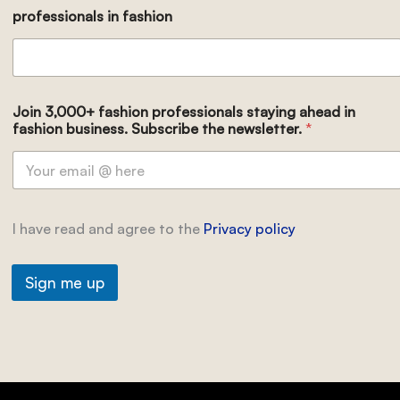
professionals in fashion
Join 3,000+ fashion professionals staying ahead in
fashion business. Subscribe the newsletter.
*
I have read and agree to the
Privacy policy
Sign me up