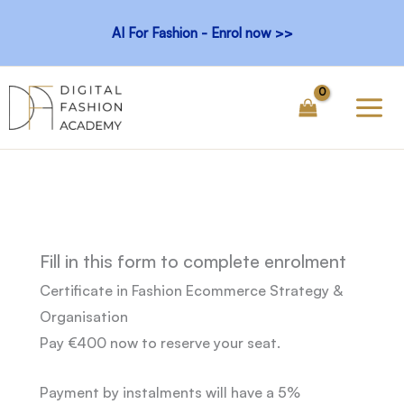
Skip
AI For Fashion - Enrol now >>
to
content
Fill in this form to complete enrolment
Certificate in
Fashion Ecommerce Strategy &
Organisation
Pay €400 now to reserve your seat.
Payment by instalments will have a 5%