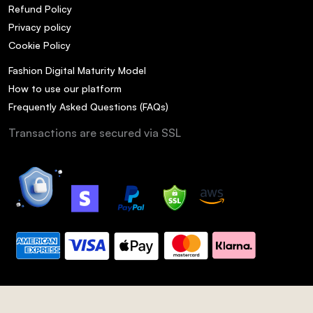
Refund Policy
Privacy policy
Cookie Policy
Fashion Digital Maturity Model
How to use our platform
Frequently Asked Questions (FAQs)
Transactions are secured via SSL