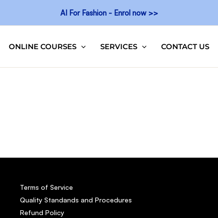
AI For Fashion - Enrol now >>
ONLINE COURSES
SERVICES
CONTACT US
Terms of Service
Quality Standands and Procedures
Refund Policy