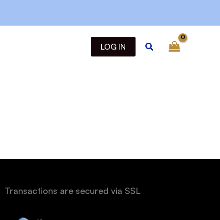
Search
LOG IN
Transactions are secured via SSL