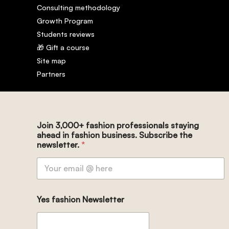
Consulting methodology
Growth Program
Students reviews
🎁 Gift a course
Site map
Partners
Join 3,000+ fashion professionals staying
ahead in fashion business. Subscribe the
newsletter.
*
Yes fashion Newsletter