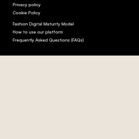
Privacy policy
Cookie Policy
Fashion Digital Maturity Model
How to use our platform
Frequently Asked Questions (FAQs)