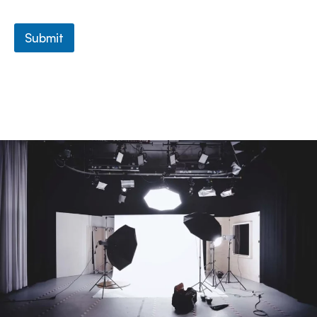
Submit