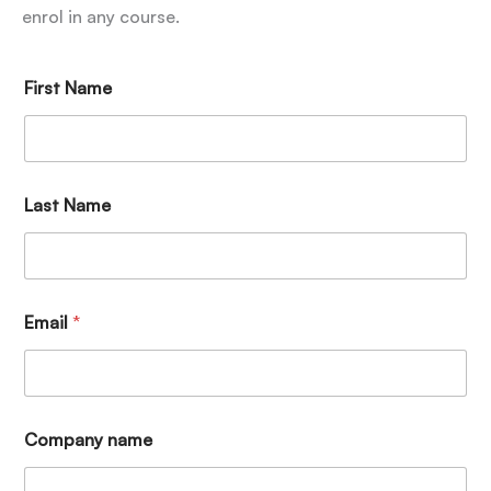
enrol in any course.
First Name
Last Name
Email
*
Company name