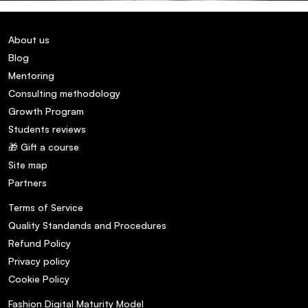
About us
Blog
Mentoring
Consulting methodology
Growth Program
Students reviews
🎁 Gift a course
Site map
Partners
Terms of Service
Quality Standands and Procedures
Refund Policy
Privacy policy
Cookie Policy
Fashion Digital Maturity Model