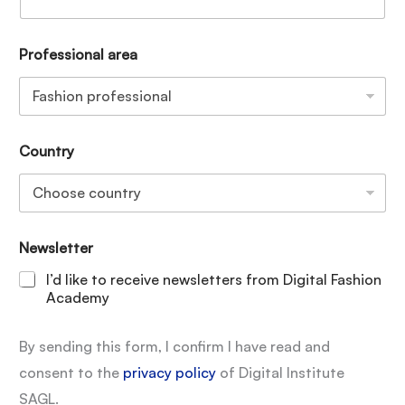
Professional area
Country
Newsletter
I’d like to receive newsletters from Digital Fashion
Academy
By sending this form, I confirm I have read and
consent to the
privacy policy
of Digital Institute
SAGL.