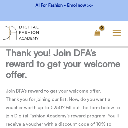
Skip
AI For Fashion - Enrol now >>
to
content
Thank you! Join DFA’s
reward to get your welcome
offer.
Join DFA’s reward to get your welcome offer.
Thank you for joining our list. Now, do you want a
voucher worth up to €250? Fill out the form below to
join Digital Fashion Academy’s reward program. You’ll
receive a voucher with a discount code of 10% to