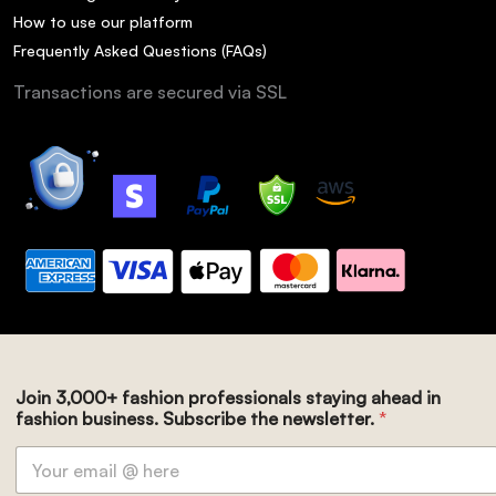
How to use our platform
Frequently Asked Questions (FAQs)
Transactions are secured via SSL
Join 3,000+ fashion professionals staying ahead in
fashion business. Subscribe the newsletter.
*