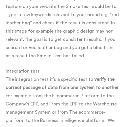
feature on your website the Smoke test would be to
Type in few keywords relevant to your brand e.g. “red
leather bag” and check if the result is consistent. In
this stage for example the graphic design may not
relevant, the goal is to get consistent results. If you
search for Red leather bag and you get a blue t-shirt
as a result the Smoke Test has failed.
Integration test
The integration test it’s a specific test to
verify the
correct passage of data from one system to another
.
For example from the E-commerce Platform to the
Company’s ERP, and From the ERP to the Warehouse
management System or from The ecommerce-
platform to the Business Intelligence platform. We