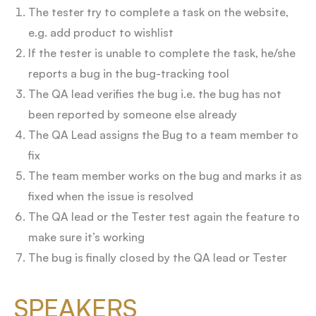
The tester try to complete a task on the website,
e.g. add product to wishlist
If the tester is unable to complete the task, he/she
reports a bug in the bug-tracking tool
The QA lead verifies the bug i.e. the bug has not
been reported by someone else already
The QA Lead assigns the Bug to a team member to
fix
The team member works on the bug and marks it as
fixed when the issue is resolved
The QA lead or the Tester test again the feature to
make sure it’s working
The bug is finally closed by the QA lead or Tester
SPEAKERS