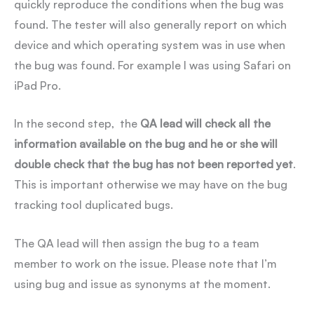
quickly reproduce the conditions when the bug was
found. The tester will also generally report on which
device and which operating system was in use when
the bug was found. For example I was using Safari on
iPad Pro.
In the second step, the
QA lead will check all the
information available on the bug and he or she will
double check that the bug has not been reported yet
.
This is important otherwise we may have on the bug
tracking tool duplicated bugs.
The QA lead will then assign the bug to a team
member to work on the issue. Please note that I’m
using bug and issue as synonyms at the moment.