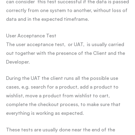
can consider this test successful if the data is passed
correctly from one system to another, without loss of
data and in the expected timeframe.
User Acceptance Test
The user acceptance test, or UAT, is usually carried
out together with the presence of the Client and the
Developer.
During the UAT the client runs all the possible use
cases, e.g. search for a product, add a product to
wishlist, move a product from wishlist to cart,
complete the checkout process, to make sure that
everything is working as expected.
These tests are usually done near the end of the