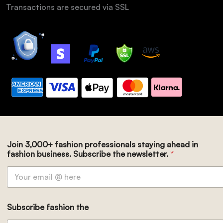
Transactions are secured via SSL
Join 3,000+ fashion professionals staying ahead in
fashion business. Subscribe the newsletter.
*
Subscribe fashion the