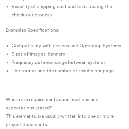
Visibility of shipping cost and taxes during the
check-out process
Examples Specifications:
Compatibility with devices and Operating Systems
Sizes of images, banners
Frequency data exchange between systems
The format and the number of results per page
Where are requirements specifications and
expectations stated?
This elements are usually written into one or more
project documents.