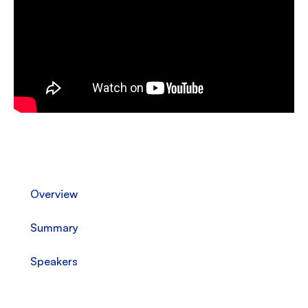
Overview
Summary
Speakers