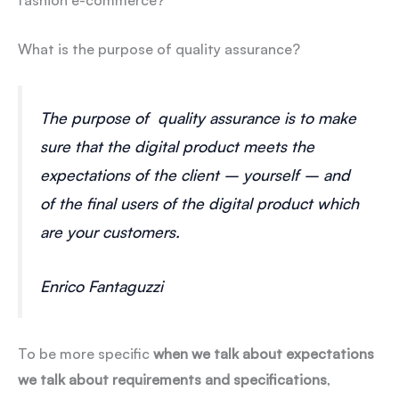
fashion e-commerce?
What is the purpose of quality assurance?
The purpose of quality assurance is to make
sure that the digital product meets the
expectations of the client – yourself – and
of the final users of the digital product which
are your customers.
Enrico Fantaguzzi
To be more specific
when we talk about expectations
we talk about requirements and specifications
,