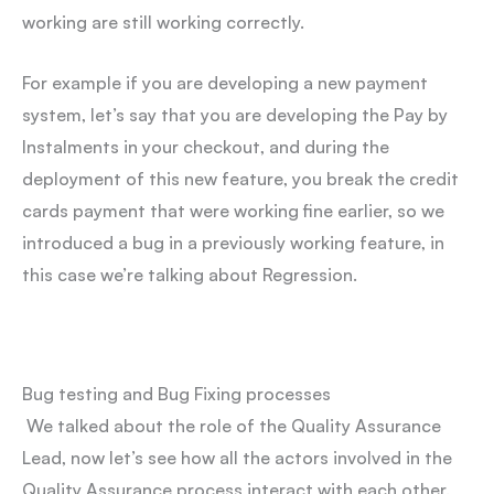
working are still working correctly.
For example if you are developing a new payment
system, let’s say that you are developing the Pay by
Instalments in your checkout, and during the
deployment of this new feature, you break the credit
cards payment that were working fine earlier, so we
introduced a bug in a previously working feature, in
this case we’re talking about Regression.
Bug testing and Bug Fixing processes
We talked about the role of the Quality Assurance
Lead, now let’s see how all the actors involved in the
Quality Assurance process interact with each other.