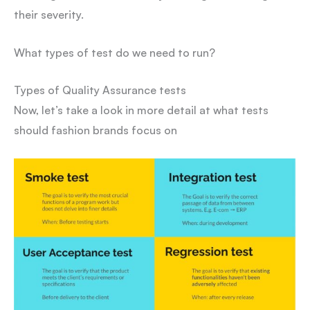
their severity.
What types of test do we need to run?
Types of Quality Assurance tests
Now, let’s take a look in more detail at what tests
should fashion brands focus on