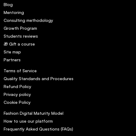
Blog
Mentoring
Consulting methodology
Growth Program
Students reviews
🎁 Gift a course
Site map
Partners
Terms of Service
Quality Standands and Procedures
Refund Policy
Privacy policy
Cookie Policy
Fashion Digital Maturity Model
How to use our platform
Frequently Asked Questions (FAQs)