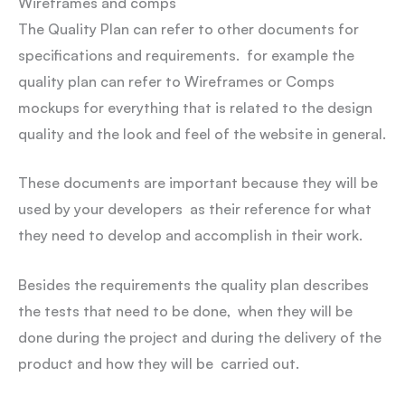
Wireframes and comps
The Quality Plan can refer to other documents for
specifications and requirements. for example the
quality plan can refer to Wireframes or Comps
mockups for everything that is related to the design
quality and the look and feel of the website in general.
These documents are important because they will be
used by your developers as their reference for what
they need to develop and accomplish in their work.
Besides the requirements the quality plan describes
the tests that need to be done, when they will be
done during the project and during the delivery of the
product and how they will be carried out.