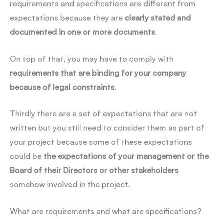
requirements and specifications are different from
expectations because they are
clearly stated and
documented in one or more documents
.
On top of that, you may have to comply with
requirements that are binding for your company
because of legal constraints
.
Thirdly there are a set of expectations that are not
written but you still need to consider them as part of
your project because some of these expectations
could be
the expectations of your management or the
Board of their Directors or other stakeholders
somehow involved in the project.
What are requirements and what are specifications?