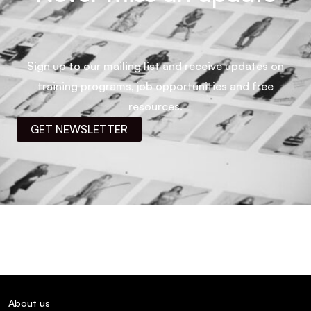
Sign up to our mailing list and receive updates on
training programs, job opportunities and free
resources.
GET NEWSLETTER
About us