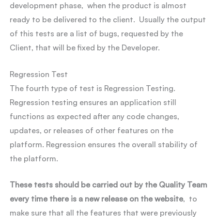
development phase, when the product is almost
ready to be delivered to the client. Usually the output
of this tests are a list of bugs, requested by the
Client, that will be fixed by the Developer.
Regression Test
The fourth type of test is Regression Testing.
Regression testing ensures an application still
functions as expected after any code changes,
updates, or releases of other features on the
platform. Regression ensures the overall stability of
the platform.
These tests should be carried out by the Quality Team
every time there is a new release on the website
, to
make sure that all the features that were previously