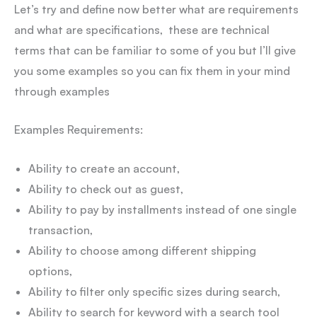
Let’s try and define now better what are requirements
and what are specifications, these are technical
terms that can be familiar to some of you but I’ll give
you some examples so you can fix them in your mind
through examples
Examples Requirements:
Ability to create an account,
Ability to check out as guest,
Ability to pay by installments instead of one single
transaction,
Ability to choose among different shipping
options,
Ability to filter only specific sizes during search,
Ability to search for keyword with a search tool