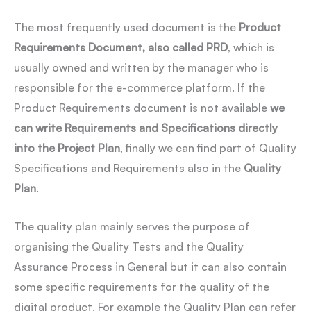
The most frequently used document is the
Product
Requirements Document, also called PRD
, which is
usually owned and written by the manager who is
responsible for the e-commerce platform. If the
Product Requirements document is not available
we
can write Requirements and Specifications directly
into the Project Plan
, finally we can find part of Quality
Specifications and Requirements also in the
Quality
Plan
.
The quality plan mainly serves the purpose of
organising the Quality Tests and the Quality
Assurance Process in General but it can also contain
some specific requirements for the quality of the
digital product. For example the Quality Plan can refer