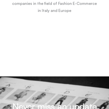
companies in the field of Fashion E-Commerce
in Italy and Europe
Never miss an update