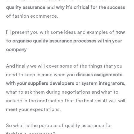
quality assurance
and
why it’s critical for the success
of fashion ecommerce.
I’ll present you with some ideas and examples of
how
to organise quality assurance processes within your
company
And finally we will cover some of the things that you
need to keep in mind when you
discuss assignments
with your suppliers developers or system integrators
,
what to ask them during negotiations and what to
include in the contract so that the final result will will
meet your expectations.
So what is the purpose of quality assurance for