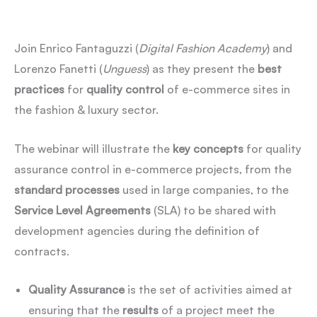
Join Enrico Fantaguzzi (
Digital Fashion Academy
) and
Lorenzo Fanetti (
Unguess
) as they present the
best
practices
for
quality control
of e-commerce sites in
the fashion & luxury sector.
The webinar will illustrate the
key concepts
for quality
assurance control in e-commerce projects, from the
standard
processes
used in large companies, to the
Service Level Agreements
(SLA) to be shared with
development agencies during the definition of
contracts.
Quality Assurance
is the set of activities aimed at
ensuring that the
results
of a project meet the