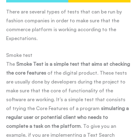
There are several types of tests that can be run by
fashion companies in order to make sure that the
commerce platform is working according to the
Expectations.
Smoke test
The
Smoke Test is a simple test that aims at checking
the core features
of the digital product. These tests
are usually done by developers during the project to
make sure that the core of functionality of the
software are working. It’s a simple test that consists
of trying the Core Features of a program
simulating a
regular user or potential client who needs to
complete a task on the platform
. To give you an
example, if you are implementing a Text Search