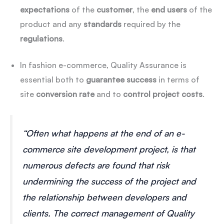
expectations
of the
customer
, the
end users
of the
product and any
standards
required by the
regulations
.
In fashion e-commerce, Quality Assurance is
essential both to
guarantee
success
in terms of
site
conversion
rate
and to
control
project
costs
.
“Often what happens at the end of an e-
commerce site development project, is that
numerous defects are found that risk
undermining the success of the project and
the relationship between developers and
clients. The correct management of Quality