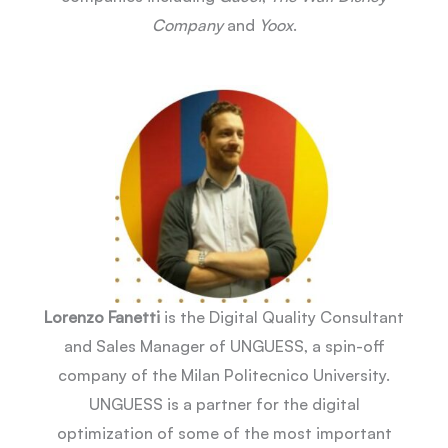
Company
and
Yoox
.
Lorenzo Fanetti
is the Digital Quality Consultant
and Sales Manager of UNGUESS, a spin-off
company of the Milan Politecnico University.
UNGUESS is a partner for the digital
optimization of some of the most important