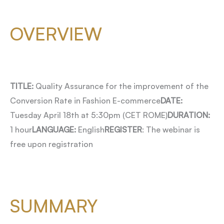
OVERVIEW
TITLE:
Quality Assurance for the improvement of the
Conversion Rate in Fashion E-commerce
DATE:
Tuesday April 18th at 5:30pm (CET ROME)
DURATION:
1 hour
LANGUAGE:
English
REGISTER
: The webinar is
free upon registration
SUMMARY