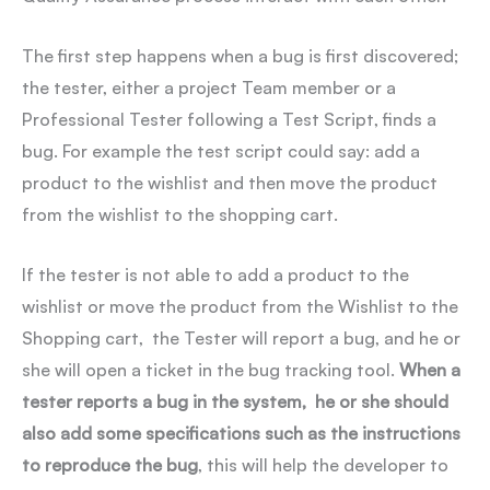
The first step happens when a bug is first discovered;
the tester, either a project Team member or a
Professional Tester following a Test Script, finds a
bug. For example the test script could say: add a
product to the wishlist and then move the product
from the wishlist to the shopping cart.
If the tester is not able to add a product to the
wishlist or move the product from the Wishlist to the
Shopping cart, the Tester will report a bug, and he or
she will open a ticket in the bug tracking tool.
When a
tester reports a bug in the system, he or she should
also add some specifications such as the instructions
to reproduce the bug
, this will help the developer to