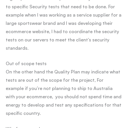
to specific Security tests that need to be done. For
example when I was working as a service supplier for a
large sportswear brand and I was developing their
ecommerce website, I had to coordinate the security
tests on our servers to meet the client’s security
standards.
Out of scope tests
On the other hand the Quality Plan may indicate what
tests are out of the scope for the project, For
example if you’re not planning to ship to Australia
with your ecommerce, you should not spend time and
energy to develop and test any specifications for that
specific country.