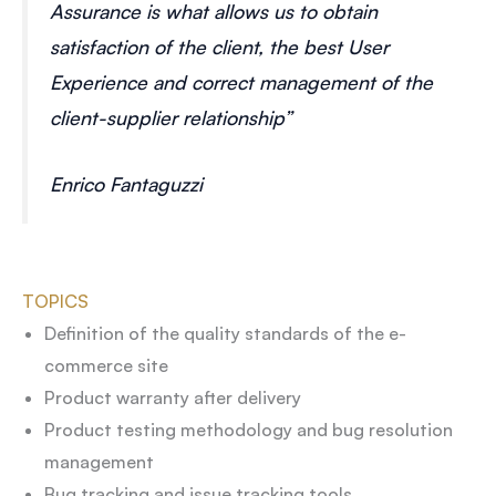
Assurance is what allows us to obtain
satisfaction of the client, the best User
Experience and correct management of the
client-supplier relationship”
Enrico Fantaguzzi
TOPICS
Definition of the quality standards of the e-
commerce site
Product warranty after delivery
Product testing methodology and bug resolution
management
Bug tracking and issue tracking tools