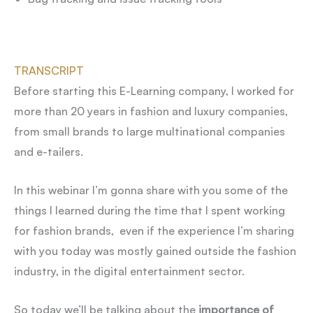
TRANSCRIPT
Before starting this E-Learning company, I worked for
more than 20 years in fashion and luxury companies,
from small brands to large multinational companies
and e-tailers.
In this webinar I’m gonna share with you some of the
things I learned during the time that I spent working
for fashion brands, even if the experience I’m sharing
with you today was mostly gained outside the fashion
industry, in the digital entertainment sector.
So today we’ll be talking about the
importance of