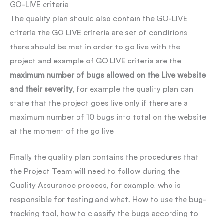
GO-LIVE criteria
The quality plan should also contain the GO-LIVE
criteria the GO LIVE criteria are set of conditions
there should be met in order to go live with the
project and example of GO LIVE criteria are the
maximum number of bugs allowed on the Live website
and their severity
, for example the quality plan can
state that the project goes live only if there are a
maximum number of 10 bugs into total on the website
at the moment of the go live
Finally the quality plan contains the procedures that
the Project Team will need to follow during the
Quality Assurance process, for example, who is
responsible for testing and what, How to use the bug-
tracking tool, how to classify the bugs according to