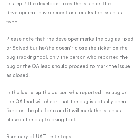
In step 3 the developer fixes the issue on the
development environment and marks the issue as
fixed.
Please note that the developer marks the bug as Fixed
or Solved but he/she doesn’t close the ticket on the
bug tracking tool, only the person who reported the
bug or the QA lead should proceed to mark the issue
as closed.
In the last step the person who reported the bag or
the QA lead will check that the bug is actually been
fixed on the platform and it will mark the issue as
close in the bug tracking tool.
Summary of UAT test steps