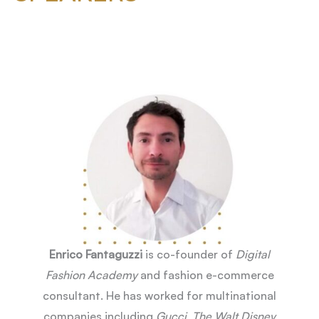
Enrico Fantaguzzi
is co-founder of
Digital
Fashion Academy
and fashion e-commerce
consultant. He has worked for multinational
companies including
Gucci
,
The Walt Disney