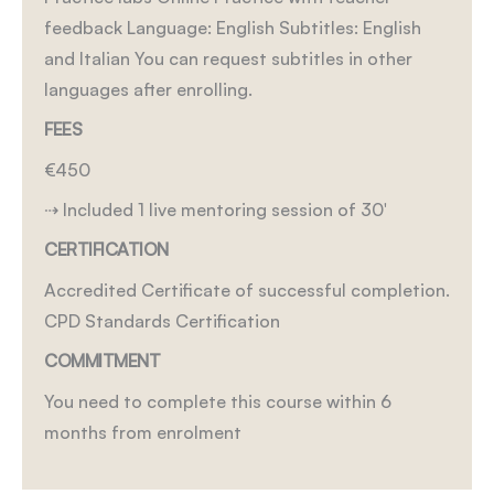
feedback
Language: English
Subtitles: English
and Italian
You can request subtitles in other
languages after enrolling.
FEES
€450
⇢ Included 1 live mentoring session of 30′
CERTIFICATION
Accredited Certificate of successful completion.
CPD Standards Certification
COMMITMENT
You need to complete this course within 6
months from enrolment