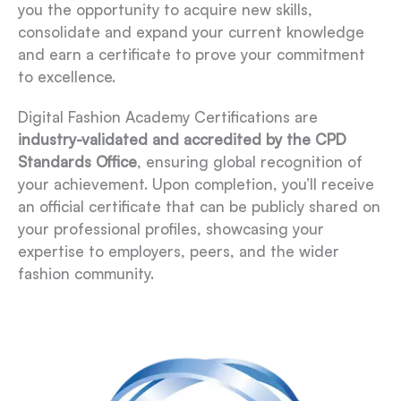
you the opportunity to acquire new skills,
consolidate and expand your current knowledge
and earn a certificate to prove your commitment
to excellence.
Digital Fashion Academy Certifications are
industry-validated and accredited by the CPD
Standards Office
, ensuring global recognition of
your achievement. Upon completion, you’ll receive
an official certificate that can be publicly shared on
your professional profiles, showcasing your
expertise to employers, peers, and the wider
fashion community.