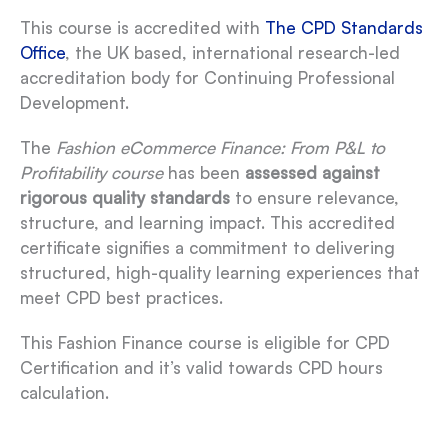
This course is accredited with
The CPD Standards
Office
, the UK based, international research-led
accreditation body for Continuing Professional
Development.
The
Fashion eCommerce Finance: From P&L to
Profitability course
has been
assessed against
rigorous quality standards
to ensure relevance,
structure, and learning impact. This accredited
certificate signifies a commitment to delivering
structured, high-quality learning experiences that
meet CPD best practices.
This Fashion Finance course is eligible for CPD
Certification and it’s valid towards CPD hours
calculation.