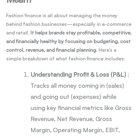
Fashion finance is all about managing the money
behind fashion businesses—especially in e-commerce
and retail.
It helps brands stay profitable, competitive,
and financially healthy by focusing on budgeting, cost
control, revenue, and financial planning
. Here’s a
simple breakdown of what fashion finance includes:
Understanding Profit & Loss (P&L)
:
Tracks all money coming in (sales)
and going out (expenses) while
using key financial metrics like Gross
Revenue, Net Revenue, Gross
Margin, Operating Margin, EBIT,