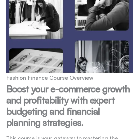
Fashion Finance Course Overview
Boost your e-commerce growth
and profitability with expert
budgeting and financial
planning strategies.
This course is your gateway to mastering the