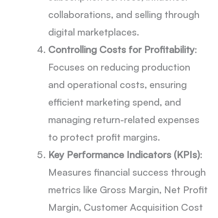
collaborations, and selling through
digital marketplaces.
Controlling Costs for Profitability
:
Focuses on reducing production
and operational costs, ensuring
efficient marketing spend, and
managing return-related expenses
to protect profit margins.
Key Performance Indicators (KPIs)
:
Measures financial success through
metrics like Gross Margin, Net Profit
Margin, Customer Acquisition Cost