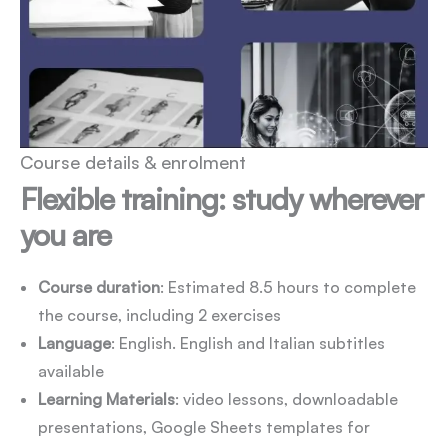
Course details & enrolment
Flexible training: study wherever
you are
Course duration
: Estimated 8.5 hours to complete
the course, including 2 exercises
Language
: English. English and Italian subtitles
available
Learning Materials
: video lessons, downloadable
presentations, Google Sheets templates for