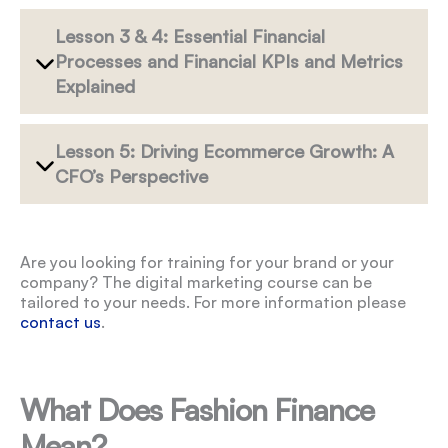
Lesson 3 & 4: Essential Financial
Processes and Financial KPIs and Metrics
Explained
Lesson 5: Driving Ecommerce Growth: A
CFO’s Perspective
Are you looking for training for your brand or your
company? The digital marketing course can be
tailored to your needs. For more information please
contact us
.
What Does Fashion Finance
Mean?