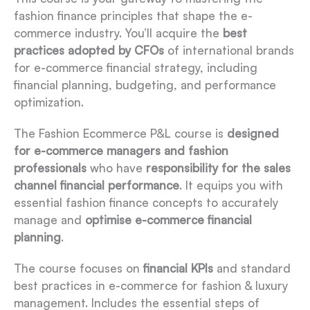
fashion finance principles that shape the e-
commerce industry. You’ll acquire the
best
practices adopted by CFOs
of international brands
for e-commerce financial strategy, including
financial planning, budgeting, and performance
optimization.
The Fashion Ecommerce P&L course is
designed
for e-commerce managers and fashion
professionals
who have
responsibility for the sales
channel financial performance
. It equips you with
essential fashion finance concepts to accurately
manage and
optimise e-commerce financial
planning
.
The course focuses on
financial KPIs
and standard
best practices in e-commerce for fashion & luxury
management. Includes the essential steps of