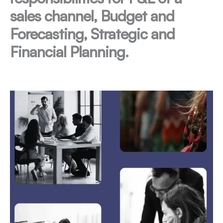
sales channel, Budget and
Forecasting, Strategic and
Financial Planning.