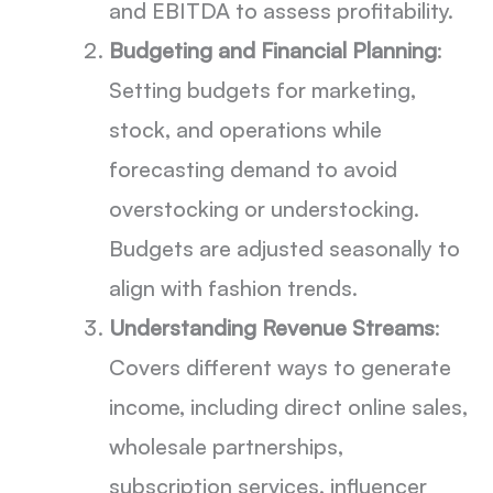
and EBITDA to assess profitability.
Budgeting and Financial Planning
:
Setting budgets for marketing,
stock, and operations while
forecasting demand to avoid
overstocking or understocking.
Budgets are adjusted seasonally to
align with fashion trends.
Understanding Revenue Streams
:
Covers different ways to generate
income, including direct online sales,
wholesale partnerships,
subscription services, influencer