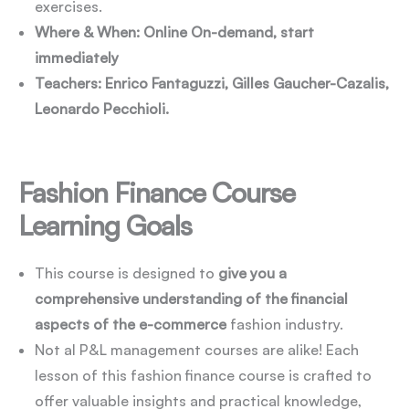
exercises.
Where & When: Online On-demand, start
immediately
Teachers: Enrico Fantaguzzi, Gilles Gaucher-Cazalis,
Leonardo Pecchioli.
Fashion Finance Course
Learning Goals
This course is designed to
give you a
comprehensive understanding of the financial
aspects of the e-commerce
fashion industry.
Not al P&L management courses are alike! Each
lesson of this fashion finance course is crafted to
offer valuable insights and practical knowledge,