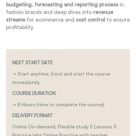
budgeting, forecasting and reporting process
in
fashion brands and deep dives into
revenue
streams
for ecommerce and
cost control
to ensure
profitability.
NEXT START DATE
⇢ Start anytime. Enrol and start the course
immediately.
COURSE DURATION
⇢ 8 Hours (time to complete the course)
DELIVERY FORMAT
Online On-demand, Flexible study
5 Lessons
5
Practice labs
Online Practice with teacher