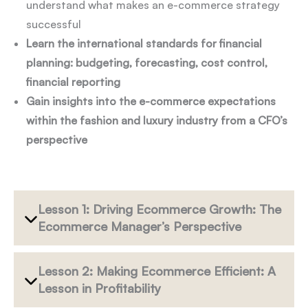
understand what makes an e-commerce strategy
successful
Learn the international standards for financial
planning: budgeting, forecasting, cost control,
financial reporting
Gain insights into the e-commerce expectations
within the fashion and luxury industry from a CFO’s
perspective
Lesson 1: Driving Ecommerce Growth: The
Ecommerce Manager’s Perspective
Lesson 2: Making Ecommerce Efficient: A
Lesson in Profitability