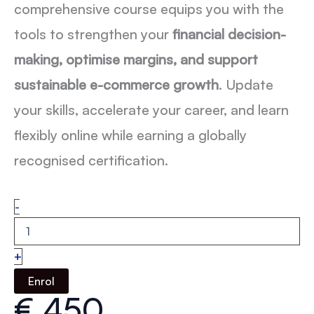
comprehensive course equips you with the
tools to strengthen your
financial decision-
making, optimise margins, and support
sustainable e-commerce growth
. Update
your skills, accelerate your career, and learn
flexibly online while earning a globally
recognised certification.
Fashion
-
eCommerce
Finance:
From
+
P&L
to
Enrol
Profitability
€
450
quantity