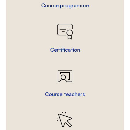
Course programme
Certification
Course teachers