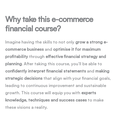
Why take this e-commerce
financial course?
Imagine having the skills to not only
grow a strong e-
commerce business
and
optimise it for maximum
profitability
through
effective financial strategy and
planning
. After taking this course, you’ll be able to
confidently interpret financial statements
and
making
strategic decisions
that align with your financial goals,
leading to continuous improvement and sustainable
growth. This course will equip you with
experts
knowledge, techniques and success cases
to make
these visions a reality.