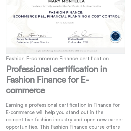
Fashion E-commerce Finance certification
Professional certification in
Fashion Finance for E-
commerce
Earning a professional certification in Finance for
E-commerce will help you stand out in the
competitive fashion industry and open new career
opportunities. This Fashion Finance course offers