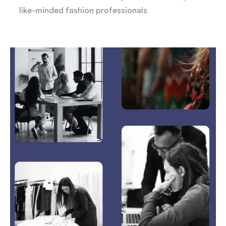
like-minded fashion professionals