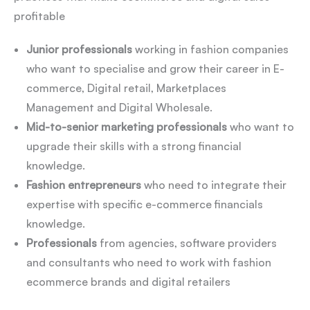
profitable
Junior professionals
working in fashion companies
who want to specialise and grow their career in E-
commerce, Digital retail, Marketplaces
Management and Digital Wholesale.
Mid-to-senior marketing professionals
who want to
upgrade their skills with a strong financial
knowledge.
Fashion entrepreneurs
who need to integrate their
expertise with specific e-commerce financials
knowledge.
Professionals
from agencies, software providers
and consultants who need to work with fashion
ecommerce brands and digital retailers