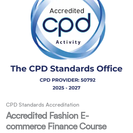
CPD Standards Accreditation
Accredited Fashion E-
commerce Finance Course