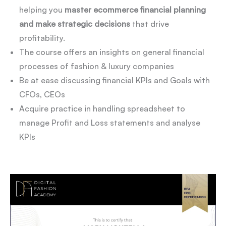
helping you
master ecommerce financial planning
and make strategic decisions
that drive
profitability.
The course offers an insights on general financial
processes of fashion & luxury companies
Be at ease discussing financial KPIs and Goals with
CFOs, CEOs
Acquire practice in handling spreadsheet to
manage Profit and Loss statements and analyse
KPIs