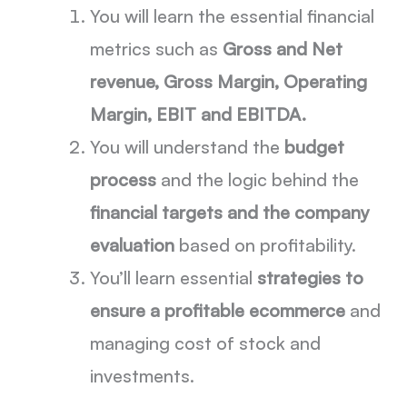
You will learn the essential financial
metrics such as
Gross and Net
revenue, Gross Margin, Operating
Margin, EBIT and EBITDA.
You will understand the
budget
process
and the logic behind the
financial targets and the company
evaluation
based on profitability.
You’ll learn essential
strategies to
ensure a profitable ecommerce
and
managing cost of stock and
investments.