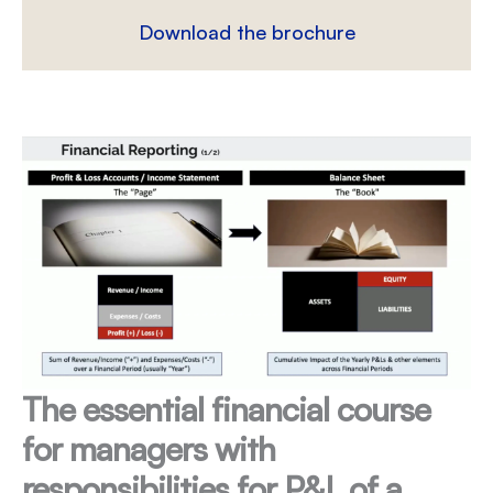
Download the brochure
The essential financial course
for managers with
responsibilities for P&L of a