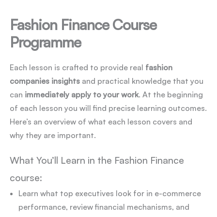
Fashion Finance Course
Programme
Each lesson is crafted to provide real
fashion
companies insights
and practical knowledge that you
can
immediately apply to your work
. At the beginning
of each lesson you will find precise learning outcomes.
Here’s an overview of what each lesson covers and
why they are important.
What You’ll Learn in the Fashion Finance
course:
Learn what top executives look for in e-commerce
performance, review financial mechanisms, and