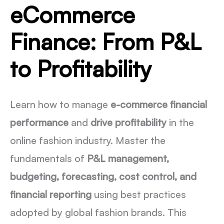
eCommerce
Finance: From P&L
to Profitability
Learn how to manage
e-commerce financial
performance
and
drive profitability
in the
online fashion industry. Master the
fundamentals of
P&L management,
budgeting, forecasting, cost control, and
financial reporting
using best practices
adopted by global fashion brands. This