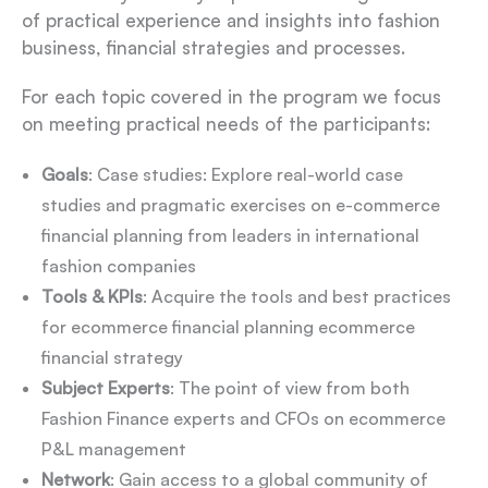
of practical experience and insights into fashion
business, financial strategies and processes.
For each topic covered in the program we focus
on meeting practical needs of the participants:
Goals
: Case studies: Explore real-world case
studies and pragmatic exercises on e-commerce
financial planning from leaders in international
fashion companies
Tools & KPIs
: Acquire the tools and best practices
for ecommerce financial planning ecommerce
financial strategy
Subject Experts
: The point of view from both
Fashion Finance experts and CFOs on ecommerce
P&L management
Network
: Gain access to a global community of