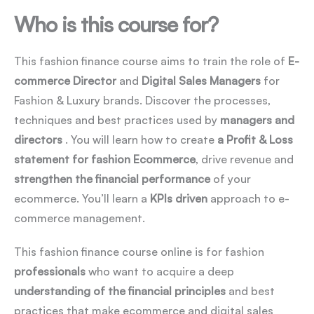
Who is this course for?
This fashion finance course aims to train the role of
E-
commerce Director
and
Digital Sales Managers
for
Fashion & Luxury brands. Discover the processes,
techniques and best practices used by
managers and
directors
. You will learn how to create
a Profit & Loss
statement for fashion Ecommerce
, drive revenue and
strengthen the financial performance
of your
ecommerce. You’ll learn a
KPIs driven
approach to e-
commerce management.
This fashion finance course online is for fashion
professionals
who want to acquire a deep
understanding of the financial principles
and best
practices that make ecommerce and digital sales