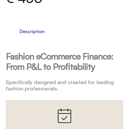
Description
Fashion eCommerce Finance:
From P&L to Profitability
Specifically designed and created for leading
fashion professionals.