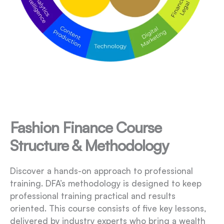
Fashion Finance Course
Structure & Methodology
Discover a hands-on approach to professional
training. DFA’s methodology is designed to keep
professional training practical and results
oriented. This course consists of five key lessons,
delivered by industry experts who bring a wealth