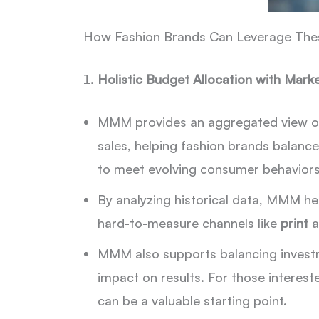
How Fashion Brands Can Leverage The
Holistic Budget Allocation with Mar
MMM provides an aggregated view of h
sales, helping fashion brands balance
to meet evolving consumer behaviors
By analyzing historical data, MMM he
hard-to-measure channels like
print
a
MMM also supports balancing invest
impact on results. For those interes
can be a valuable starting point.