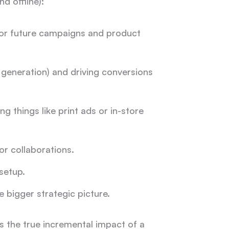
nd offline):
for future campaigns and product
generation) and driving conversions
ng things like print ads or in-store
or
collaborations.
setup.
 bigger strategic picture.
es the true incremental impact of a