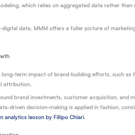
eling, which relies on aggregated data rather than user
-digital data, MMM offers a fuller picture of marketin
owth
ong-term impact of brand-building efforts, such as f
l attribution.
round brand investments, customer acquisition, and m
ata-driven decision-making is applied in fashion, con
n analytics lesson by Fillipo Chiari
.