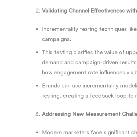
Validating Channel Effectiveness with
Incrementality testing techniques lik
campaigns.
This testing clarifies the value of up
demand and campaign-driven results.
how engagement rate influences visib
Brands can use incrementality modeli
testing, creating a feedback loop to 
Addressing New Measurement Chall
Modern marketers face significant ch