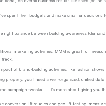
aditional) on overall business results like sales (online a
y’ve spent their budgets and make smarter decisions 
he right balance between building awareness (demand 
aditional marketing activities, MMM is great for measuri
 track.
mpact of brand-building activities, like fashion shows 
 properly, you’ll need a well-organized, unified data 
ime campaign tweaks — it’s more about giving you the
ke conversion lift studies and geo lift testing, measur