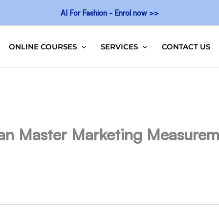
AI For Fashion - Enrol now >>
ONLINE COURSES
SERVICES
CONTACT US
an Master Marketing Measurem