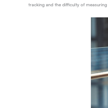
tracking and the difficulty of measuring