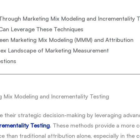
Through Marketing Mix Modeling and Incrementality T
Can Leverage These Techniques
een Marketing Mix Modeling (MMM) and Attribution
lex Landscape of Marketing Measurement
stions
 Mix Modeling and Incrementality Testing
ce their strategic decision-making by leveraging adv
rementality Testing
. These methods provide a more 
han traditional attribution alone, especially in the c