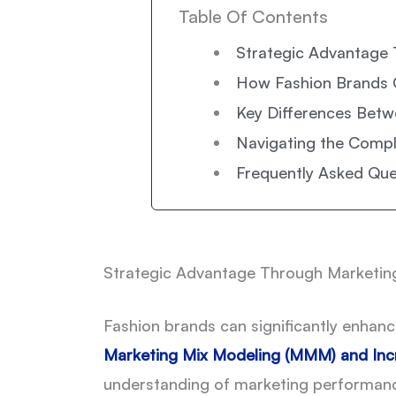
Table Of Contents
Strategic Advantage 
How Fashion Brands 
Key Differences Betw
Navigating the Comp
Frequently Asked Que
Strategic Advantage Through Marketing
Fashion brands can significantly enhan
Marketing Mix Modeling (MMM)
and
Inc
understanding of marketing performance t