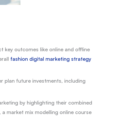
 key outcomes like online and offline
erall
fashion digital marketing strategy
r plan future investments, including
eting by highlighting their combined
, a market mix modelling online course