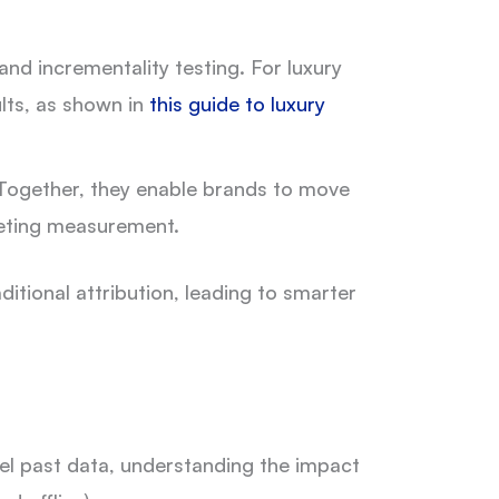
and incrementality testing. For luxury
lts, as shown in
this guide to luxury
. Together, they enable brands to move
keting measurement.
tional attribution, leading to smarter
el past data, understanding the impact