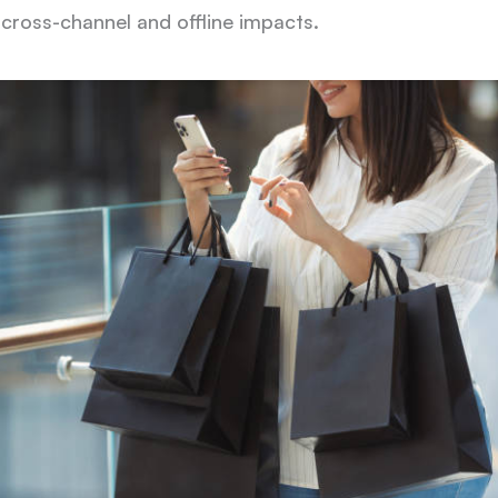
 cross-channel and offline impacts.