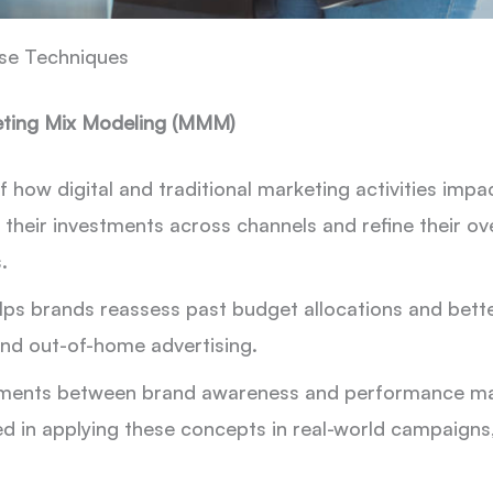
se Techniques
keting Mix Modeling (MMM)
ow digital and traditional marketing activities impact
 their investments across channels and refine their ov
.
lps brands reassess past budget allocations and bette
nd out-of-home advertising.
ments between brand awareness and performance mark
ted in applying these concepts in real-world campaigns