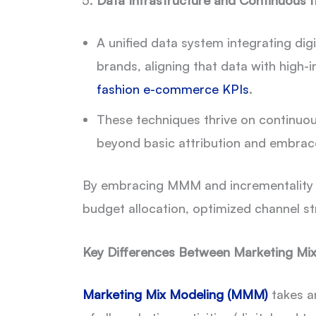
Data Infrastructure and Continuous I
A unified data system integrating digi
brands, aligning that data with high
fashion e-commerce KPIs
.
These techniques thrive on continuou
beyond basic attribution and embra
By embracing MMM and incrementality tes
budget allocation, optimized channel st
Key Differences Between Marketing Mix
Marketing Mix Modeling (MMM)
takes a