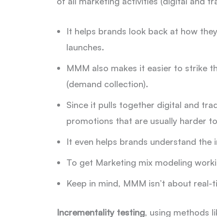
of all marketing activities (digital and tr
It helps brands look back at how the
launches.
MMM also makes it easier to strike t
(demand collection).
Since it pulls together digital and tr
promotions that are usually harder to
It even helps brands understand the i
To get Marketing mix modeling working
Keep in mind, MMM isn’t about real-t
Incrementality testing
, using methods li