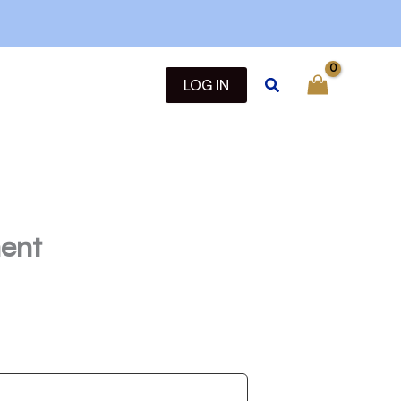
Search
LOG IN
ent