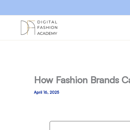
Skip
to
content
How Fashion Brands C
April 16, 2025