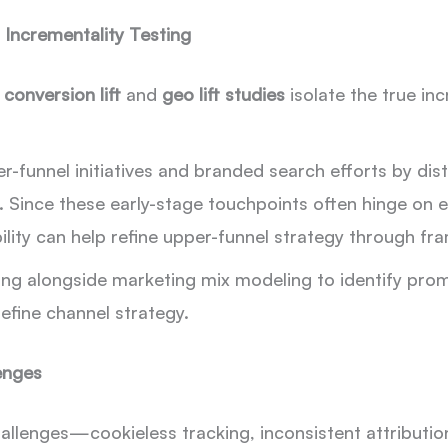
 Incrementality Testing
e
conversion lift
and
geo lift studies
isolate the true in
per-funnel initiatives and branded search efforts by di
 Since these early-stage touchpoints often hinge on
ility can help refine upper-funnel strategy through 
ng alongside marketing mix modeling to identify prom
refine channel strategy.
enges
allenges—cookieless tracking, inconsistent attributio