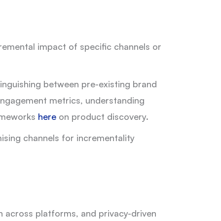
cremental impact of specific channels or
stinguishing between pre-existing brand
 engagement metrics, understanding
frameworks
here
on product discovery.
ising channels for incrementality
n across platforms, and privacy-driven