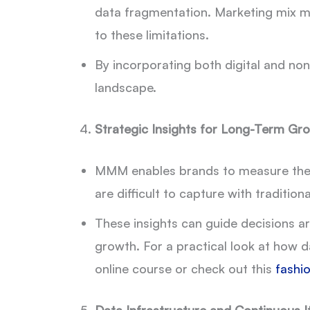
data fragmentation. Marketing mix mod
to these limitations.
By incorporating both digital and non
landscape.
Strategic Insights for Long-Term Gr
MMM enables brands to measure the l
are difficult to capture with traditiona
These insights can guide decisions a
growth. For a practical look at how d
online course or check out this
fashio