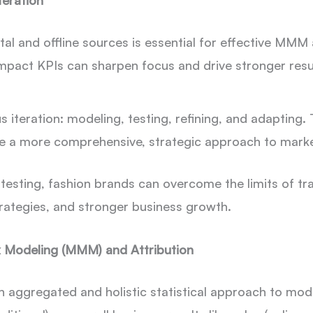
teration
tal and offline sources is essential for effective MMM 
-impact KPIs can sharpen focus and drive stronger resu
s iteration: modeling,
testing, refining, and adapting
ce a more comprehensive, strategic approach to mar
ting, fashion brands can overcome the limits of tradi
rategies, and stronger business growth.
 Modeling (MMM) and Attribution
n aggregated and holistic statistical approach to mod