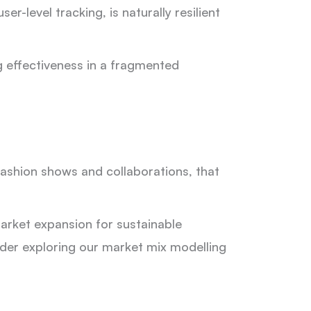
-level tracking, is naturally resilient
g effectiveness in a fragmented
ashion shows and collaborations, that
arket expansion for sustainable
sider exploring our market mix modelling