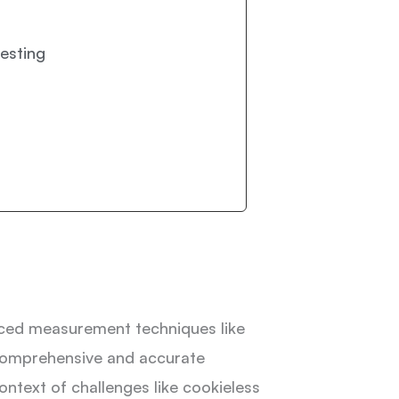
esting
anced measurement techniques like
comprehensive and accurate
ontext of challenges like cookieless