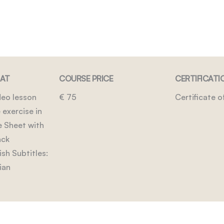
MAT
COURSE PRICE
CERTIFICATI
eo lesson
€ 75
Certificate 
 exercise in
e Sheet with
ack
sh Subtitles:
ian