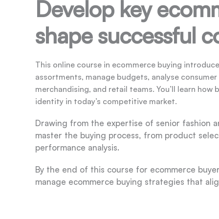
Develop key ecomme
shape successful co
This online course in ecommerce buying introduce
assortments, manage budgets, analyse consumer tr
merchandising, and retail teams. You’ll learn how 
identity in today’s competitive market.
Drawing from the expertise of senior fashion an
master the buying process, from product selec
performance analysis.
By the end of this course for ecommerce buyers,
manage ecommerce buying strategies that alig