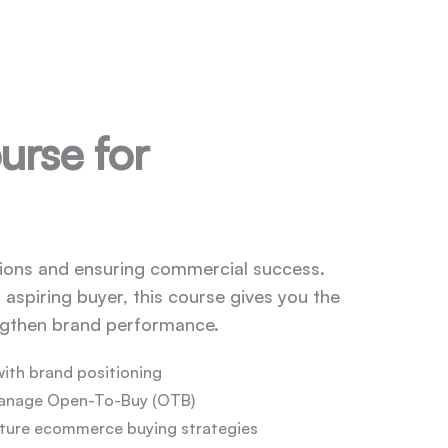
urse for
ctions and ensuring commercial success.
aspiring buyer, this course gives you the
engthen brand performance.
with brand positioning
manage Open-To-Buy (OTB)
uture ecommerce buying strategies