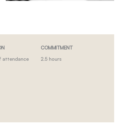
ON
COMMITMENT
of attendance
2.5 hours