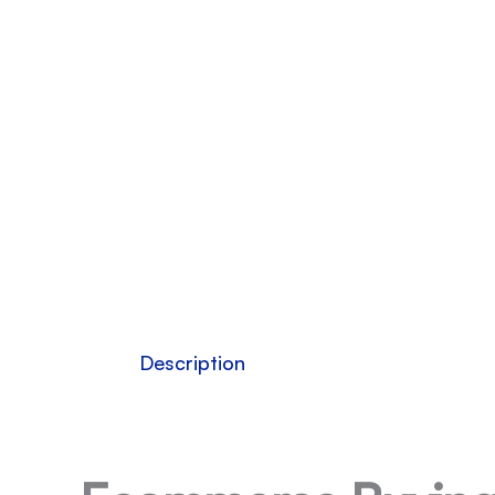
Description