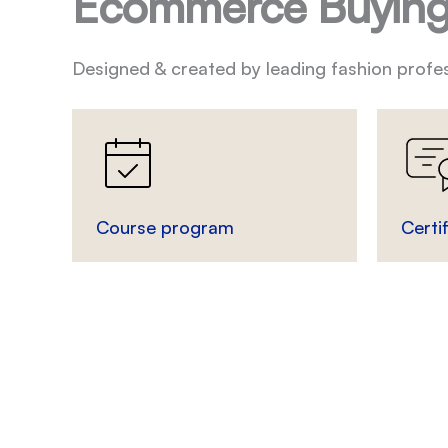
Ecommerce Buying
Designed & created by leading fashion profes
Course program
Certi