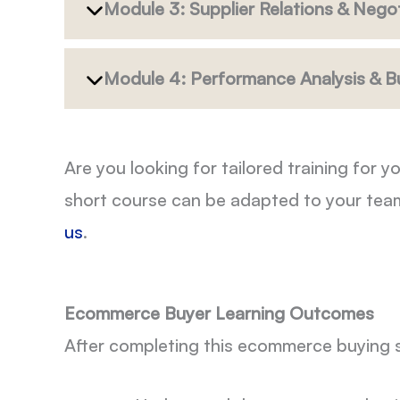
Module 3: Supplier Relations & Negot
Module 4: Performance Analysis & B
Are you looking for tailored training fo
short course can be adapted to your tea
us
.
Ecommerce Buyer Learning Outcomes
After completing this ecommerce buying sh