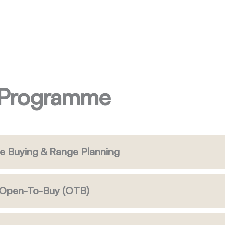
 Programme
e Buying & Range Planning
& Open-To-Buy (OTB)