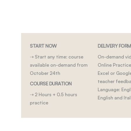
START NOW
DELIVERY FOR
⇢ Start any time: course
On-demand vid
available on-demand from
Online Practice
October 24th
Excel or Googl
teacher feedb
COURSE DURATION
Language: Engli
⇢ 2 Hours + 0.5 hours
English and Ital
practice