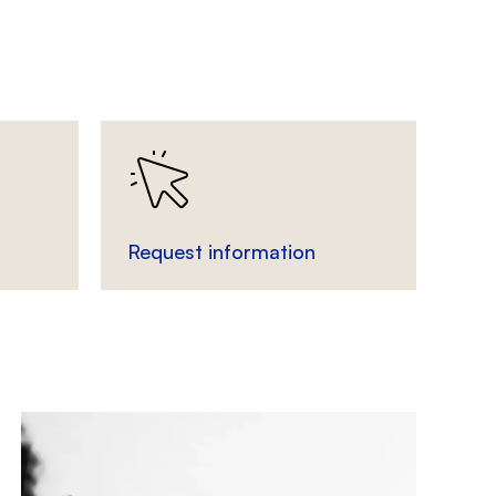
Request information