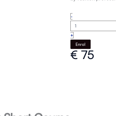
Ecommerce
-
Buying
quantity
+
Enrol
€
75