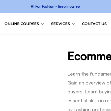
AI For Fashion - Enrol now >>
ONLINE COURSES
SERVICES
CONTACT US
Ecommer
Learn the fundamen
Gain an overview o
buyers. Learn buyin
essential skills in 
by fashion professi