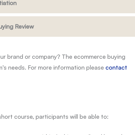
iation
uying Review
r your brand or company? The ecommerce buying
m’s needs. For more information please
contact
ort course, participants will be able to: