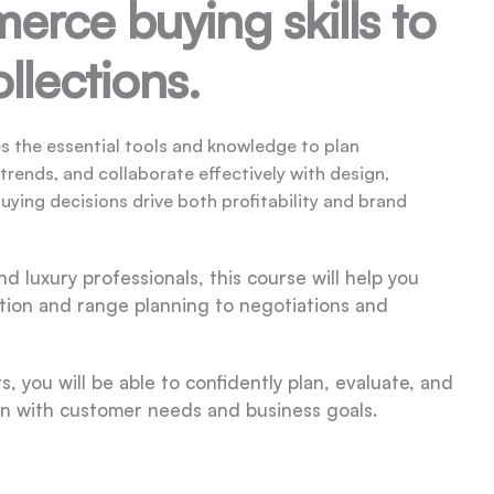
rce buying skills to
llections.
s the essential tools and knowledge to plan
ends, and collaborate effectively with design,
buying decisions drive both profitability and brand
d luxury professionals, this course will help you
tion and range planning to negotiations and
 you will be able to confidently plan, evaluate, and
n with customer needs and business goals.