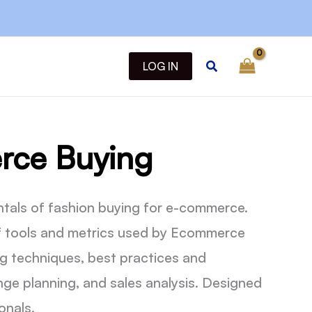
Search
LOG IN
ce Buying
tals of fashion buying for e-commerce.
f tools and metrics used by Ecommerce
g techniques, best practices and
range planning, and sales analysis. Designed
onals.