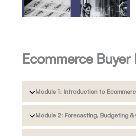
Ecommerce Buyer
Module 1: Introduction to Ecommerc
Module 2: Forecasting, Budgeting 