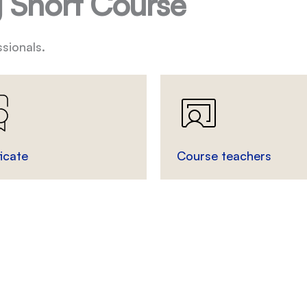
 Short Course
sionals.
ficate
Course teachers