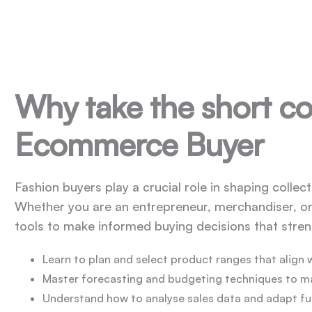
Why take the short co
Ecommerce Buyer
Fashion buyers play a crucial role in shaping colle
Whether you are an entrepreneur, merchandiser, or 
tools to make informed buying decisions that str
Learn to plan and select product ranges that align 
Master forecasting and budgeting techniques to 
Understand how to analyse sales data and adapt f