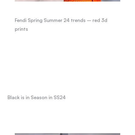
Fendi Spring Summer 24 trends – red 3d
prints
Black is in Season in SS24