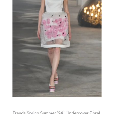
Trends Spring Summer ’24 | Undercover Floral