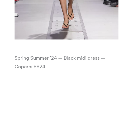
Spring Summer ’24 – Black midi dress –
Coperni SS24