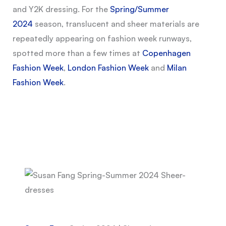
and Y2K dressing. For the
Spring/Summer
2024
season, translucent and sheer materials are
repeatedly appearing on fashion week runways,
spotted more than a few times at
Copenhagen
Fashion Week
,
London Fashion Week
and
Milan
Fashion Week
.