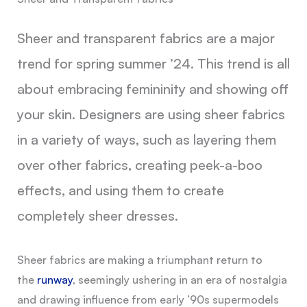
Sheer and transparent fabrics are a major
trend for spring summer ’24. This trend is all
about embracing femininity and showing off
your skin. Designers are using sheer fabrics
in a variety of ways, such as layering them
over other fabrics, creating peek-a-boo
effects, and using them to create
completely sheer dresses.
Sheer fabrics are making a triumphant return to
the
runway
, seemingly ushering in an era of nostalgia
and drawing influence from early ’90s supermodels