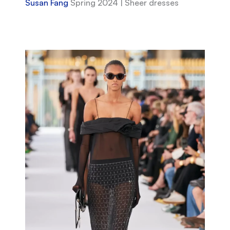
Susan Fang
Spring 2024 | Sheer dresses