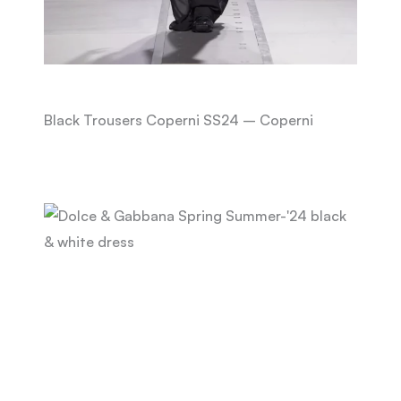
Black Trousers Coperni SS24 – Coperni