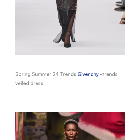
Spring Summer 24 Trends
Givenchy
-trends
veiled dress