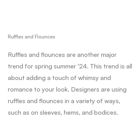
Ruffles and Flounces
Ruffles and flounces are another major
trend for spring summer ’24. This trend is all
about adding a touch of whimsy and
romance to your look. Designers are using
ruffles and flounces in a variety of ways,
such as on sleeves, hems, and bodices.