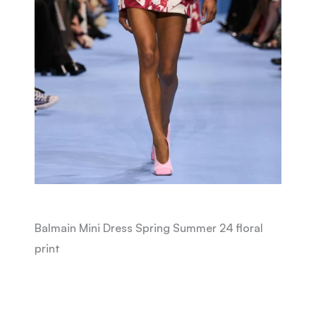
Balmain Mini Dress Spring Summer 24 floral
print