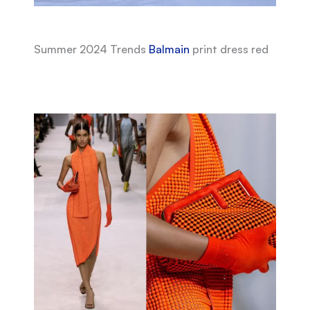
Summer 2024 Trends
Balmain
print dress red