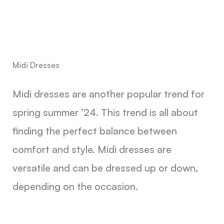
Midi Dresses
Midi dresses are another popular trend for
spring summer ’24. This trend is all about
finding the perfect balance between
comfort and style. Midi dresses are
versatile and can be dressed up or down,
depending on the occasion.