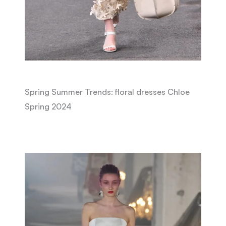
Spring Summer Trends: floral dresses Chloe
Spring 2024