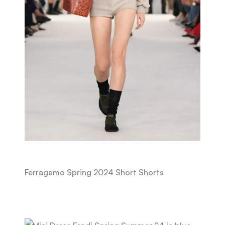
Ferragamo Spring 2024 Short Shorts