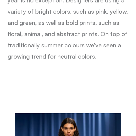
year is no exception. Designers are using a
variety of bright colors, such as pink, yellow,
and green, as well as bold prints, such as
floral, animal, and abstract prints. On top of
traditionally summer colours we’ve seen a
growing trend for neutral colors.