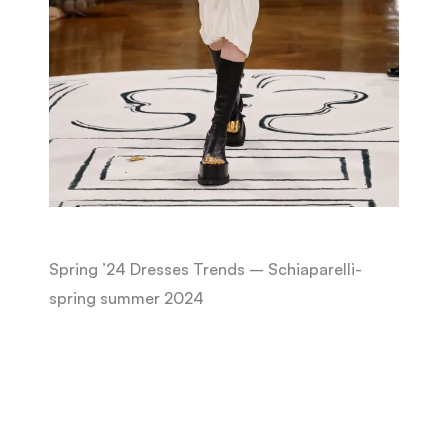
Spring ’24 Dresses Trends – Schiaparelli-
spring summer 2024