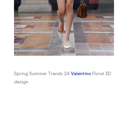
Spring Summer Trends 24
Valentino
Floral 3D
design