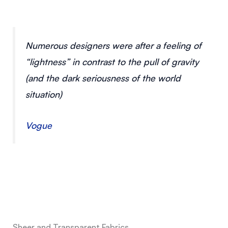
Numerous designers were after a feeling of
“lightness” in contrast to the pull of gravity
(and the dark seriousness of the world
situation)
Vogue
Sheer and Transparent Fabrics