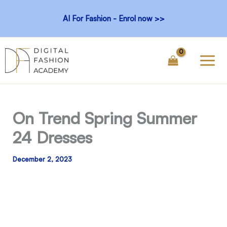
Skip
AI For Fashion - Enrol now >>
to
content
On Trend Spring Summer
24 Dresses
December 2, 2023