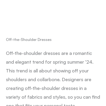
Off-the-Shoulder Dresses
Off-the-shoulder dresses are a romantic
and elegant trend for spring summer ’24.
This trend is all about showing off your
shoulders and collarbone. Designers are
creating off-the-shoulder dresses in a
variety of fabrics and styles, so you can find
one that fits your personal taste.