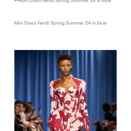
Mini Dress Fendi Spring Summer 24 in blue