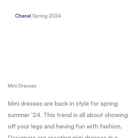
Chanel
Spring 2024
Mini Dresses
Mini dresses are back in style for spring
summer ’24. This trend is all about showing
off your legs and having fun with fashion.
Designers are creating mini dresses in a