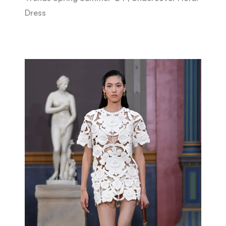
Dress