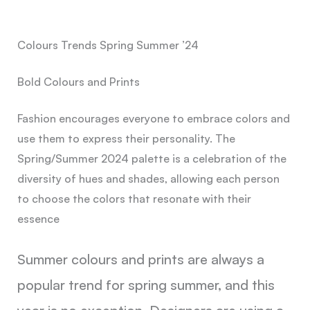
Colours Trends Spring Summer ’24
Bold Colours and Prints
Fashion encourages everyone to embrace colors and
use them to express their personality. The
Spring/Summer 2024 palette is a celebration of the
diversity of hues and shades, allowing each person
to choose the colors that resonate with their
essence
Summer colours and prints are always a
popular trend for spring summer, and this