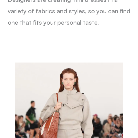
variety of fabrics and styles, so you can find
one that fits your personal taste.