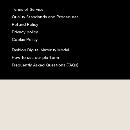
Terms of Service
Quality Standands and Procedures
Refund Policy
Privacy policy
Cookie Policy
Fashion Digital Maturity Model
How to use our platform
Frequently Asked Questions (FAQs)