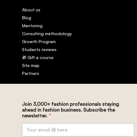
About us
Blog
Mentoring
Consulting methodology
Growth Program
Students reviews
🎁 Gift a course
Site map
Partners
Join 3,000+ fashion professionals staying
ahead in fashion business. Subscribe the
newsletter.
*