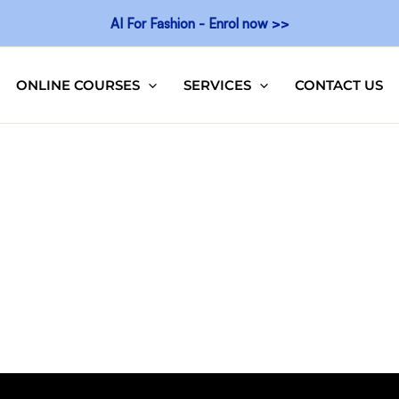
AI For Fashion - Enrol now >>
ONLINE COURSES
SERVICES
CONTACT US