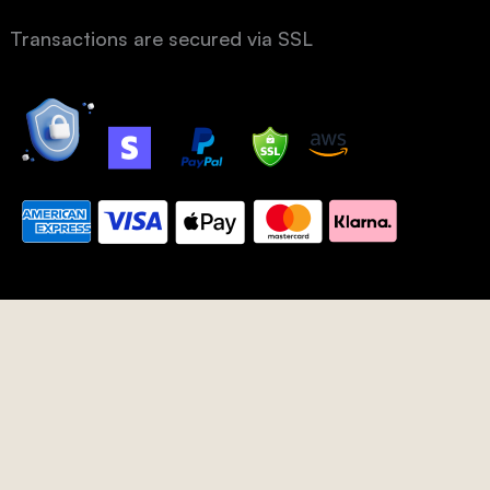
Transactions are secured via SSL