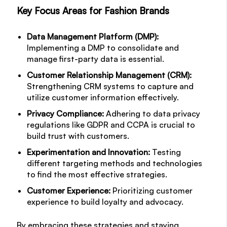
Key Focus Areas for Fashion Brands
Data Management Platform (DMP):
Implementing a DMP to consolidate and
manage first-party data is essential.
Customer Relationship Management (CRM):
Strengthening CRM systems to capture and
utilize customer information effectively.
Privacy Compliance:
Adhering to data privacy
regulations like GDPR and CCPA is crucial to
build trust with customers.
Experimentation and Innovation:
Testing
different targeting methods and technologies
to find the most effective strategies.
Customer Experience:
Prioritizing customer
experience to build loyalty and advocacy.
By embracing these strategies and staying