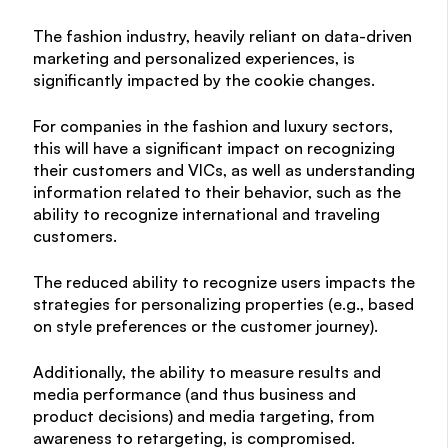
The fashion industry, heavily reliant on data-driven
marketing and personalized experiences, is
significantly impacted by the cookie changes.
For companies in the fashion and luxury sectors,
this will have a significant impact on recognizing
their customers and VICs, as well as understanding
information related to their behavior, such as the
ability to recognize international and traveling
customers.
The reduced ability to recognize users impacts the
strategies for personalizing properties (e.g., based
on style preferences or the customer journey).
Additionally, the ability to measure results and
media performance (and thus business and
product decisions) and media targeting, from
awareness to retargeting, is compromised.