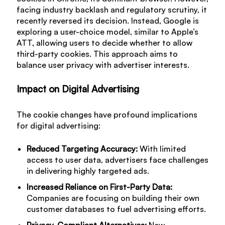
facing industry backlash and regulatory scrutiny, it
recently reversed its decision. Instead, Google is
exploring a user-choice model, similar to Apple’s
ATT, allowing users to decide whether to allow
third-party cookies. This approach aims to
balance user privacy with advertiser interests.
Impact on Digital Advertising
The cookie changes have profound implications
for digital advertising:
Reduced Targeting Accuracy:
With limited
access to user data, advertisers face challenges
in delivering highly targeted ads.
Increased Reliance on First-Party Data:
Companies are focusing on building their own
customer databases to fuel advertising efforts.
Privacy-Compliant Alternatives:
New