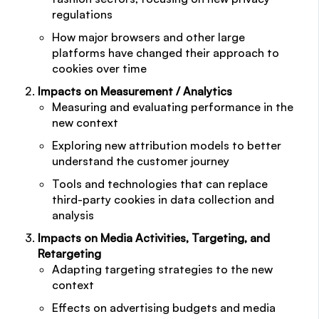
regulations
How major browsers and other large
platforms have changed their approach to
cookies over time
Impacts on Measurement / Analytics
Measuring and evaluating performance in the
new context
Exploring new attribution models to better
understand the customer journey
Tools and technologies that can replace
third-party cookies in data collection and
analysis
Impacts on Media Activities, Targeting, and
Retargeting
Adapting targeting strategies to the new
context
Effects on advertising budgets and media