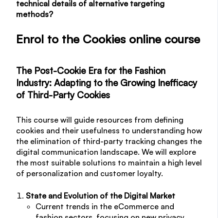
technical details of alternative targeting
methods?
Enrol to the Cookies online course
The Post-Cookie Era for the Fashion
Industry: Adapting to the Growing Inefficacy
of Third-Party Cookies
This course will guide resources from defining
cookies and their usefulness to understanding how
the elimination of third-party tracking changes the
digital communication landscape. We will explore
the most suitable solutions to maintain a high level
of personalization and customer loyalty.
State and Evolution of the Digital Market
Current trends in the eCommerce and
fashion sectors, focusing on new privacy