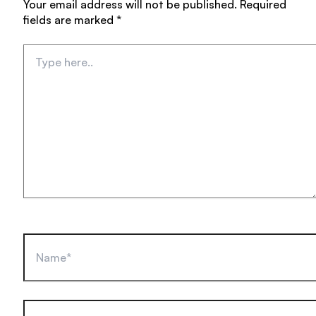
Your email address will not be published.
Required
fields are marked
*
Type
here..
Name*
Email*