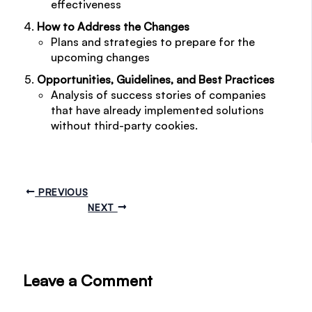
effectiveness
How to Address the Changes
Plans and strategies to prepare for the
upcoming changes
Opportunities, Guidelines, and Best Practices
Analysis of success stories of companies
that have already implemented solutions
without third-party cookies.
PREVIOUS
NEXT
Leave a Comment