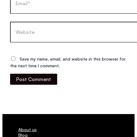
Website
Save my name, email, and website in this browser for
the next time I comment.
About us
Blog