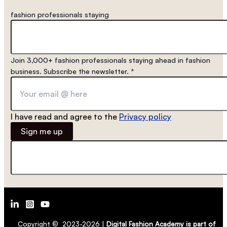
fashion professionals staying
Join 3,000+ fashion professionals staying ahead in fashion
business. Subscribe the newsletter.
*
I have read and agree to the
Privacy policy
Sign me up
Copyright © 2023-2026 |
Digital Fashion Academy is part of