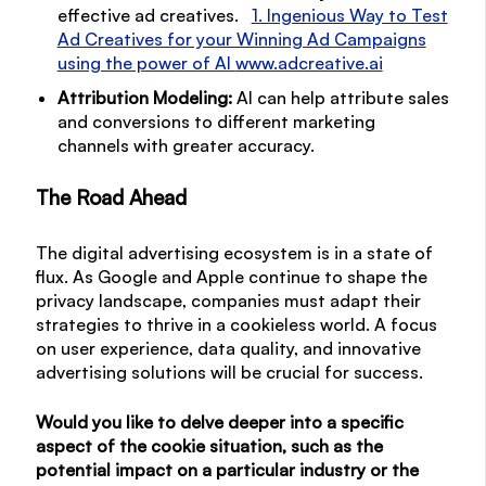
effective ad creatives.
1. Ingenious Way to Test
Ad Creatives for your Winning Ad Campaigns
using the power of AI
www.adcreative.ai
Attribution Modeling:
AI can help attribute sales
and conversions to different marketing
channels with greater accuracy.
The Road Ahead
The digital advertising ecosystem is in a state of
flux. As Google and Apple continue to shape the
privacy landscape, companies must adapt their
strategies to thrive in a cookieless world. A focus
on user experience, data quality, and innovative
advertising solutions will be crucial for success.
Would you like to delve deeper into a specific
aspect of the cookie situation, such as the
potential impact on a particular industry or the