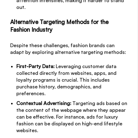
attention intensifies, making it harder to stand
out.
Alternative Targeting Methods for the
Fashion Industry
Despite these challenges, fashion brands can
adapt by exploring alternative targeting methods:
First-Party Data:
Leveraging customer data
collected directly from websites, apps, and
loyalty programs is crucial. This includes
purchase history, demographics, and
preferences.
Contextual Advertising:
Targeting ads based on
the content of the webpage where they appear
can be effective. For instance, ads for luxury
fashion can be displayed on high-end lifestyle
websites.