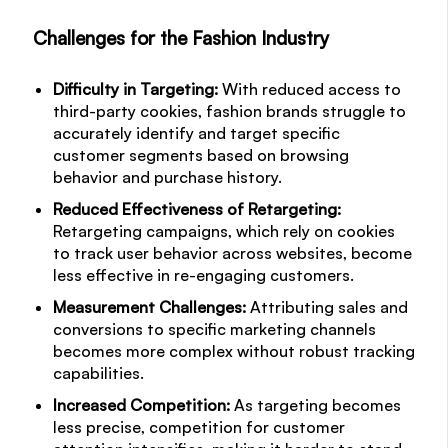
Challenges for the Fashion Industry
Difficulty in Targeting:
With reduced access to
third-party cookies, fashion brands struggle to
accurately identify and target specific
customer segments based on browsing
behavior and purchase history.
Reduced Effectiveness of Retargeting:
Retargeting campaigns, which rely on cookies
to track user behavior across websites, become
less effective in re-engaging customers.
Measurement Challenges:
Attributing sales and
conversions to specific marketing channels
becomes more complex without robust tracking
capabilities.
Increased Competition:
As targeting becomes
less precise, competition for customer