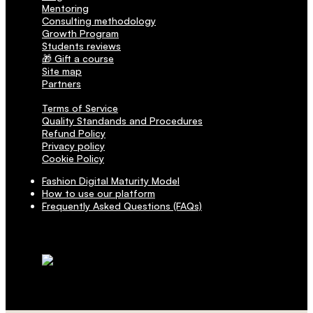
Mentoring
Consulting methodology
Growth Program
Students reviews
🎁 Gift a course
Site map
Partners
Terms of Service
Quality Standands and Procedures
Refund Policy
Privacy policy
Cookie Policy
Fashion Digital Maturity Model
How to use our platform
Frequently Asked Questions (FAQs)
Transactions are secured via SSL