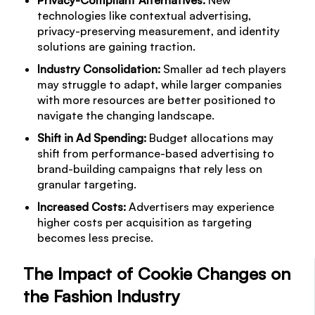
technologies like contextual advertising,
privacy-preserving measurement, and identity
solutions are gaining traction.
Industry Consolidation:
Smaller ad tech players
may struggle to adapt, while larger companies
with more resources are better positioned to
navigate the changing landscape.
Shift in Ad Spending:
Budget allocations may
shift from performance-based advertising to
brand-building campaigns that rely less on
granular targeting.
Increased Costs:
Advertisers may experience
higher costs per acquisition as targeting
becomes less precise.
The Impact of Cookie Changes on
the Fashion Industry