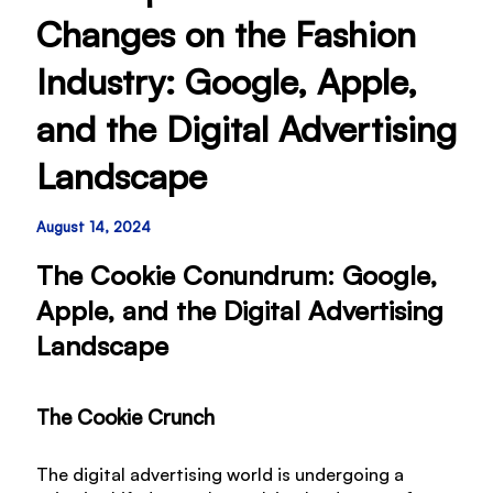
Changes on the Fashion
Industry: Google, Apple,
and the Digital Advertising
Landscape
August 14, 2024
The Cookie Conundrum: Google,
Apple, and the Digital Advertising
Landscape
The Cookie Crunch
The digital advertising world is undergoing a