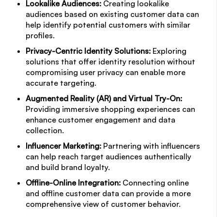
Lookalike Audiences:
Creating lookalike
audiences based on existing customer data can
help identify potential customers with similar
profiles.
Privacy-Centric Identity Solutions:
Exploring
solutions that offer identity resolution without
compromising user privacy can enable more
accurate targeting.
Augmented Reality (AR) and Virtual Try-On:
Providing immersive shopping experiences can
enhance customer engagement and data
collection.
Influencer Marketing:
Partnering with influencers
can help reach target audiences authentically
and build brand loyalty.
Offline-Online Integration:
Connecting online
and offline customer data can provide a more
comprehensive view of customer behavior.