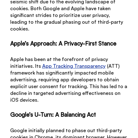
seismic shift due to the evolving landscape of
cookies. Both Google and Apple have taken
significant strides to prioritize user privacy,
leading to the gradual phasing out of third-party
cookies.
Apple’s Approach: A Privacy-First Stance
Apple has been at the forefront of privacy
initiatives. Its
App Tracking Transparency
(ATT)
framework has significantly impacted mobile
advertising, requiring app developers to obtain
explicit user consent for tracking. This has led to a
decline in targeted advertising effectiveness on
iOS devices.
Google’s U-Turn: A Balancing Act
Google initially planned to phase out third-party
cookies in Chrome, its dominant browser. However,