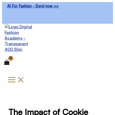
Skip
AI For Fashion - Enrol now >>
to
content
The Impact of Cookie