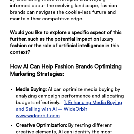
informed about the evolving landscape, fashion
brands can navigate the cookie-less future and
maintain their competitive edge.
Would you like to explore a specific aspect of this
further, such as the potential impact on luxury
fashion or the role of artificial intelligence in this
context?
How AI Can Help Fashion Brands
Optimizing
Marketing Strategies:
Media Buying:
AI can optimize media buying by
analyzing campaign performance and allocating
budgets effectively.
1. Enhancing Media Buying
and Selling with AI – WideOrbit
www.wideorbit.com
Creative Optimization:
By testing different
creative elements, AI can identify the most