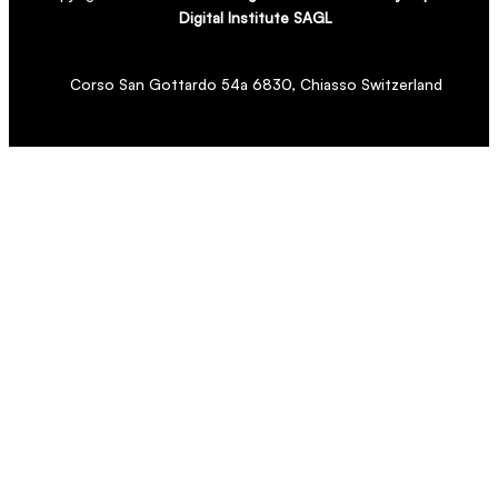
Digital Institute SAGL
Corso San Gottardo 54a 6830, Chiasso Switzerland