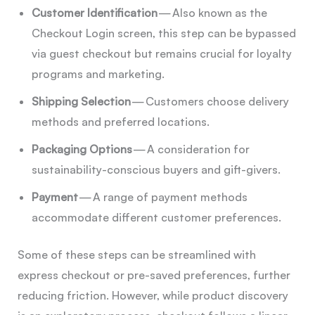
Customer Identification
— Also known as the
Checkout Login screen, this step can be bypassed
via guest checkout but remains crucial for loyalty
programs and marketing.
Shipping Selection
— Customers choose delivery
methods and preferred locations.
Packaging Options
— A consideration for
sustainability-conscious buyers and gift-givers.
Payment
— A range of payment methods
accommodate different customer preferences.
Some of these steps can be streamlined with
express checkout or pre-saved preferences, further
reducing friction. However, while product discovery