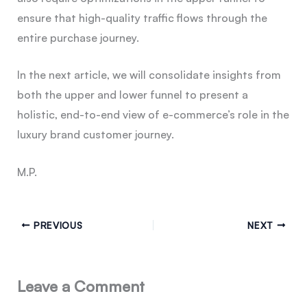
ensure that high-quality traffic flows through the
entire purchase journey.
In the next article, we will consolidate insights from
both the upper and lower funnel to present a
holistic, end-to-end view of e-commerce’s role in the
luxury brand customer journey.
M.P.
PREVIOUS
NEXT
Leave a Comment