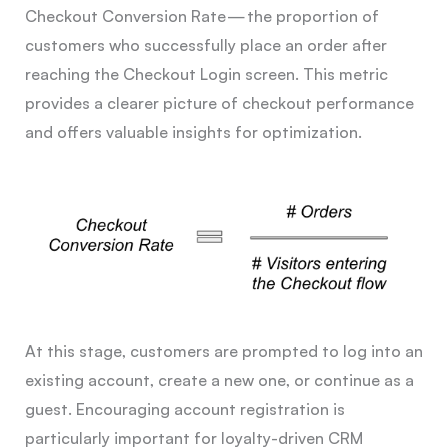
Checkout Conversion Rate — the proportion of
customers who successfully place an order after
reaching the Checkout Login screen. This metric
provides a clearer picture of checkout performance
and offers valuable insights for optimization.
At this stage, customers are prompted to log into an
existing account, create a new one, or continue as a
guest. Encouraging account registration is
particularly important for loyalty-driven CRM