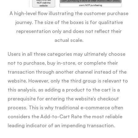
A high-level flow illustrating the customer purchase
journey. The size of the boxes is for qualitative
representation only and does not reflect their
actual scale.
Users in all three categories may ultimately choose
not to purchase, buy in-store, or complete their
transaction through another channel instead of the
website. However, only the third group is relevant to
this analysis, as adding a product to the cart is a
prerequisite for entering the website’s checkout
process. This is why traditional e-commerce often
considers the Add-to-Cart Rate the most reliable
leading indicator of an impending transaction.