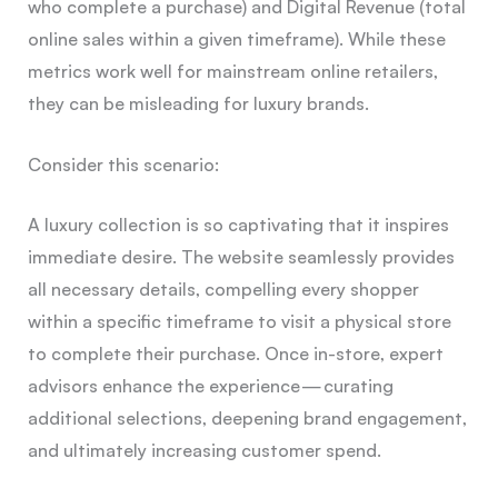
who complete a purchase) and Digital Revenue (total
online sales within a given timeframe). While these
metrics work well for mainstream online retailers,
they can be misleading for luxury brands.
Consider this scenario:
A luxury collection is so captivating that it inspires
immediate desire. The website seamlessly provides
all necessary details, compelling every shopper
within a specific timeframe to visit a physical store
to complete their purchase. Once in-store, expert
advisors enhance the experience — curating
additional selections, deepening brand engagement,
and ultimately increasing customer spend.