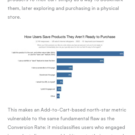
them, later exploring and purchasing in a physical
store.
This makes an Add-to-Cart-based north-star metric
vulnerable to the same fundamental flaw as the
Conversion Rate: it misclassifies users who engaged