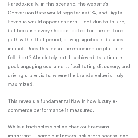
Paradoxically, in this scenario, the website’s
Conversion Rate would register as 0%, and Digital
Revenue would appear as zero — not due to failure,
but because every shopper opted for the in-store
path within that period, driving significant business
impact. Does this mean the e-commerce platform
fell short? Absolutely not. It achieved its ultimate
goal: engaging customers, facilitating discovery, and
driving store visits, where the brand’s value is truly
maximized.
This reveals a fundamental flaw in how luxury e-
commerce performance is measured.
While a frictionless online checkout remains
important — some customers lack store access, and