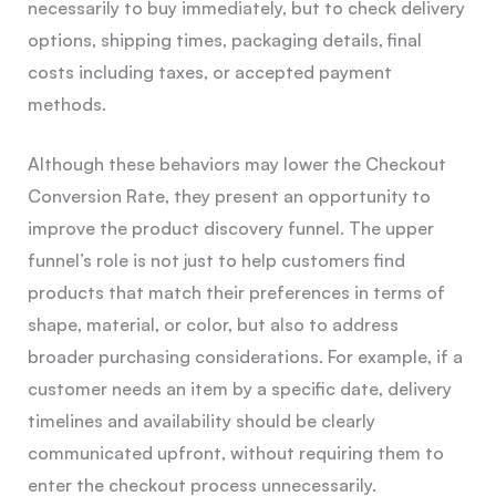
necessarily to buy immediately, but to check delivery
options, shipping times, packaging details, final
costs including taxes, or accepted payment
methods.
Although these behaviors may lower the Checkout
Conversion Rate, they present an opportunity to
improve the product discovery funnel. The upper
funnel’s role is not just to help customers find
products that match their preferences in terms of
shape, material, or color, but also to address
broader purchasing considerations. For example, if a
customer needs an item by a specific date, delivery
timelines and availability should be clearly
communicated upfront, without requiring them to
enter the checkout process unnecessarily.