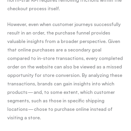
checkout process itself.
However, even when customer journeys successfully
result in an order, the purchase funnel provides
valuable insights from a broader perspective. Given
that online purchases are a secondary goal
compared to in-store transactions, every completed
order on the website can also be viewed as a missed
opportunity for store conversion. By analyzing these
transactions, brands can gain insights into which
products — and, to some extent, which customer
segments, such as those in specific shipping
locations — chose to purchase online instead of
visiting a store.