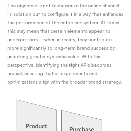
The objective is not to maximize the online channel
in isolation but to configure it in a way that enhances
the performance of the entire ecosystem. At times,
this may mean that certain elements appear to
underperform — when in reality, they contribute
more significantly to long-term brand success by
unlocking greater systemic value. With this
perspective, identifying the right KPIs becomes
crucial, ensuring that all experiments and
optimizations align with the broader brand strategy.