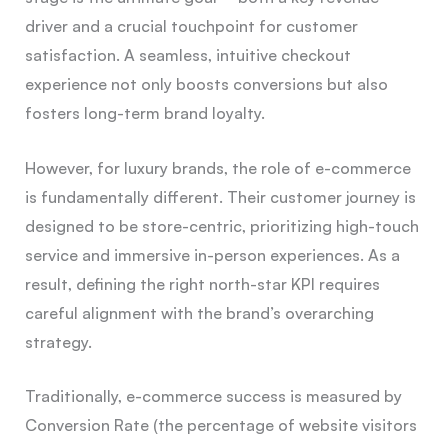
driver and a crucial touchpoint for customer
satisfaction. A seamless, intuitive checkout
experience not only boosts conversions but also
fosters long-term brand loyalty.
However, for luxury brands, the role of e-commerce
is fundamentally different. Their customer journey is
designed to be store-centric, prioritizing high-touch
service and immersive in-person experiences. As a
result, defining the right north-star KPI requires
careful alignment with the brand’s overarching
strategy.
Traditionally, e-commerce success is measured by
Conversion Rate (the percentage of website visitors