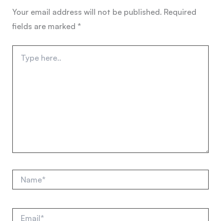
Your email address will not be published.
Required
fields are marked
*
Type
here..
Name*
Email*