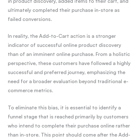
in product discovery, added items to their cart, and
ultimately completed their purchase in-store as
failed conversions.
In reality, the Add-to-Cart action is a stronger
indicator of successful online product discovery
than of an imminent online purchase. From a holistic
perspective, these customers have followed a highly
successful and preferred journey, emphasizing the
need for a broader evaluation beyond traditional e-
commerce metrics.
To eliminate this bias, it is essential to identify a
funnel stage that is reached primarily by customers
who intend to complete their purchase online rather
than in-store. This point should come after the Add-