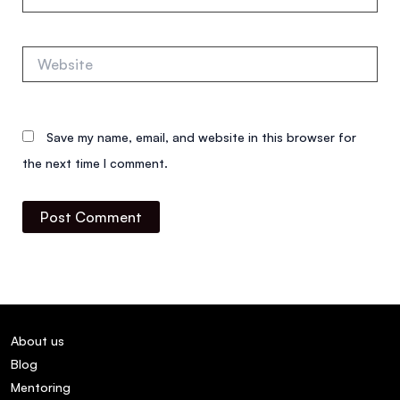
Website
Save my name, email, and website in this browser for
the next time I comment.
About us
Blog
Mentoring