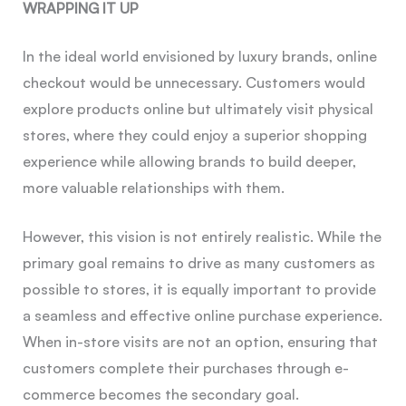
WRAPPING IT UP
In the ideal world envisioned by luxury brands, online
checkout would be unnecessary. Customers would
explore products online but ultimately visit physical
stores, where they could enjoy a superior shopping
experience while allowing brands to build deeper,
more valuable relationships with them.
However, this vision is not entirely realistic. While the
primary goal remains to drive as many customers as
possible to stores, it is equally important to provide
a seamless and effective online purchase experience.
When in-store visits are not an option, ensuring that
customers complete their purchases through e-
commerce becomes the secondary goal.