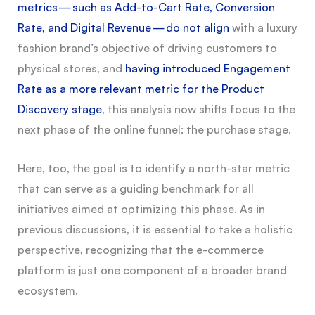
metrics — such as Add-to-Cart Rate, Conversion
Rate, and Digital Revenue — do not align
with a luxury
fashion brand’s objective of driving customers to
physical stores, and
having introduced Engagement
Rate as a more relevant metric for the Product
Discovery stage
, this analysis now shifts focus to the
next phase of the online funnel: the purchase stage.
Here, too, the goal is to identify a north-star metric
that can serve as a guiding benchmark for all
initiatives aimed at optimizing this phase. As in
previous discussions, it is essential to take a holistic
perspective, recognizing that the e-commerce
platform is just one component of a broader brand
ecosystem.