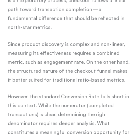
is an exploratory process, checkout follows a linear
path toward transaction completion — a
fundamental difference that should be reflected in
north-star metrics.
Since product discovery is complex and non-linear,
measuring its effectiveness requires a combined
metric, such as engagement rate. On the other hand,
the structured nature of the checkout funnel makes
it better suited for traditional ratio-based metrics.
However, the standard Conversion Rate falls short in
this context. While the numerator (completed
transactions) is clear, determining the right
denominator requires deeper analysis. What
constitutes a meaningful conversion opportunity for