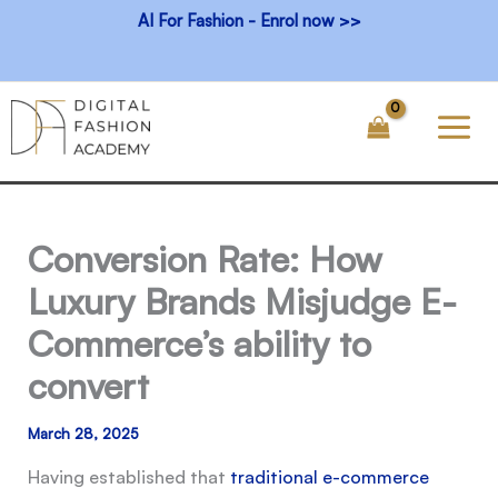
Skip
AI For Fashion - Enrol now >>
to
content
Conversion Rate: How
Luxury Brands Misjudge E-
Commerce’s ability to
convert
March 28, 2025
Having established that
traditional e-commerce