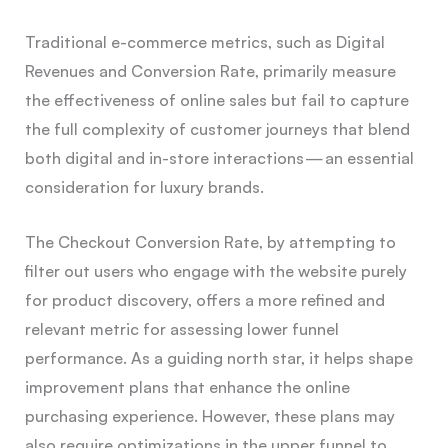
Traditional e-commerce metrics, such as Digital
Revenues and Conversion Rate, primarily measure
the effectiveness of online sales but fail to capture
the full complexity of customer journeys that blend
both digital and in-store interactions — an essential
consideration for luxury brands.
The Checkout Conversion Rate, by attempting to
filter out users who engage with the website purely
for product discovery, offers a more refined and
relevant metric for assessing lower funnel
performance. As a guiding north star, it helps shape
improvement plans that enhance the online
purchasing experience. However, these plans may
also require optimizations in the upper funnel to