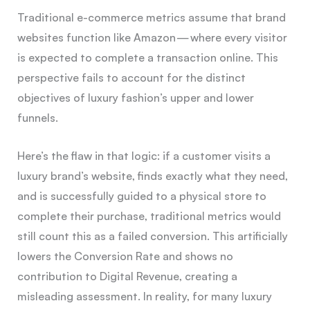
Traditional e-commerce metrics assume that brand
websites function like Amazon — where every visitor
is expected to complete a transaction online. This
perspective fails to account for the distinct
objectives of luxury fashion’s upper and lower
funnels.
Here’s the flaw in that logic: if a customer visits a
luxury brand’s website, finds exactly what they need,
and is successfully guided to a physical store to
complete their purchase, traditional metrics would
still count this as a failed conversion. This artificially
lowers the Conversion Rate and shows no
contribution to Digital Revenue, creating a
misleading assessment. In reality, for many luxury