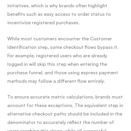
initiatives, which is why brands often highlight
benefits such as easy access to order status to
incentivize registered purchases.
While most customers encounter the Customer
Identification step, some checkout flows bypass it.
For example, registered users who are already
logged in will skip this step when entering the
purchase funnel, and those using express payment
methods may follow a different flow entirely.
To ensure accurate metric calculations, brands must
account for these exceptions. The equivalent step in
alternative checkout paths should be included in the
denominator to accurately reflect the number of
users reaching this stage, while all successful