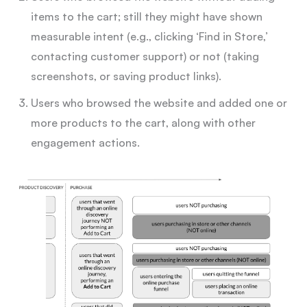
items to the cart; still they might have shown
measurable intent (e.g., clicking ‘Find in Store,’
contacting customer support) or not (taking
screenshots, or saving product links).
Users who browsed the website and added one or
more products to the cart, along with other
engagement actions.