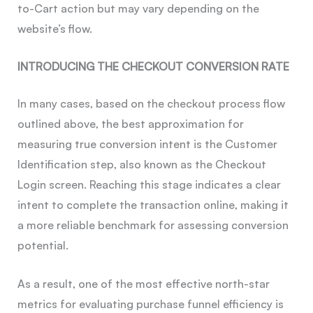
to-Cart action but may vary depending on the
website’s flow.
INTRODUCING THE CHECKOUT CONVERSION RATE
In many cases, based on the checkout process flow
outlined above, the best approximation for
measuring true conversion intent is the Customer
Identification step, also known as the Checkout
Login screen. Reaching this stage indicates a clear
intent to complete the transaction online, making it
a more reliable benchmark for assessing conversion
potential.
As a result, one of the most effective north-star
metrics for evaluating purchase funnel efficiency is