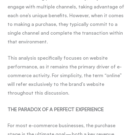
engage with multiple channels, taking advantage of
each one’s unique benefits. However, when it comes
to making a purchase, they typically commit to a
single channel and complete the transaction within
that environment.
This analysis specifically focuses on website
performance, as it remains the primary driver of e-
commerce activity. For simplicity, the term “online”
will refer exclusively to the brand’s website
throughout this discussion.
THE PARADOX OF A PERFECT EXPERIENCE
For most e-commerce businesses, the purchase
stage is the ultimate goal — both a key revenue