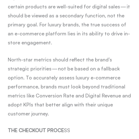
certain products are well-suited for digital sales — it
should be viewed as a secondary function, not the
primary goal. For luxury brands, the true success of
an e-commerce platform lies in its ability to drive in-
store engagement.
North-star metrics should reflect the brand’s
strategic priorities — not be based on a fallback
option. To accurately assess luxury e-commerce
performance, brands must look beyond traditional
metrics like Conversion Rate and Digital Revenue and
adopt KPIs that better align with their unique
customer journey.
THE CHECKOUT PROCE
SS