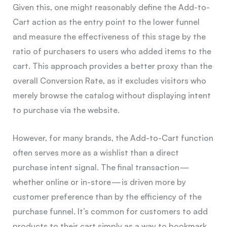
Given this, one might reasonably define the Add-to-
Cart action as the entry point to the lower funnel
and measure the effectiveness of this stage by the
ratio of purchasers to users who added items to the
cart. This approach provides a better proxy than the
overall Conversion Rate, as it excludes visitors who
merely browse the catalog without displaying intent
to purchase via the website.
However, for many brands, the Add-to-Cart function
often serves more as a wishlist than a direct
purchase intent signal. The final transaction —
whether online or in-store — is driven more by
customer preference than by the efficiency of the
purchase funnel. It’s common for customers to add
products to their cart simply as a way to bookmark