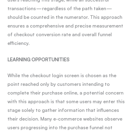
transactions — regardless of the path taken —
should be counted in the numerator. This approach
ensures a comprehensive and precise measurement
of checkout conversion rate and overall funnel
efficiency.
LEARNING OPPORTUNITIES
While the checkout login screen is chosen as the
point reached only by customers intending to
complete their purchase online, a potential concern
with this approach is that some users may enter this
stage solely to gather information that influences
their decision. Many e-commerce websites observe
users progressing into the purchase funnel not