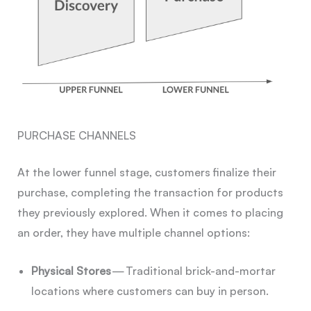
PURCHASE CHANNELS
At the lower funnel stage, customers finalize their
purchase, completing the transaction for products
they previously explored. When it comes to placing
an order, they have multiple channel options:
Physical Stores
— Traditional brick-and-mortar
locations where customers can buy in person.