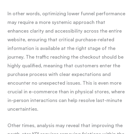
In other words, optimizing lower funnel performance
may require a more systemic approach that
enhances clarity and accessibility across the entire
website, ensuring that critical purchase-related
information is available at the right stage of the
journey. The traffic reaching the checkout should be
highly qualified, meaning that customers enter the
purchase process with clear expectations and
encounter no unexpected issues. This is even more
crucial in e-commerce than in physical stores, where
in-person interactions can help resolve last-minute
uncertainties.
Other times, analysis may reveal that improving the
north-star KPI requires removing frictions within the