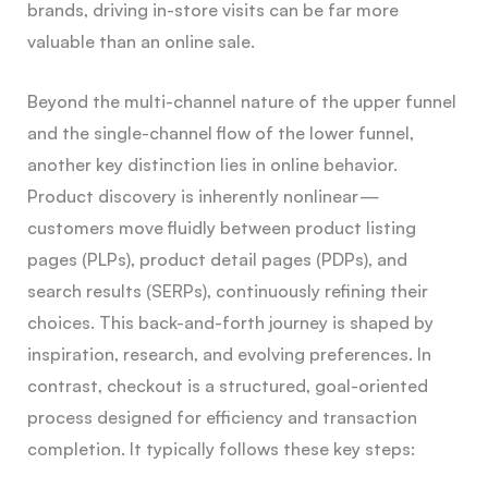
brands, driving in-store visits can be far more
valuable than an online sale.
Beyond the multi-channel nature of the upper funnel
and the single-channel flow of the lower funnel,
another key distinction lies in online behavior.
Product discovery is inherently nonlinear —
customers move fluidly between product listing
pages (PLPs), product detail pages (PDPs), and
search results (SERPs), continuously refining their
choices. This back-and-forth journey is shaped by
inspiration, research, and evolving preferences. In
contrast, checkout is a structured, goal-oriented
process designed for efficiency and transaction
completion. It typically follows these key steps: