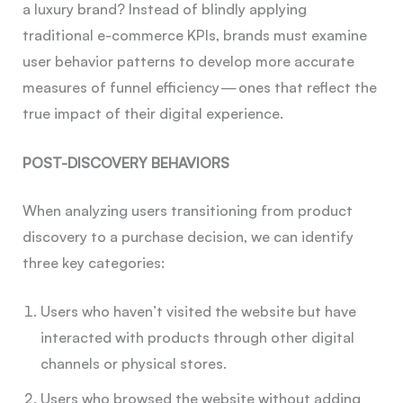
a luxury brand? Instead of blindly applying
traditional e-commerce KPIs, brands must examine
user behavior patterns to develop more accurate
measures of funnel efficiency — ones that reflect the
true impact of their digital experience.
POST-DISCOVERY BEHAVIORS
When analyzing users transitioning from product
discovery to a purchase decision, we can identify
three key categories:
Users who haven’t visited the website but have
interacted with products through other digital
channels or physical stores.
Users who browsed the website without adding