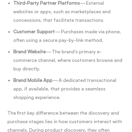
Third-Party Partner Platforms
— External
websites or apps, such as marketplaces and
concessions, that facilitate transactions.
Customer Support
— Purchases made via phone,
often using a secure pay-by-link method.
Brand Website
— The brand’s primary e-
commerce channel, where customers browse and
buy directly.
Brand Mobile App
— A dedicated transactional
app, if available, that provides a seamless
shopping experience.
The first key difference between the discovery and
purchase stages lies in how customers interact with
channels. During product discovery, they often