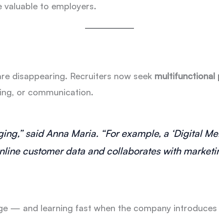
valuable to employers.
are disappearing. Recruiters now seek
multifunctional
sing, or communication.
rging,” said Anna Maria. “For example, a ‘Digital 
nline customer data and collaborates with marketin
e — and learning fast when the company introduces ne