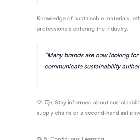
Knowledge of sustainable materials, eth
professionals entering the industry.
“Many brands are now looking for
communicate sustainability authent
💡
Tip:
Stay informed about sustainabilit
supply chains or a second-hand initiati
🔁 5. Continuous Learning