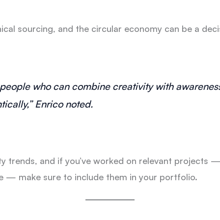
ical sourcing, and the circular economy can be a decis
 people who can combine creativity with awarenes
ically,” Enrico noted.
y trends, and if you’ve worked on relevant projects —
ve — make sure to include them in your portfolio.