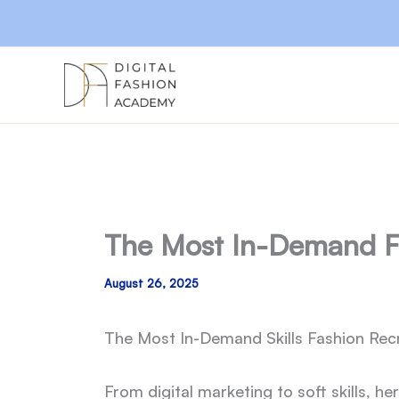
Skip
to
content
The Most In-Demand Fas
August 26, 2025
The Most In-Demand Skills Fashion Recr
From digital marketing to soft skills, 