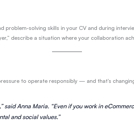
 problem-solving skills in your CV and during inter
yer,” describe a situation where your collaboration ach
essure to operate responsibly — and that’s changing t
he,” said Anna Maria. “Even if you work in eCommer
tal and social values.”