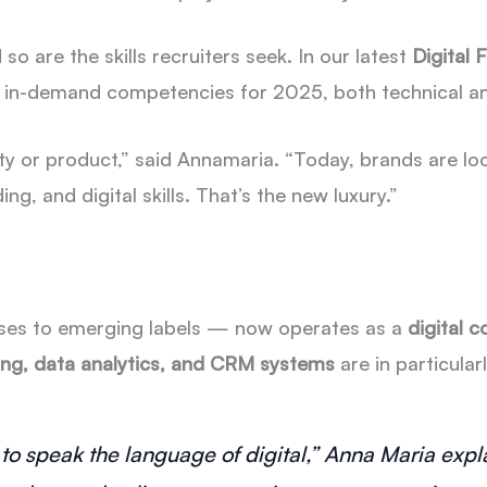
 so are the skills recruiters seek. In our latest
Digital
 in-demand competencies for 2025, both technical a
vity or product,” said Annamaria. “Today, brands are l
g, and digital skills. That’s the new luxury.”
ses to emerging labels — now operates as a
digital 
ng, data analytics, and CRM systems
are in particula
to speak the language of digital,” Anna Maria expla