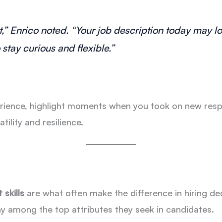
” Enrico noted. “Your job description today may lo
stay curious and flexible.”
ience, highlight moments when you took on new respon
lity and resilience.
 skills
are what often make the difference in hiring dec
among the top attributes they seek in candidates.