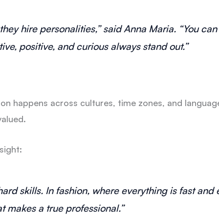
— they hire personalities,” said Anna Maria. “You ca
ive, positive, and curious always stand out.”
tion happens across cultures, time zones, and languag
valued.
sight:
hard skills. In fashion, where everything is fast an
at makes a true professional.”