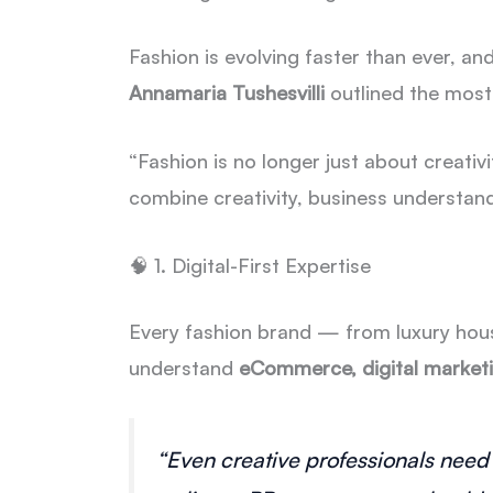
Fashion is evolving faster than ever, and
Annamaria Tushesvilli
outlined the most
“Fashion is no longer just about creati
combine creativity, business understandin
🧠 1. Digital-First Expertise
Every fashion brand — from luxury hou
understand
eCommerce, digital marketi
“Even creative professionals need 