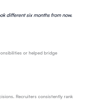
ok different six months from now.
sibilities or helped bridge
isions. Recruiters consistently rank