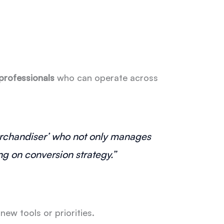
 professionals
who can operate across
Merchandiser’ who not only manages
g on conversion strategy.”
w tools or priorities.