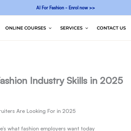
AI For Fashion - Enrol now >>
ONLINE COURSES
SERVICES
CONTACT US
hion Industry Skills in 2025
uiters Are Looking For in 2025
here’s what fashion employers want today