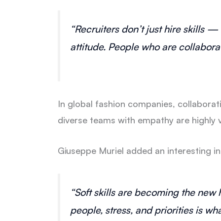
“Recruiters don’t just hire skills 
attitude. People who are collaborat
In global fashion companies, collabora
diverse teams with empathy are highly 
Giuseppe Muriel added an interesting in
“Soft skills are becoming the new 
people, stress, and priorities is wh