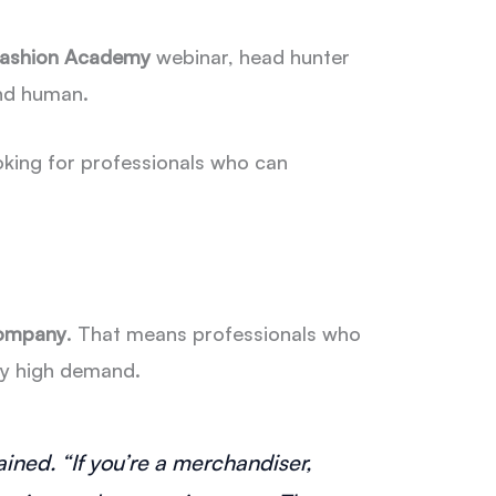
 Fashion Academy
webinar, head hunter
nd human.
ooking for professionals who can
company
. That means professionals who
rly high demand.
ined. “If you’re a merchandiser,