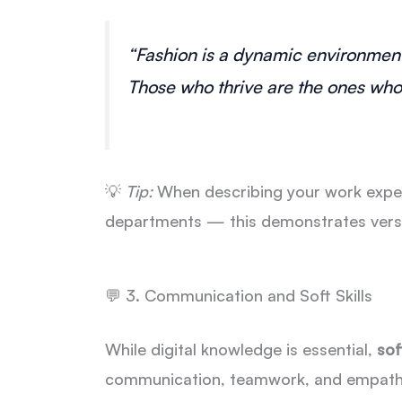
“Fashion is a dynamic environment,
Those who thrive are the ones who 
💡
Tip:
When describing your work exper
departments — this demonstrates versati
💬 3. Communication and Soft Skills
While digital knowledge is essential,
soft
communication, teamwork, and empathy 