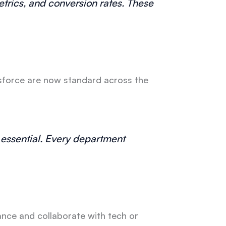
trics, and conversion rates. These
esforce are now standard across the
e essential. Every department
ance and collaborate with tech or