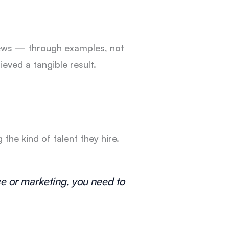
views — through examples, not
ieved a tangible result.
he kind of talent they hire.
ce or marketing, you need to