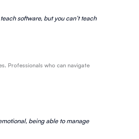
n teach software, but you can’t teach
es. Professionals who can navigate
d emotional, being able to manage