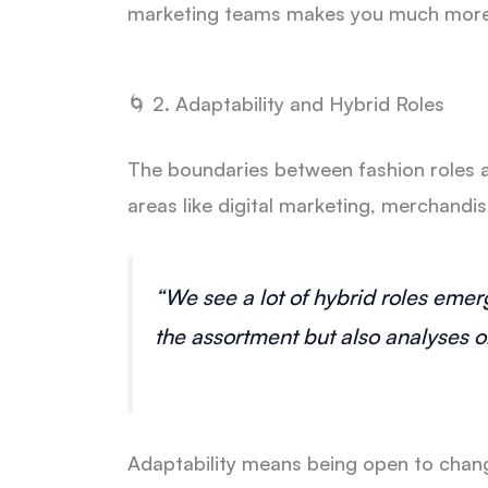
marketing teams makes you much more 
🌀 2. Adaptability and Hybrid Roles
The boundaries between fashion roles 
areas like digital marketing, merchandi
“We see a lot of hybrid roles eme
the assortment but also analyses o
Adaptability means being open to chang