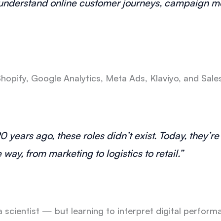
d understand online customer journeys, campaign me
hopify, Google Analytics, Meta Ads, Klaviyo, and Sal
20 years ago, these roles didn’t exist. Today, they’r
ay, from marketing to logistics to retail.”
scientist — but learning to interpret digital perform