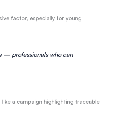
ive factor, especially for young
s — professionals who can
 like a campaign highlighting traceable