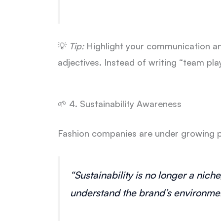
💡
Tip:
Highlight your communication and
adjectives. Instead of writing “team pla
🌱 4. Sustainability Awareness
Fashion companies are under growing pr
“Sustainability is no longer a nic
understand the brand’s environmen