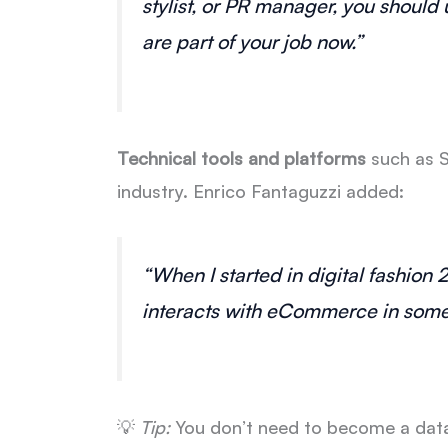
stylist, or PR manager, you shoul
are part of your job now.”
Technical tools and platforms
such as S
industry. Enrico Fantaguzzi added:
“When I started in digital fashion 
interacts with eCommerce in some w
💡
Tip:
You don’t need to become a data 