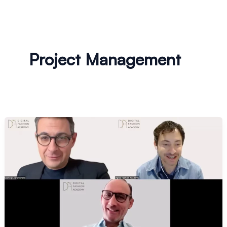
Project Management