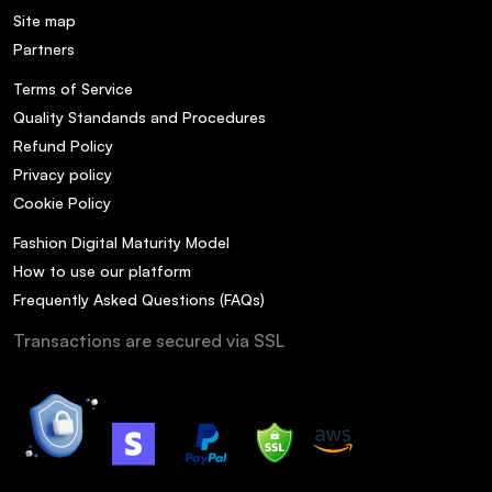
Site map
Partners
Terms of Service
Quality Standands and Procedures
Refund Policy
Privacy policy
Cookie Policy
Fashion Digital Maturity Model
How to use our platform
Frequently Asked Questions (FAQs)
Transactions are secured via SSL