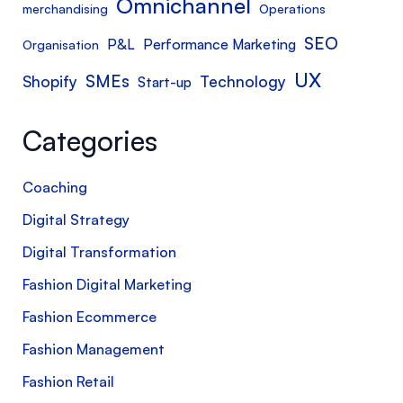
Omnichannel
merchandising
Operations
SEO
P&L
Performance Marketing
Organisation
UX
SMEs
Shopify
Technology
Start-up
Categories
Coaching
Digital Strategy
Digital Transformation
Fashion Digital Marketing
Fashion Ecommerce
Fashion Management
Fashion Retail