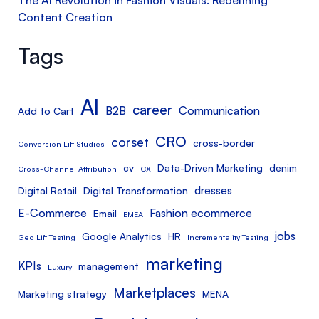
Content Creation
Tags
AI
career
B2B
Communication
Add to Cart
CRO
corset
cross-border
Conversion Lift Studies
cv
Data-Driven Marketing
denim
Cross-Channel Attribution
CX
dresses
Digital Retail
Digital Transformation
E-Commerce
Fashion ecommerce
Email
EMEA
jobs
Google Analytics
HR
Geo Lift Testing
Incrementality Testing
marketing
KPIs
management
Luxury
Marketplaces
Marketing strategy
MENA