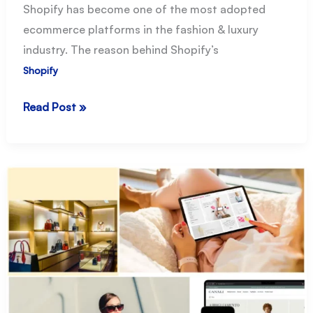
Shopify has become one of the most adopted
ecommerce platforms in the fashion & luxury
industry. The reason behind Shopify’s
Shopify
Shopify
Read Post »
for
Fashion
Ecommerce:
the
essential
guide