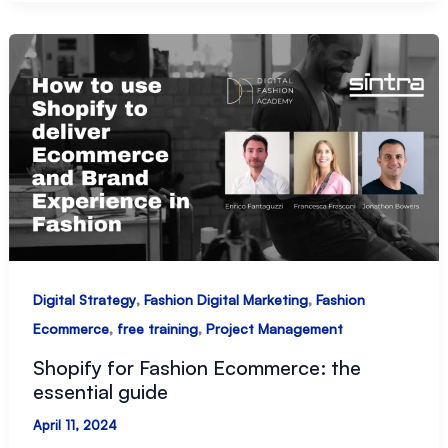
fashion
retail
,
,
Digital Strategy
Fashion Digital Marketing
Fashion
,
,
Ecommerce
free training
Project Management
Shopify for Fashion Ecommerce: the
essential guide
April 11, 2024