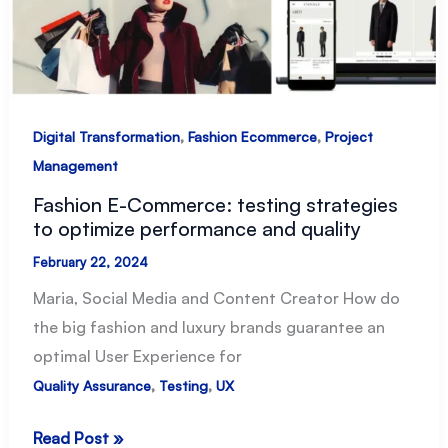
,
,
Digital Transformation
Fashion Ecommerce
Project
Management
Fashion E-Commerce: testing strategies
to optimize performance and quality
February 22, 2024
Maria, Social Media and Content Creator How do
the big fashion and luxury brands guarantee an
optimal User Experience for
,
,
Quality Assurance
Testing
UX
Fashion
Read Post »