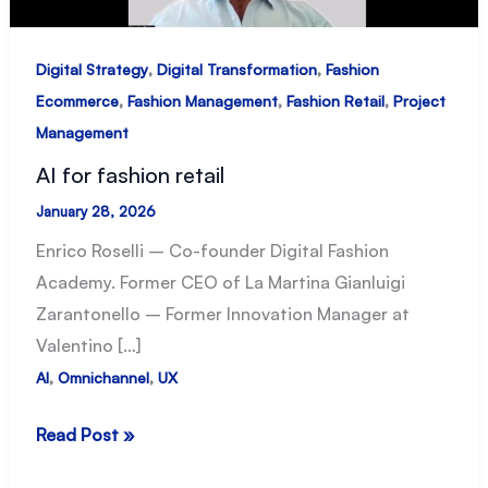
,
,
Digital Strategy
Digital Transformation
Fashion
,
,
,
Ecommerce
Fashion Management
Fashion Retail
Project
Management
AI for fashion retail
January 28, 2026
Enrico Roselli – Co-founder Digital Fashion
Academy. Former CEO of La Martina Gianluigi
Zarantonello – Former Innovation Manager at
Valentino […]
,
,
AI
Omnichannel
UX
AI
Read Post »
for