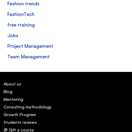
Fashion trends
FashionTech
free training
Jobs
Project Management
Team Management
About us
Blog
Mentoring
Consulting methodology
Growth Program
Students reviews
🎁 Gift a course