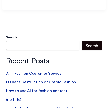
E-
Commerce:
testing
strategies
to
Search
optimize
Search
performance
and
Recent Posts
quality
AI in Fashion Customer Service
EU Bans Destruction of Unsold Fashion
How to use AI for fashion content
(no title)
The AI Revolution in Fashion Visuals: Redefining