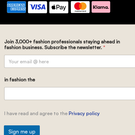
Join 3,000+ fashion professionals staying ahead in
fashion business. Subscribe the newsletter.
*
in fashion the
I have read and agree to the
Privacy policy
Sign me up