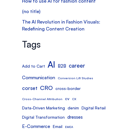
How to use AI for fashion content
(no title)
The AI Revolution in Fashion Visuals:
Redefining Content Creation
Tags
AI
career
B2B
Add to Cart
Communication
Conversion Lift Studies
CRO
corset
cross-border
cv
Cross-Channel Attribution
CX
Data-Driven Marketing
denim
Digital Retail
dresses
Digital Transformation
E-Commerce
Email
EMEA