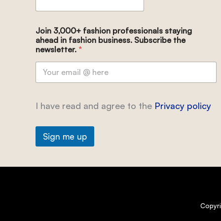
Join 3,000+ fashion professionals staying
ahead in fashion business. Subscribe the
newsletter.
*
I have read and agree to the
Privacy policy
Sign me up
Copyr