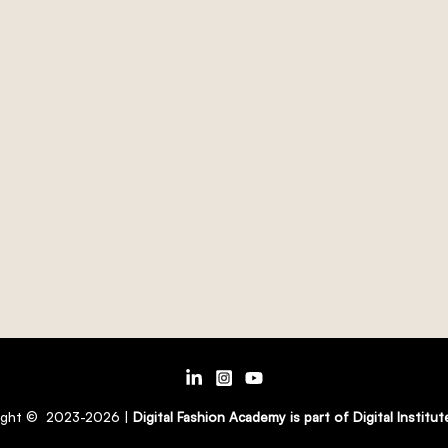
ight © 2023-2026 |
Digital Fashion Academy is part of Digital Institu