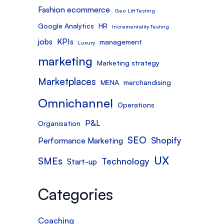
Fashion ecommerce
Geo Lift Testing
Google Analytics
HR
Incrementality Testing
jobs
KPIs
management
Luxury
marketing
Marketing strategy
Marketplaces
MENA
merchandising
Omnichannel
Operations
P&L
Organisation
SEO
Shopify
Performance Marketing
UX
SMEs
Technology
Start-up
Categories
Coaching