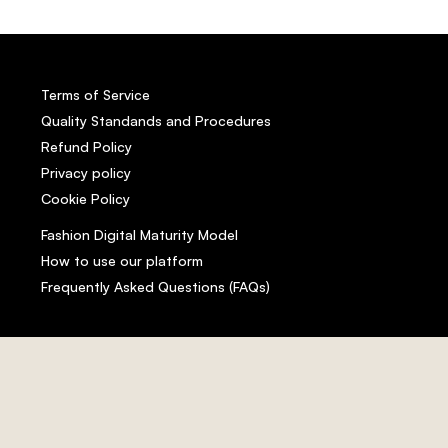
Terms of Service
Quality Standands and Procedures
Refund Policy
Privacy policy
Cookie Policy
Fashion Digital Maturity Model
How to use our platform
Frequently Asked Questions (FAQs)