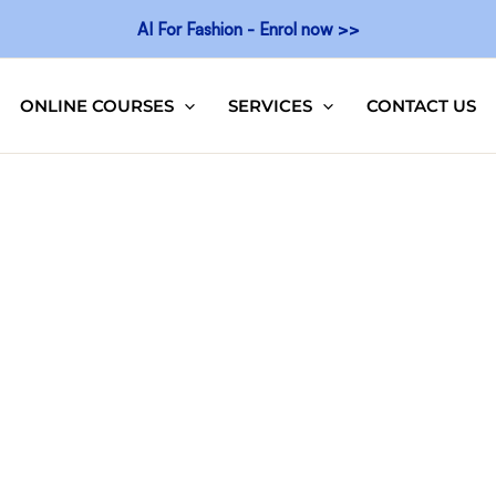
AI For Fashion - Enrol now >>
ONLINE COURSES
SERVICES
CONTACT US