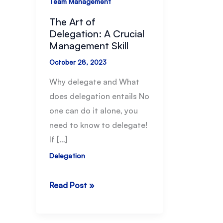
Team Management
The Art of
Delegation: A Crucial
Management Skill
October 28, 2023
Why delegate and What
does delegation entails No
one can do it alone, you
need to know to delegate!
If […]
Delegation
The
Read Post »
Art
of