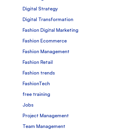
Digital Strategy
Digital Transformation
Fashion Digital Marketing
Fashion Ecommerce
Fashion Management
Fashion Retail
Fashion trends
FashionTech
free training
Jobs
Project Management
Team Management