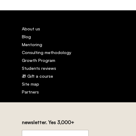
About us
Blog
Mentoring
Consulting methodology
Growth Program
Students reviews
🎁 Gift a course
Site map
Partners
newsletter. Yes 3,000+