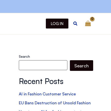
Search
LOG IN
Search
Search
Recent Posts
AI in Fashion Customer Service
EU Bans Destruction of Unsold Fashion