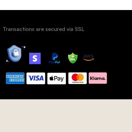
Transactions are secured via SSL