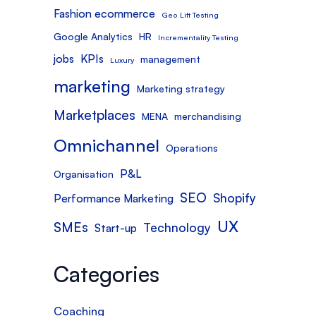
Fashion ecommerce
Geo Lift Testing
Google Analytics
HR
Incrementality Testing
jobs
KPIs
management
Luxury
marketing
Marketing strategy
Marketplaces
MENA
merchandising
Omnichannel
Operations
P&L
Organisation
SEO
Shopify
Performance Marketing
UX
SMEs
Technology
Start-up
Categories
Coaching