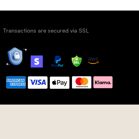
Transactions are secured via SSL