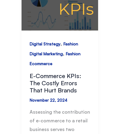
,
Digital Strategy
Fashion
,
Digital Marketing
Fashion
Ecommerce
E-Commerce KPIs:
The Costly Errors
That Hurt Brands
November 22, 2024
Assessing the contribution
of e-commerce to a retail
business serves two