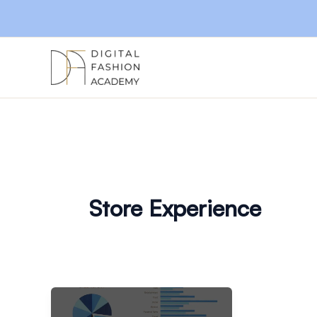
Skip
to
content
Store Experience