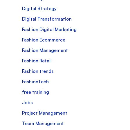
Digital Strategy
Digital Transformation
Fashion Digital Marketing
Fashion Ecommerce
Fashion Management
Fashion Retail
Fashion trends
FashionTech
free training
Jobs
Project Management
Team Management