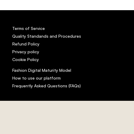
Terms of Service
Quality Standands and Procedures
Refund Policy
Privacy policy
Cookie Policy
Fashion Digital Maturity Model
How to use our platform
Frequently Asked Questions (FAQs)