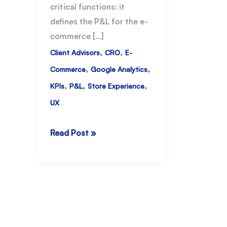
critical functions: it
defines the P&L for the e-
commerce […]
,
,
Client Advisors
CRO
E-
,
,
Commerce
Google Analytics
,
,
,
KPIs
P&L
Store Experience
UX
E-
Read Post »
Commerce
KPIs:
The
Costly
Errors
That