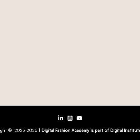
ight © 2023-2026 |
Digital Fashion Academy is part of Digital Institu