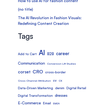
How to use AI for fashion content
(no title)
The AI Revolution in Fashion Visuals:
Redefining Content Creation
Tags
AI
career
B2B
Add to Cart
Communication
Conversion Lift Studies
CRO
corset
cross-border
cv
Cross-Channel Attribution
CX
Data-Driven Marketing
denim
Digital Retail
dresses
Digital Transformation
E-Commerce
Email
EMEA