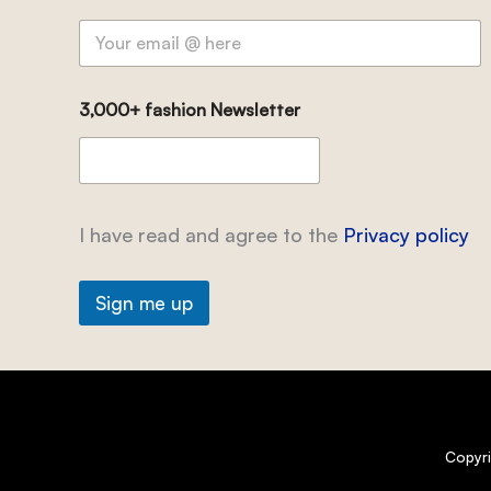
3,000+ fashion Newsletter
I have read and agree to the
Privacy policy
Sign me up
Copyr