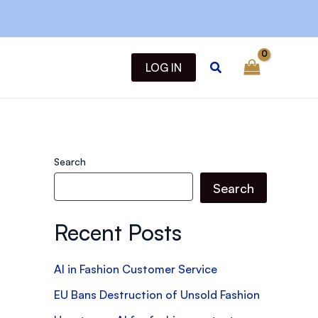
Search
LOG IN
Search
Search
Recent Posts
AI in Fashion Customer Service
EU Bans Destruction of Unsold Fashion