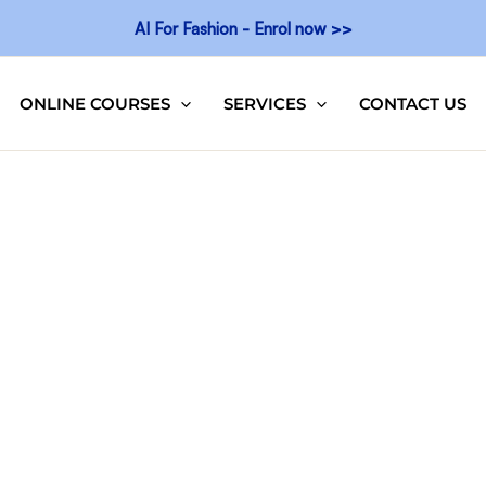
AI For Fashion - Enrol now >>
ONLINE COURSES
SERVICES
CONTACT US