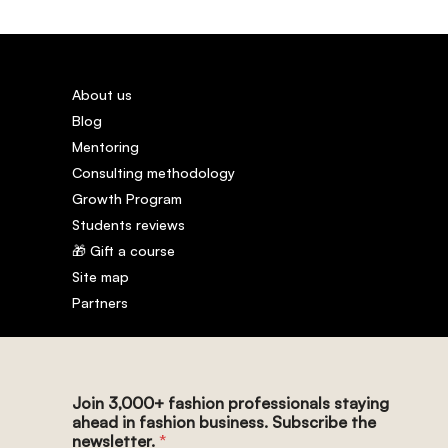
About us
Blog
Mentoring
Consulting methodology
Growth Program
Students reviews
🎁 Gift a course
Site map
Partners
Join 3,000+ fashion professionals staying
ahead in fashion business. Subscribe the
newsletter.
*