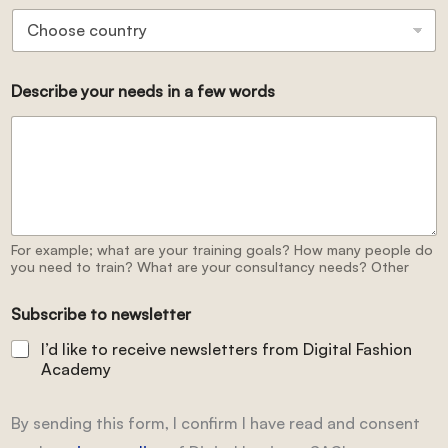
Describe your needs in a few words
For example; what are your training goals? How many people do
you need to train? What are your consultancy needs? Other
Subscribe to newsletter
I’d like to receive newsletters from Digital Fashion
Academy
By sending this form, I confirm I have read and consent