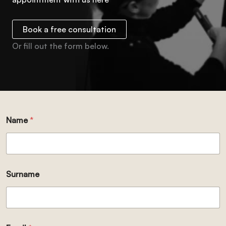
Book a free consultation
Or fill out the form below.
Name
*
Surname