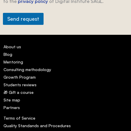
to the
privacy policy
of Digital Institute SAGL.
Send request
About us
Blog
Mentoring
Consulting methodology
Growth Program
Students reviews
🎁 Gift a course
Site map
Partners
Terms of Service
Quality Standands and Procedures