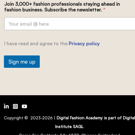
Join 3,000+ fashion professionals staying ahead in
fashion business. Subscribe the newsletter.
*
I have read and agree to the
Privacy policy
Sign me up
Copyright © 2023-2026 |
Digital Fashion Academy is part of Digital
Institute SAGL