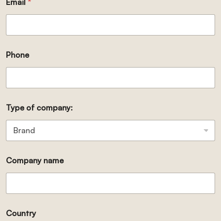
Email
*
Phone
Type of company:
Company name
Country