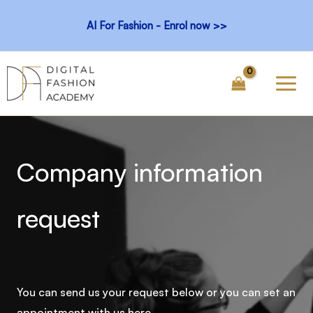
Skip
AI For Fashion - Enrol now >>
to
content
Company information
request
You can send us your request below or you can set an
appointment with us here