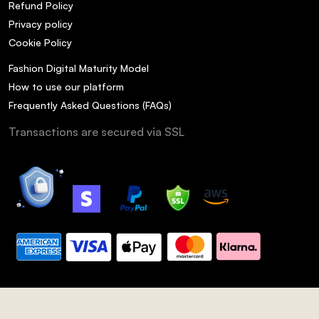
Refund Policy
Privacy policy
Cookie Policy
Fashion Digital Maturity Model
How to use our platform
Frequently Asked Questions (FAQs)
Transactions are secured via SSL