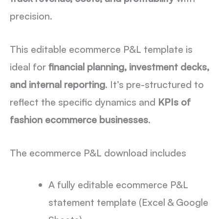
precision.
This editable ecommerce P&L template is
ideal for
financial planning, investment decks,
and internal reporting
. It’s pre-structured to
reflect the specific dynamics and
KPIs of
fashion ecommerce businesses
.
The ecommerce P&L download includes
A fully editable ecommerce P&L
statement template (Excel & Google