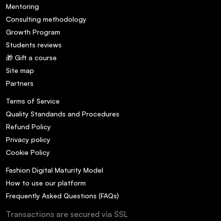
Mentoring
Consulting methodology
Growth Program
Students reviews
🎁 Gift a course
Site map
Partners
Terms of Service
Quality Standands and Procedures
Refund Policy
Privacy policy
Cookie Policy
Fashion Digital Maturity Model
How to use our platform
Frequently Asked Questions (FAQs)
Transactions are secured via SSL