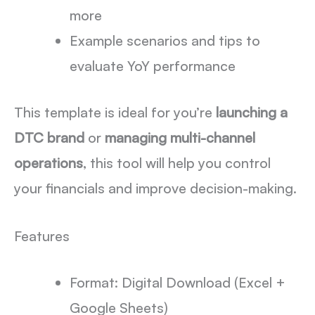
more
Example scenarios and tips to
evaluate YoY performance
This template is ideal for you’re
launching a
DTC brand
or
managing multi-channel
operations
, this tool will help you control
your financials and improve decision-making.
Features
Format: Digital Download (Excel +
Google Sheets)