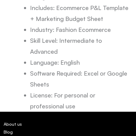
Includes: Ecommerce P&L Template
+ Marketing Budget Sheet
Industry: Fashion Ecommerce
Skill Level: Intermediate to
Advanced
Language: English
Software Required: Excel or Google
Sheets
License: For personal or
professional use
About us
Blog