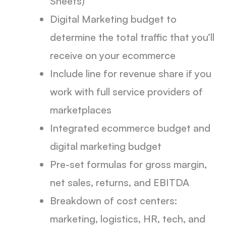
Sheets)
Digital Marketing budget to
determine the total traffic that you’ll
receive on your ecommerce
Include line for revenue share if you
work with full service providers of
marketplaces
Integrated ecommerce budget and
digital marketing budget
Pre-set formulas for gross margin,
net sales, returns, and EBITDA
Breakdown of cost centers:
marketing, logistics, HR, tech, and