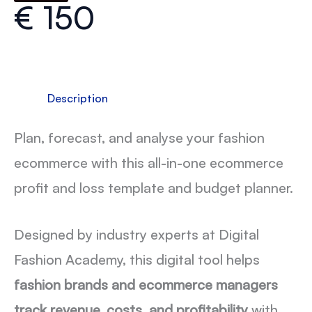
€
150
Description
Plan, forecast, and analyse your fashion
ecommerce with this all-in-one ecommerce
profit and loss template and budget planner.
Designed by industry experts at Digital
Fashion Academy, this digital tool helps
fashion brands and ecommerce managers
track revenue, costs, and profitability
with