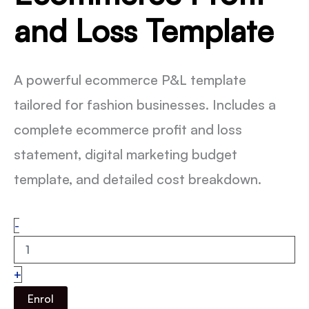
and Loss Template
A powerful ecommerce P&L template
tailored for fashion businesses. Includes a
complete ecommerce profit and loss
statement, digital marketing budget
template, and detailed cost breakdown.
Ecommerce
-
Profit
and
Loss
+
Template
quantity
Enrol