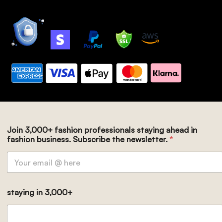
Join 3,000+ fashion professionals staying ahead in
fashion business. Subscribe the newsletter.
*
staying in 3,000+