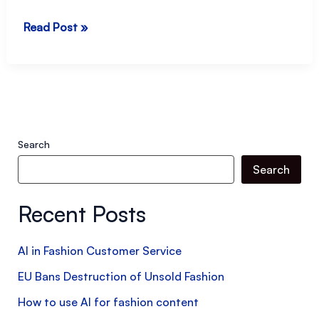
How
Read Post »
to
manage
difficult
situations
at
Search
work
Search
–
Handling
Recent Posts
“blame”
AI in Fashion Customer Service
EU Bans Destruction of Unsold Fashion
How to use AI for fashion content