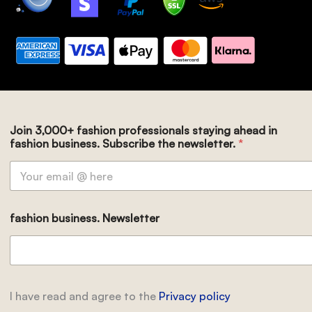
Join 3,000+ fashion professionals staying ahead in
fashion business. Subscribe the newsletter.
*
fashion business. Newsletter
I have read and agree to the
Privacy policy