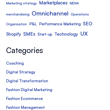
Marketplaces
Marketing strategy
MENA
Omnichannel
merchandising
Operations
SEO
P&L
Performance Marketing
Organisation
UX
SMEs
Shopify
Technology
Start-up
Categories
Coaching
Digital Strategy
Digital Transformation
Fashion Digital Marketing
Fashion Ecommerce
Fashion Management