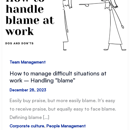
Team Management
How to manage difficult situations at
work – Handling “blame”
December 28, 2023
Easily buy praise, but more easily blame. It’s easy
to receive praise, but equally easy to face blame.
Defining blame […]
,
Corporate culture
People Management