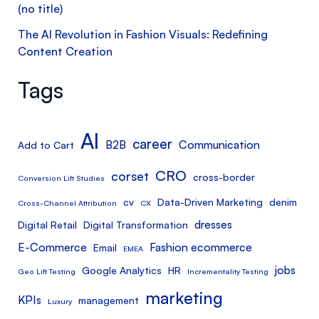
(no title)
The AI Revolution in Fashion Visuals: Redefining
Content Creation
Tags
AI
career
B2B
Communication
Add to Cart
CRO
corset
cross-border
Conversion Lift Studies
cv
Data-Driven Marketing
denim
Cross-Channel Attribution
CX
dresses
Digital Retail
Digital Transformation
E-Commerce
Fashion ecommerce
Email
EMEA
jobs
Google Analytics
HR
Geo Lift Testing
Incrementality Testing
marketing
KPIs
management
Luxury