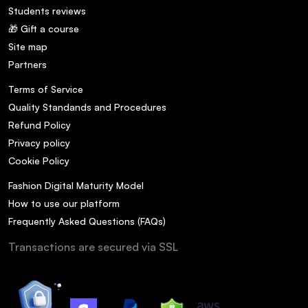
Students reviews
🎁 Gift a course
Site map
Partners
Terms of Service
Quality Standands and Procedures
Refund Policy
Privacy policy
Cookie Policy
Fashion Digital Maturity Model
How to use our platform
Frequently Asked Questions (FAQs)
Transactions are secured via SSL