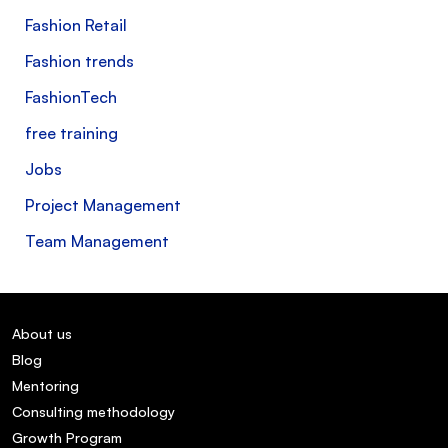
Fashion Retail
Fashion trends
FashionTech
free training
Jobs
Project Management
Team Management
About us
Blog
Mentoring
Consulting methodology
Growth Program