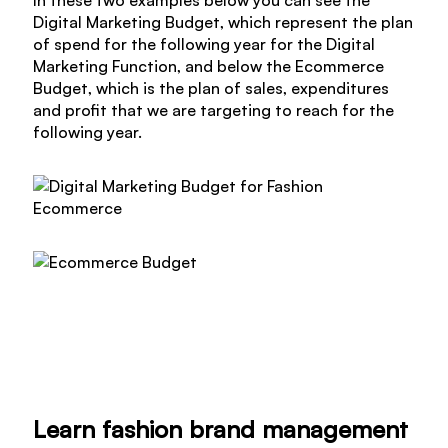
Digital Marketing Budget, which represent the plan
of spend for the following year for the Digital
Marketing Function, and below the Ecommerce
Budget, which is the plan of sales, expenditures
and profit that we are targeting to reach for the
following year.
Learn fashion brand management