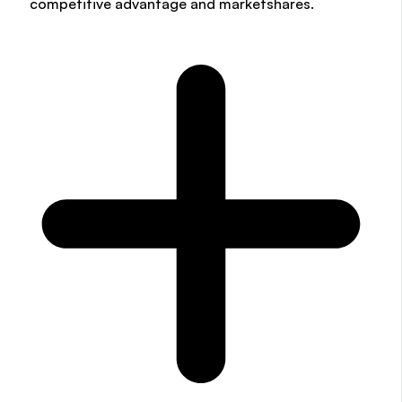
competitive advantage and marketshares.