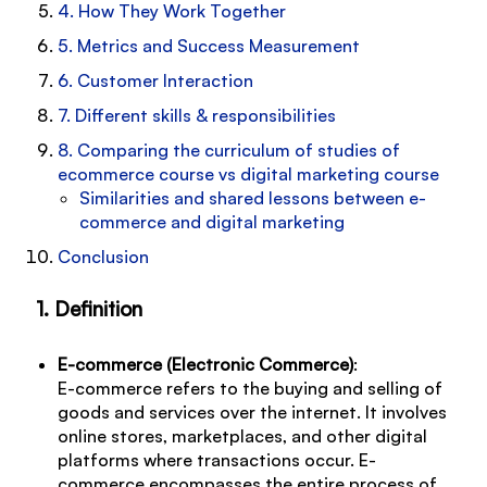
4. How They Work Together
5. Metrics and Success Measurement
6. Customer Interaction
7. Different skills & responsibilities
8. Comparing the curriculum of studies of
ecommerce course vs digital marketing course
Similarities and shared lessons between e-
commerce and digital marketing
Conclusion
1. Definition
E-commerce (Electronic Commerce)
:
E-commerce refers to the buying and selling of
goods and services over the internet. It involves
online stores, marketplaces, and other digital
platforms where transactions occur. E-
commerce encompasses the entire process of