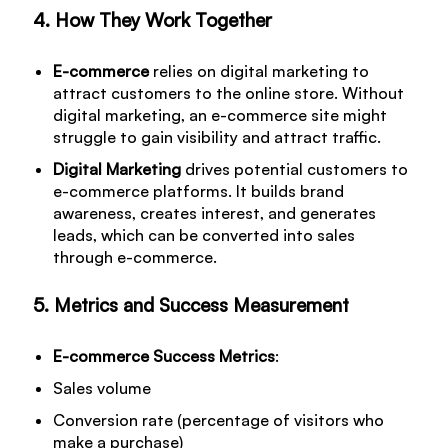
4. How They Work Together
E-commerce
relies on digital marketing to
attract customers to the online store. Without
digital marketing, an e-commerce site might
struggle to gain visibility and attract traffic.
Digital Marketing
drives potential customers to
e-commerce platforms. It builds brand
awareness, creates interest, and generates
leads, which can be converted into sales
through e-commerce.
5. Metrics and Success Measurement
E-commerce Success Metrics
:
Sales volume
Conversion rate (percentage of visitors who
make a purchase)