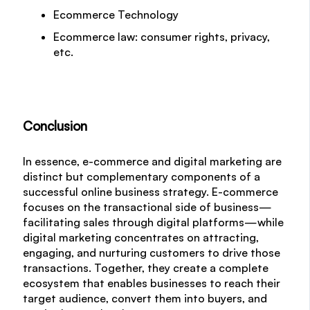
Ecommerce Technology
Ecommerce law: consumer rights, privacy,
etc.
Conclusion
In essence, e-commerce and digital marketing are
distinct but complementary components of a
successful online business strategy. E-commerce
focuses on the transactional side of business—
facilitating sales through digital platforms—while
digital marketing concentrates on attracting,
engaging, and nurturing customers to drive those
transactions. Together, they create a complete
ecosystem that enables businesses to reach their
target audience, convert them into buyers, and