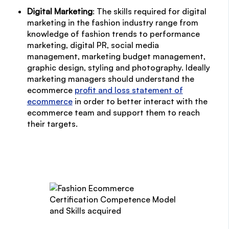
Digital Marketing
: The skills required for digital
marketing in the fashion industry range from
knowledge of fashion trends to performance
marketing, digital PR, social media
management, marketing budget management,
graphic design, styling and photography. Ideally
marketing managers should understand the
ecommerce
profit and loss statement of
ecommerce
in order to better interact with the
ecommerce team and support them to reach
their targets.