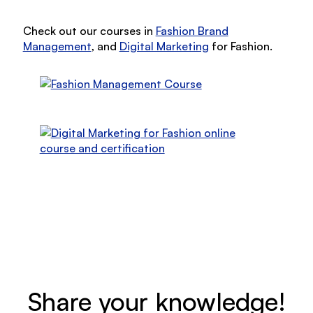
Check out our courses in
Fashion Brand
Management
, and
Digital Marketing
for Fashion.
Share your knowledge!