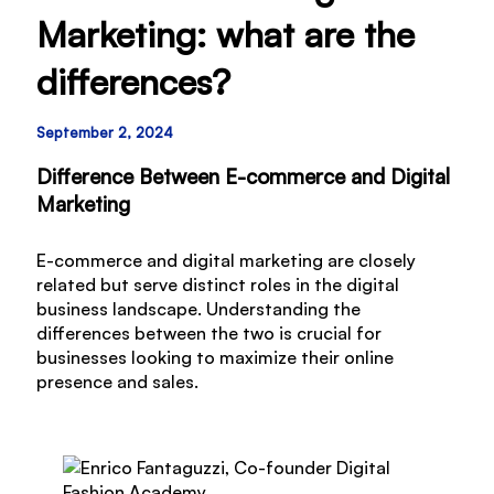
Marketing: what are the
differences?
September 2, 2024
Difference Between E-commerce and Digital
Marketing
E-commerce and digital marketing are closely
related but serve distinct roles in the digital
business landscape. Understanding the
differences between the two is crucial for
businesses looking to maximize their online
presence and sales.