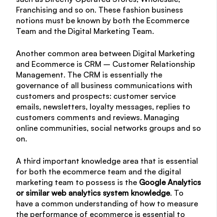
Franchising and so on. These fashion business
notions must be known by both the Ecommerce
Team and the Digital Marketing Team.
Another common area between Digital Marketing
and Ecommerce is CRM – Customer Relationship
Management. The CRM is essentially the
governance of all business communications with
customers and prospects: customer service
emails, newsletters, loyalty messages, replies to
customers comments and reviews. Managing
online communities, social networks groups and so
on.
A third important knowledge area that is essential
for both the ecommerce team and the digital
marketing team to possess is the
Google Analytics
or similar web analytics system knowledge
. To
have a common understanding of how to measure
the performance of ecommerce is essential to