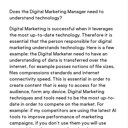
Does the Digital Marketing Manager need to
understand technology?
Digital Marketing is successful when it leverages
the most up-to-date technology. Therefore it is
essential that the person responsible for digital
marketing understands technology. Here is a few
example: the Digital Marketer need to have an
understanding of data is transferred over the
internet, for example posses notions of file sizes,
files compressions standards and internet
connectivity speed. This is essential in order to
create content that is easy to access for the
audience, form any device. Digital Marketing
techniques and tools need to be the most up-to-
date in order to compete on the market. For
example: if my competitors are using the latest AI
tools to improve performance of marketing
campaigns, if you don’t use them you will use