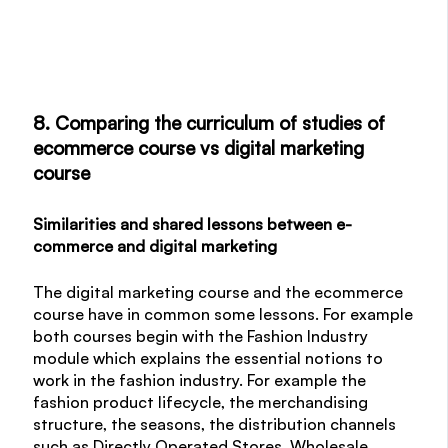
8. Comparing the curriculum of studies of
ecommerce course vs digital marketing
course
Similarities and shared lessons between e-
commerce and digital marketing
The digital marketing course and the ecommerce
course have in common some lessons. For example
both courses begin with the Fashion Industry
module which explains the essential notions to
work in the fashion industry. For example the
fashion product lifecycle, the merchandising
structure, the seasons, the distribution channels
such as Directly Operated Stores, Wholesale,