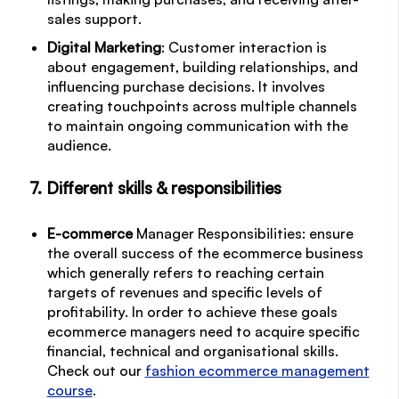
sales support.
Digital Marketing
: Customer interaction is
about engagement, building relationships, and
influencing purchase decisions. It involves
creating touchpoints across multiple channels
to maintain ongoing communication with the
audience.
7. Different skills & responsibilities
E-commerce
Manager Responsibilities: ensure
the overall success of the ecommerce business
which generally refers to reaching certain
targets of revenues and specific levels of
profitability. In order to achieve these goals
ecommerce managers need to acquire specific
financial, technical and organisational skills.
Check out our
fashion ecommerce management
course
.