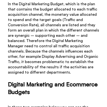
In the Digital Marketing Budget, which is the plan
that contains the budget allocated to each traffic
acquisition channel, the monetary value allocated
to spend and the target goals (Traffic and
Conversion Rate), all channels are listed and they
form an overall plan in which the different channels
are synergic – supporting each other – and
balanced. Therefore the Digital Marketing
Manager need to control all traffic acquisition
channels. Because the channels influences each
other, for example Display Advertsing and Organic
Traffic, it becomes problematic to establish the
accountability of the results if the activities are
assigned to different departments.
Digital Marketing and Ecommerce
Budgets
In these two examples below you can see the