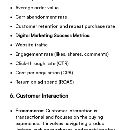
Average order value
Cart abandonment rate
Customer retention and repeat purchase rate
Digital Marketing Success Metrics
:
Website traffic
Engagement rate (likes, shares, comments)
Click-through rate (CTR)
Cost per acquisition (CPA)
Return on ad spend (ROAS)
6. Customer Interaction
E-commerce
: Customer interaction is
transactional and focuses on the buying
experience. It involves navigating product
listings, making purchases, and receiving after-