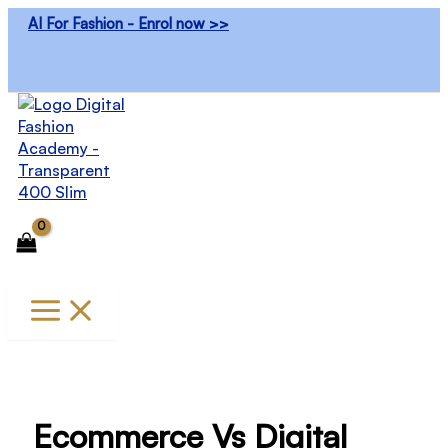
Skip
AI For Fashion - Enrol now >>
to
content
Ecommerce Vs Digital