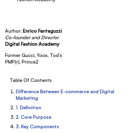
Author:
Enrico Fantaguzzi
Co-founder and Director
Digital Fashion Academy
Former Gucci, Yoox, Tod’s
PMP(r), Prince2
Table Of Contents
Difference Between E-commerce and Digital
Marketing
1. Definition
2. Core Purpose
3. Key Components