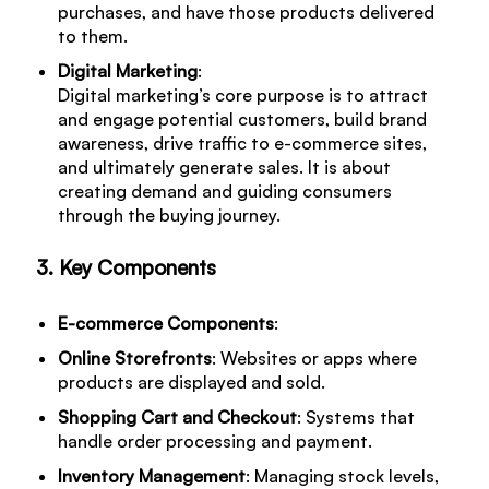
purchases, and have those products delivered
to them.
Digital Marketing
:
Digital marketing’s core purpose is to attract
and engage potential customers, build brand
awareness, drive traffic to e-commerce sites,
and ultimately generate sales. It is about
creating demand and guiding consumers
through the buying journey.
3. Key Components
E-commerce Components
:
Online Storefronts
: Websites or apps where
products are displayed and sold.
Shopping Cart and Checkout
: Systems that
handle order processing and payment.
Inventory Management
: Managing stock levels,