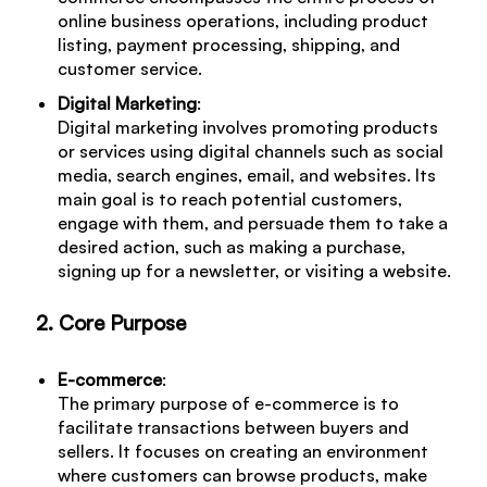
online business operations, including product
listing, payment processing, shipping, and
customer service.
Digital Marketing
:
Digital marketing involves promoting products
or services using digital channels such as social
media, search engines, email, and websites. Its
main goal is to reach potential customers,
engage with them, and persuade them to take a
desired action, such as making a purchase,
signing up for a newsletter, or visiting a website.
2. Core Purpose
E-commerce
:
The primary purpose of e-commerce is to
facilitate transactions between buyers and
sellers. It focuses on creating an environment
where customers can browse products, make