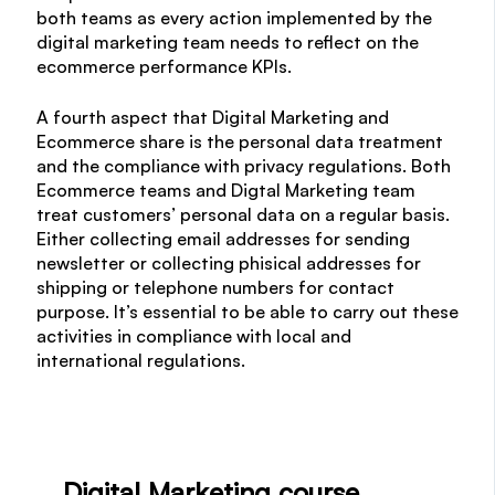
both teams as every action implemented by the
digital marketing team needs to reflect on the
ecommerce performance KPIs.
A fourth aspect that Digital Marketing and
Ecommerce share is the personal data treatment
and the compliance with privacy regulations. Both
Ecommerce teams and Digtal Marketing team
treat customers’ personal data on a regular basis.
Either collecting email addresses for sending
newsletter or collecting phisical addresses for
shipping or telephone numbers for contact
purpose. It’s essential to be able to carry out these
activities in compliance with local and
international regulations.
Digital Marketing course