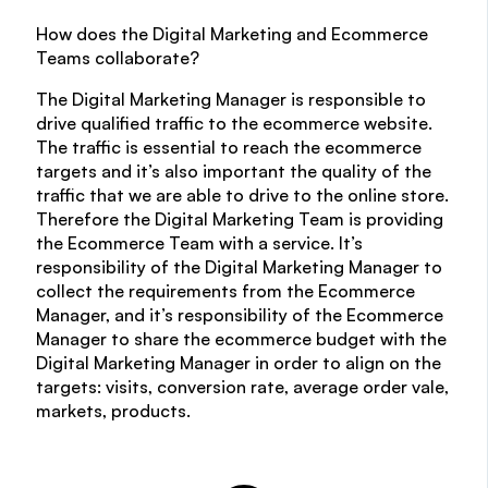
How does the Digital Marketing and Ecommerce
Teams collaborate?
The Digital Marketing Manager is responsible to
drive qualified traffic to the ecommerce website.
The traffic is essential to reach the ecommerce
targets and it’s also important the quality of the
traffic that we are able to drive to the online store.
Therefore the Digital Marketing Team is providing
the Ecommerce Team with a service. It’s
responsibility of the Digital Marketing Manager to
collect the requirements from the Ecommerce
Manager, and it’s responsibility of the Ecommerce
Manager to share the ecommerce budget with the
Digital Marketing Manager in order to align on the
targets: visits, conversion rate, average order vale,
markets, products.