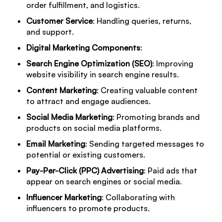
order fulfillment, and logistics.
Customer Service
: Handling queries, returns,
and support.
Digital Marketing Components
:
Search Engine Optimization (SEO)
: Improving
website visibility in search engine results.
Content Marketing
: Creating valuable content
to attract and engage audiences.
Social Media Marketing
: Promoting brands and
products on social media platforms.
Email Marketing
: Sending targeted messages to
potential or existing customers.
Pay-Per-Click (PPC) Advertising
: Paid ads that
appear on search engines or social media.
Influencer Marketing
: Collaborating with
influencers to promote products.