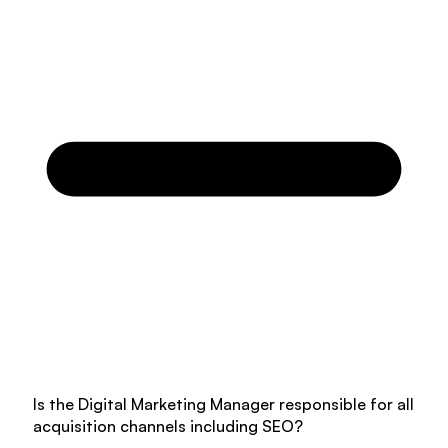
Is the Digital Marketing Manager responsible for all
acquisition channels including SEO?