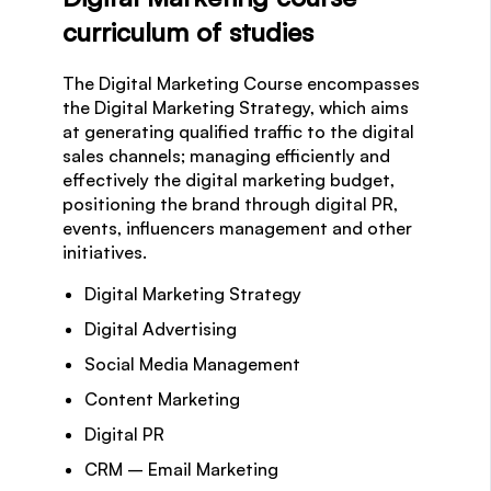
curriculum of studies
The Digital Marketing Course encompasses
the Digital Marketing Strategy, which aims
at generating qualified traffic to the digital
sales channels; managing efficiently and
effectively the digital marketing budget,
positioning the brand through digital PR,
events, influencers management and other
initiatives.
Digital Marketing Strategy
Digital Advertising
Social Media Management
Content Marketing
Digital PR
CRM – Email Marketing