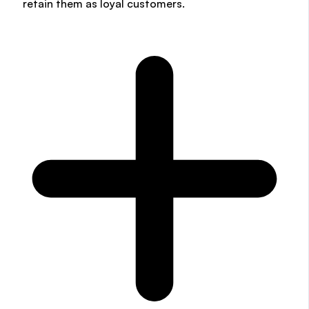
retain them as loyal customers.