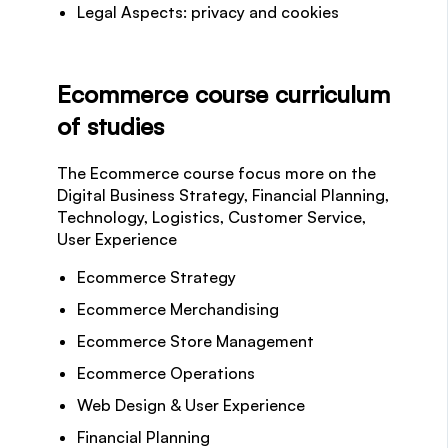
Legal Aspects: privacy and cookies
Ecommerce course curriculum
of studies
The Ecommerce course focus more on the
Digital Business Strategy, Financial Planning,
Technology, Logistics, Customer Service,
User Experience
Ecommerce Strategy
Ecommerce Merchandising
Ecommerce Store Management
Ecommerce Operations
Web Design & User Experience
Financial Planning