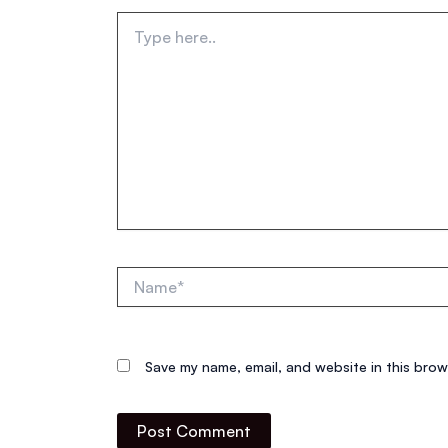
Type
here..
Name*
Save my name, email, and website in this brow