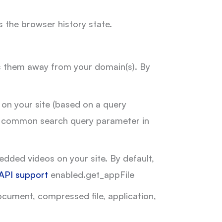
 the browser history state.
ads them away from your domain(s). By
 on your site (based on a query
h a common search query parameter in
dded videos on your site. By default,
API support
enabled.get_appFile
cument, compressed file, application,