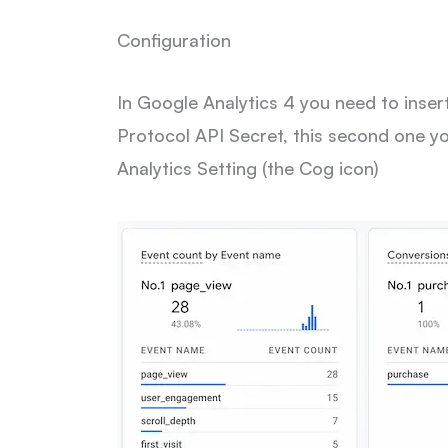
Configuration
In Google Analytics 4 you need to in
Protocol API Secret, this second one y
Analytics Setting (the Cog icon)