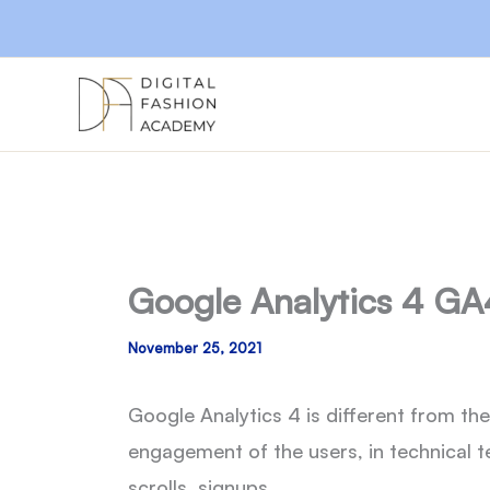
Skip
to
content
Google Analytics 4 GA
November 25, 2021
Google Analytics 4 is different from th
engagement of the users, in technical t
scrolls, signups