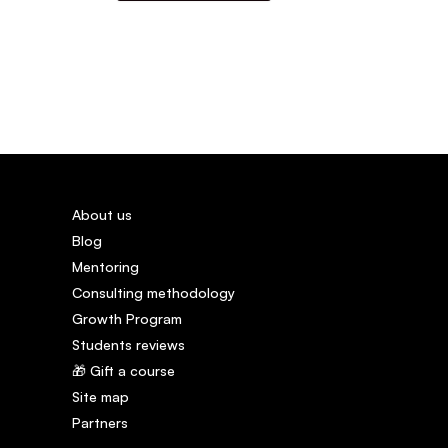
About us
Blog
Mentoring
Consulting methodology
Growth Program
Students reviews
🎁 Gift a course
Site map
Partners