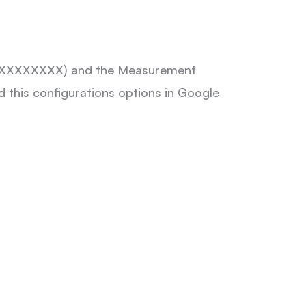
G-XXXXXXXXXX) and the Measurement
 this configurations options in Google