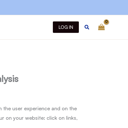
Search
LOG IN
lysis
n the user experience and on the
 on your website: click on links,