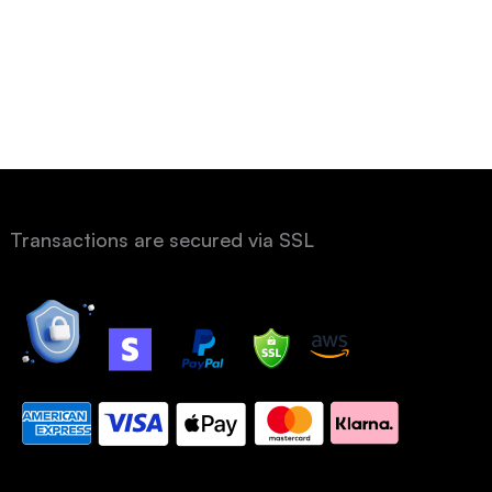
Transactions are secured via SSL