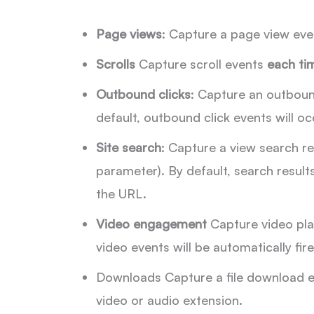
Page views
: Capture a page view eve
Scrolls
Capture scroll events
each tim
Outbound clicks
: Capture an outbound
default, outbound click events will oc
Site search
: Capture a view search re
parameter). By default, search resul
the URL.
Video engagement
Capture video pla
video events will be automatically f
Downloads Capture a file download ev
video or audio extension.