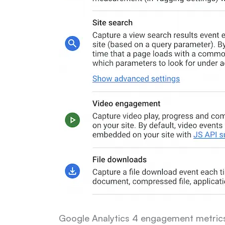
Google Analytics 4 engagement metric