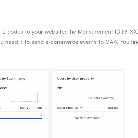
sert 2 codes to your website: the Measurement ID (
ou need it to send e-commerce events to GA4. You find