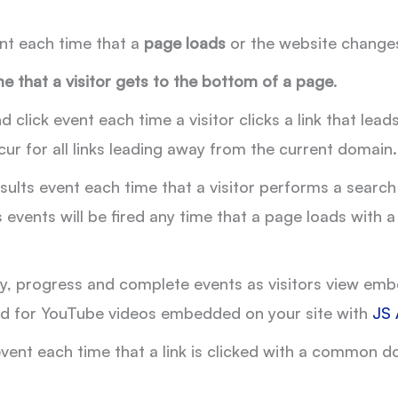
nt each time that a
page loads
or the website changes
e that a visitor gets to the bottom of a page
.
 click event each time a visitor clicks a link that le
cur for all links leading away from the current domain.
sults event each time that a visitor performs a search
ts events will be fired any time that a page loads wit
y, progress and complete events as visitors view embe
ired for YouTube videos embedded on your site with
JS 
ent each time that a link is clicked with a common do