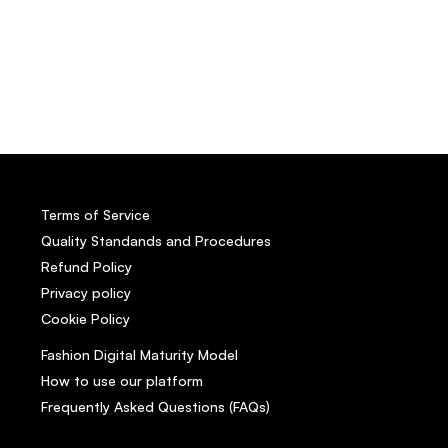
Terms of Service
Quality Standands and Procedures
Refund Policy
Privacy policy
Cookie Policy
Fashion Digital Maturity Model
How to use our platform
Frequently Asked Questions (FAQs)