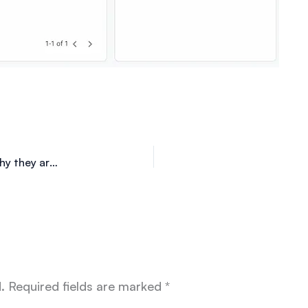
Fashion in the metaverse. What are the NFT and why they are successful?
.
Required fields are marked
*