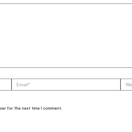
Email*
Websi
ser for the next time I comment.