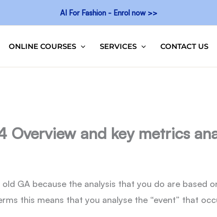
AI For Fashion - Enrol now >>
ONLINE COURSES
SERVICES
CONTACT US
4 Overview and key metrics ana
e old GA because the analysis that you do are based o
erms this means that you analyse the “event” that occur