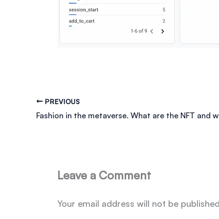
PREVIOUS
Leave a Comment
Your email address will not be published