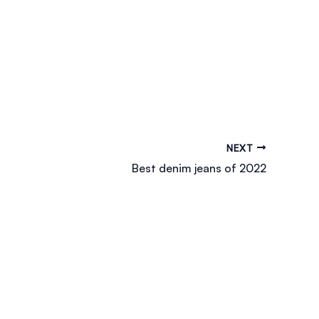
NEXT
Best denim jeans of 2022