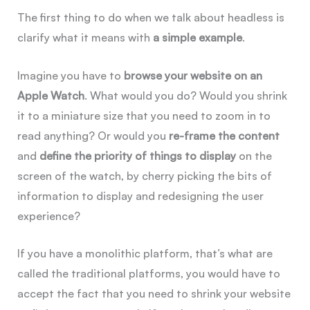
The first thing to do when we talk about headless is
clarify what it means with
a simple example
.
Imagine you have to
browse your website on an
Apple Watch
. What would you do? Would you shrink
it to a miniature size that you need to zoom in to
read anything? Or would you
re-frame the content
and
define the priority of things to display
on the
screen of the watch, by cherry picking the bits of
information to display and redesigning the user
experience?
If you have a monolithic platform, that’s what are
called the traditional platforms, you would have to
accept the fact that you need to shrink your website