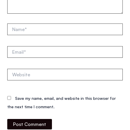
Name*
Email*
Website
Save my name, email, and website in this browser for
the next time I comment.