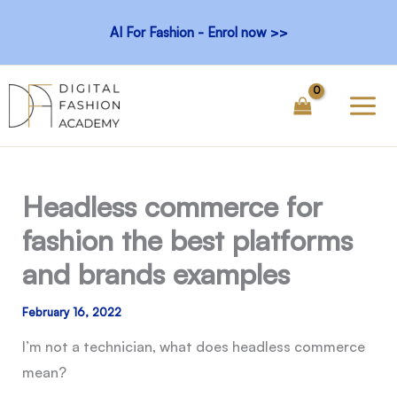
Skip
AI For Fashion - Enrol now >>
to
content
Headless commerce for
fashion the best platforms
and brands examples
February 16, 2022
I’m not a technician, what does headless commerce
mean?