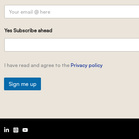
Yes Subscribe ahead
I have read and agree to the
Privacy policy
Sign me up