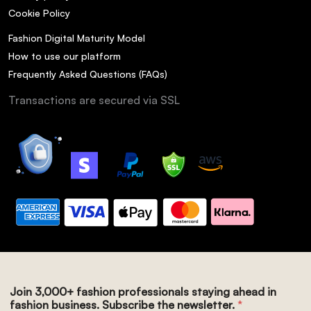
Cookie Policy
Fashion Digital Maturity Model
How to use our platform
Frequently Asked Questions (FAQs)
Transactions are secured via SSL
Join 3,000+ fashion professionals staying ahead in
fashion business. Subscribe the newsletter.
*