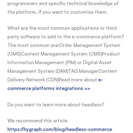
programmers and specific technical knowledge of
the platform, if you want to customise them.
What are the most common applications or third
party software to add to the e-commerce platform?
The most common are:
Order Management System
(OMS)
Content Management System (CMS)
Product
Information Management (PIM) or Digital Asset
Management System (DAM)
TAG Manager
Content
Delivery Network (CDN)
Read more about
e-
commerce platforms integrations >>
Do you want to learn more about headless?
We recommend this article
https://hygraph.com/blog/headless-commerce