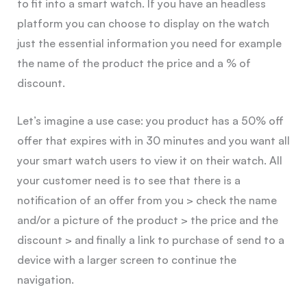
to fit into a smart watch. If you have an headless
platform you can choose to display on the watch
just the essential information you need for example
the name of the product the price and a % of
discount.
Let’s imagine a use case: you product has a 50% off
offer that expires with in 30 minutes and you want all
your smart watch users to view it on their watch. All
your customer need is to see that there is a
notification of an offer from you > check the name
and/or a picture of the product > the price and the
discount > and finally a link to purchase of send to a
device with a larger screen to continue the
navigation.