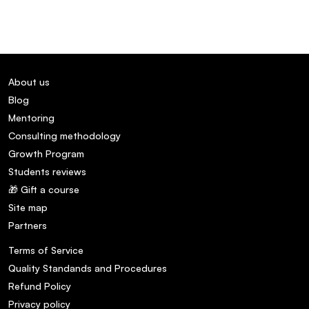
About us
Blog
Mentoring
Consulting methodology
Growth Program
Students reviews
🎁 Gift a course
Site map
Partners
Terms of Service
Quality Standands and Procedures
Refund Policy
Privacy policy