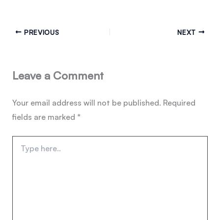
PREVIOUS
NEXT
Leave a Comment
Your email address will not be published.
Required
fields are marked
*
Type
here..