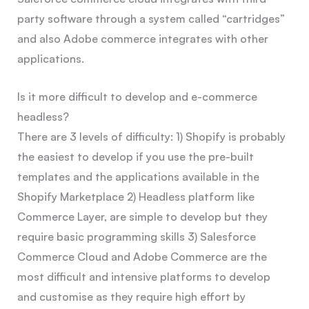
party software through a system called “cartridges”
and also Adobe commerce integrates with other
applications.
Is it more difficult to develop and e-commerce
headless?
There are 3 levels of difficulty: 1) Shopify is probably
the easiest to develop if you use the pre-built
templates and the applications available in the
Shopify Marketplace 2) Headless platform like
Commerce Layer, are simple to develop but they
require basic programming skills 3) Salesforce
Commerce Cloud and Adobe Commerce are the
most difficult and intensive platforms to develop
and customise as they require high effort by