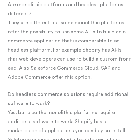
Are monolithic platforms and headless platforms
different?
They are different but some monolithic platforms
offer the possibility to use some APIs to build an e-
commerce application that is comparable to an
headless platform. For example Shopify has APIs
that web developers can use to build a custom front
end. Also Salesforce Commerce Cloud, SAP and
Adobe Commerce offer this option.
Do headless commerce solutions require additional
software to work?
Yes, but also the monolithic platforms require
additional software to work: Shopify has a
marketplace of applications you can buy an install,
Saleforce commerce cloud integrates with third