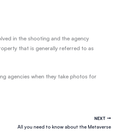
volved in the shooting and the agency
operty that is generally referred to as
ing agencies when they take photos for
NEXT
All you need to know about the Metaverse