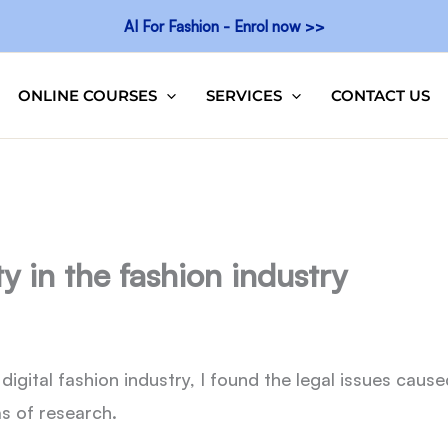
AI For Fashion - Enrol now >>
ONLINE COURSES
SERVICES
CONTACT US
ty in the fashion industry
digital fashion industry, I found the legal issues cause
s of research.