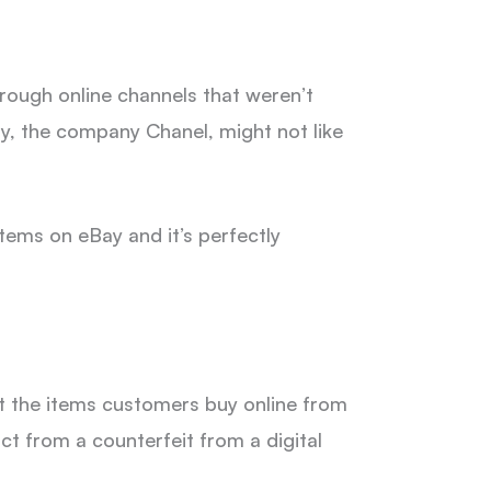
hrough online channels that weren’t
ay, the company Chanel, might not like
items on eBay and it’s perfectly
at the items customers buy online from
uct from a counterfeit from a digital