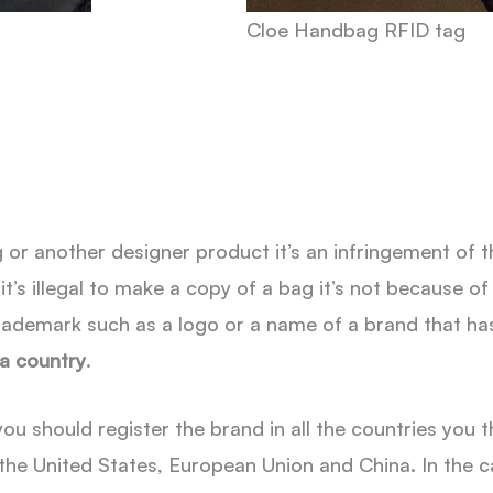
Cloe Handbag RFID tag
r another designer product it’s an infringement of th
t’s illegal to make a copy of a bag it’s not because of 
ademark such as a logo or a name of a brand that ha
 a country
.
u should register the brand in all the countries you th
the United States, European Union and China. In the ca