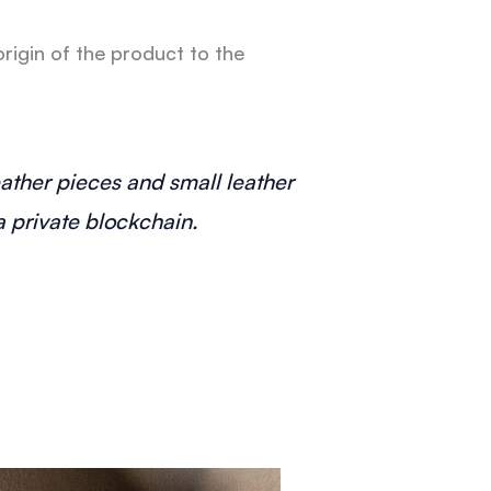
rigin of the product to the
leather pieces and small leather
 private blockchain.