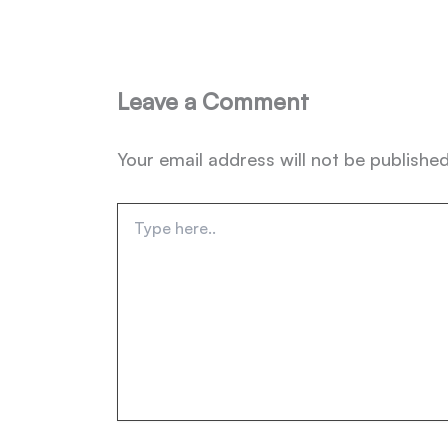
Leave a Comment
Your email address will not be published
Type
here..