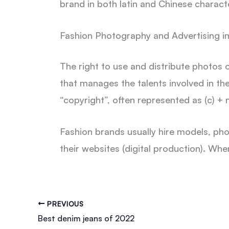
brand in both latin and Chinese charact
Fashion Photography and Advertising i
The right to use and distribute photos 
that manages the talents involved in the
“copyright”, often represented as (c) +
Fashion brands usually hire models, ph
their websites (digital production). Whe
PREVIOUS
Best denim jeans of 2022