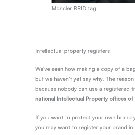
Moncler RRID tag
Intellectual property registers
We’ve seen how making a copy of a bag o
but we haven’t yet say why. The reason i
because nobody can use a registered tr
national Intellectual Property offices of
If you want to protect your own brand yo
you may want to register your brand in 