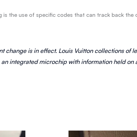
is the use of specific codes that can track back the o
t change is in effect. Louis Vuitton collections of 
n integrated microchip with information held on a