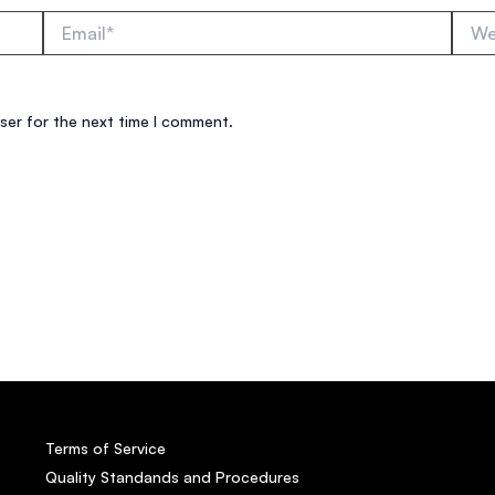
Email*
Websi
ser for the next time I comment.
Terms of Service
Quality Standands and Procedures