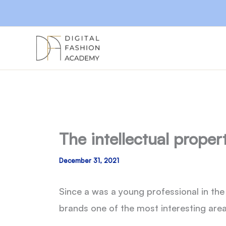
Skip
to
content
The intellectual proper
December 31, 2021
Since a was a young professional in the 
brands one of the most interesting area