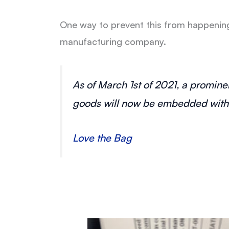
One way to prevent this from happening 
manufacturing company.
As of March 1st of 2021, a prominen
goods will now be embedded with a
Love the Bag