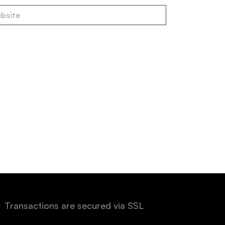
te
Transactions are secured via SSL