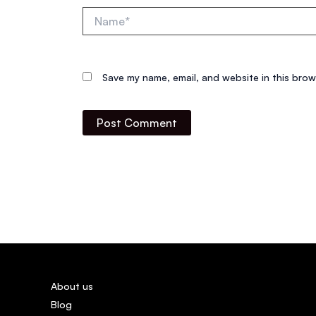
Name*
Save my name, email, and website in this brow
About us
Blog