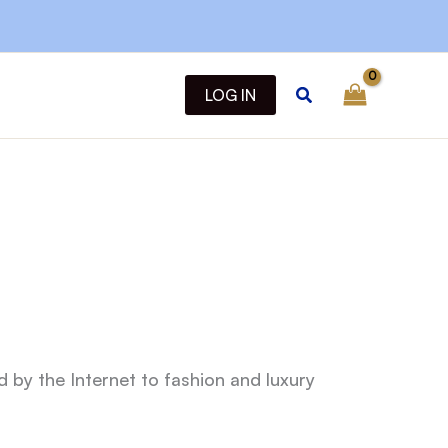
Search
LOG IN
d by the Internet to fashion and luxury