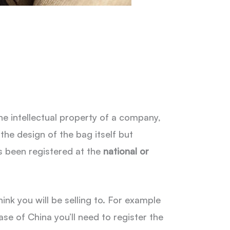
e intellectual property of a company,
the design of the bag itself but
s been registered at the
national or
ink you will be selling to. For example
se of China you’ll need to register the