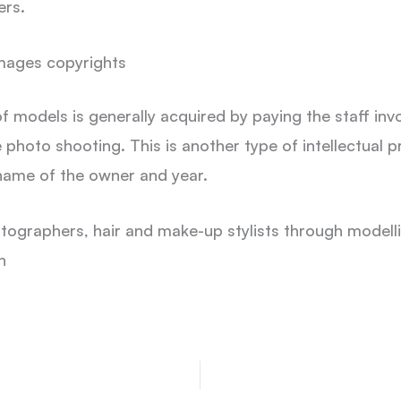
ers.
mages copyrights
of models is generally acquired by paying the staff in
 photo shooting. This is another type of intellectual pr
 name of the owner and year.
otographers, hair and make-up stylists through modell
n