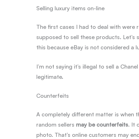
Selling luxury items on-line
The first cases I had to deal with were 
supposed to sell these products. Let’s 
this because eBay is not considered a lu
I’m not saying it’s illegal to sell a Ch
legitimate.
Counterfeits
A completely different matter is when t
random sellers
may be counterfeits
. It
photo. That’s online customers may end