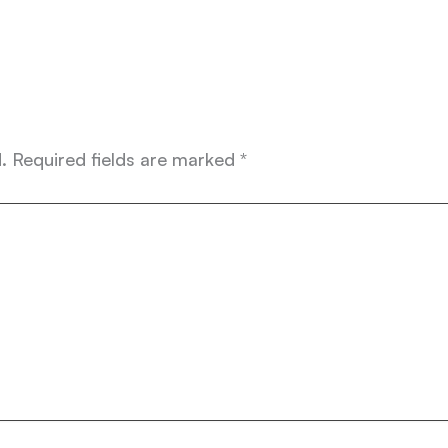
.
Required fields are marked
*