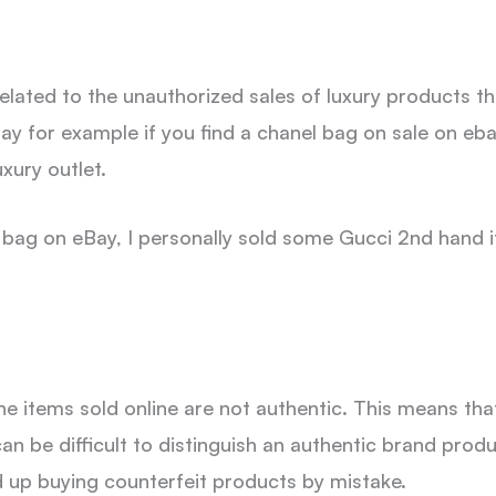
related to the unauthorized sales of luxury products t
say for example if you find a chanel bag on sale on eb
xury outlet.
anel bag on eBay, I personally sold some Gucci 2nd hand 
he items sold online are not authentic. This means th
 can be difficult to distinguish an authentic brand prod
 up buying counterfeit products by mistake.