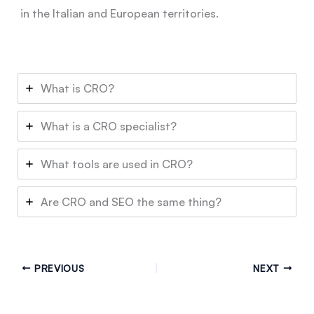
in the Italian and European territories.
What is CRO?
What is a CRO specialist?
What tools are used in CRO?
Are CRO and SEO the same thing?
PREVIOUS
NEXT