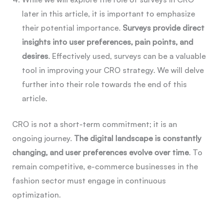
later in this article, it is important to emphasize
their potential importance.
Surveys provide direct
insights into user preferences, pain points, and
desires
. Effectively used, surveys can be a valuable
tool in improving your CRO strategy. We will delve
further into their role towards the end of this
article.
CRO is not a short-term commitment; it is an
ongoing journey.
The digital landscape is constantly
changing, and user preferences evolve over time
. To
remain competitive, e-commerce businesses in the
fashion sector must engage in continuous
optimization.