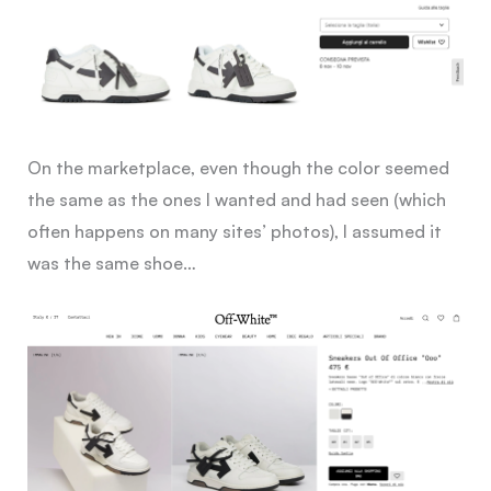
On the marketplace, even though the color seemed
the same as the ones I wanted and had seen (which
often happens on many sites’ photos), I assumed it
was the same shoe…