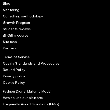
Blog
Mentoring
Consulting methodology
Growth Program
Students reviews
🎁 Gift a course
Site map
Partners
Terms of Service
Quality Standands and Procedures
Refund Policy
Privacy policy
Cookie Policy
Fashion Digital Maturity Model
How to use our platform
Frequently Asked Questions (FAQs)