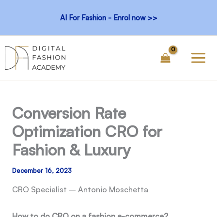
Skip
AI For Fashion - Enrol now >>
to
content
Conversion Rate
Optimization CRO for
Fashion & Luxury
December 16, 2023
CRO Specialist – Antonio Moschetta
How to do CRO on a fashion e-commerce?