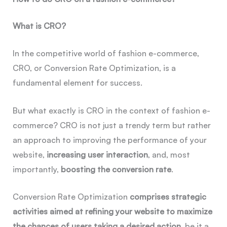
What is CRO?
In the competitive world of fashion e-commerce,
CRO, or Conversion Rate Optimization, is a
fundamental element for success.
But what exactly is CRO in the context of fashion e-
commerce? CRO is not just a trendy term but rather
an approach to improving the performance of your
website,
increasing user interaction
, and, most
importantly,
boosting the conversion rate
.
Conversion Rate Optimization
comprises strategic
activities aimed at refining your website to maximize
the chances of users taking a desired action
, be it a