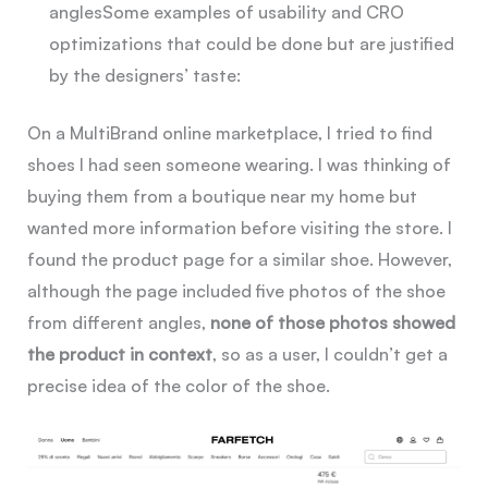
angles
Some examples of usability and CRO
optimizations that could be done but are justified
by the designers’ taste:
On a MultiBrand online marketplace, I tried to find
shoes I had seen someone wearing. I was thinking of
buying them from a boutique near my home but
wanted more information before visiting the store. I
found the product page for a similar shoe. However,
although the page included five photos of the shoe
from different angles,
none of those photos showed
the product in context
, so as a user, I couldn’t get a
precise idea of the color of the shoe.