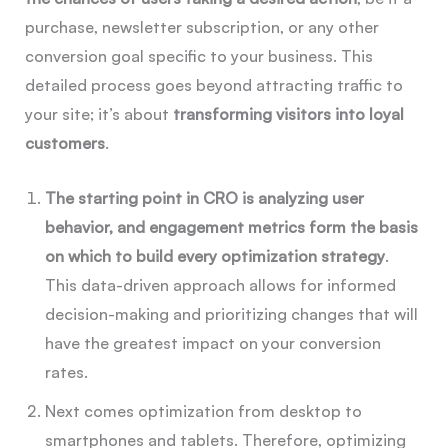
purchase, newsletter subscription, or any other
conversion goal specific to your business. This
detailed process goes beyond attracting traffic to
your site; it’s about
transforming visitors into loyal
customers
.
The starting point in CRO is analyzing user
behavior, and engagement metrics form the basis
on which to build every optimization strategy
.
This data-driven approach allows for informed
decision-making and prioritizing changes that will
have the greatest impact on your conversion
rates.
Next comes optimization from desktop to
smartphones and tablets. Therefore, optimizing