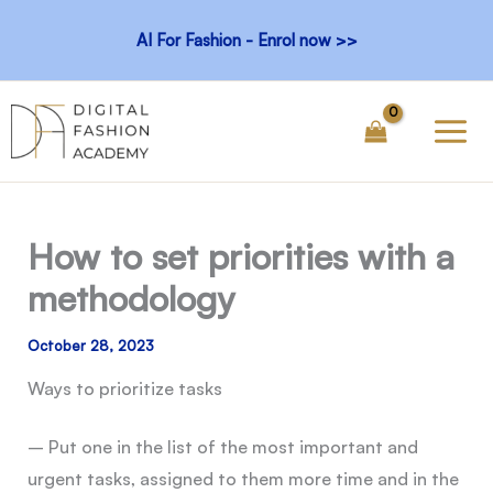
Skip
AI For Fashion - Enrol now >>
to
content
How to set priorities with a
methodology
October 28, 2023
Ways to prioritize tasks
– Put one in the list of the most important and
urgent tasks, assigned to them more time and in the