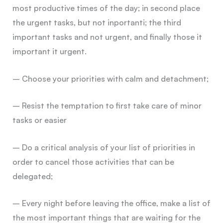
most productive times of the day; in second place
the urgent tasks, but not inportanti; the third
important tasks and not urgent, and finally those it
important it urgent.
– Choose your priorities with calm and detachment;
– Resist the temptation to first take care of minor
tasks or easier
– Do a critical analysis of your list of priorities in
order to cancel those activities that can be
delegated;
– Every night before leaving the office, make a list of
the most important things that are waiting for the