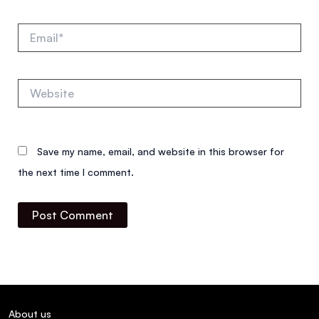
Email*
Website
Save my name, email, and website in this browser for
the next time I comment.
About us