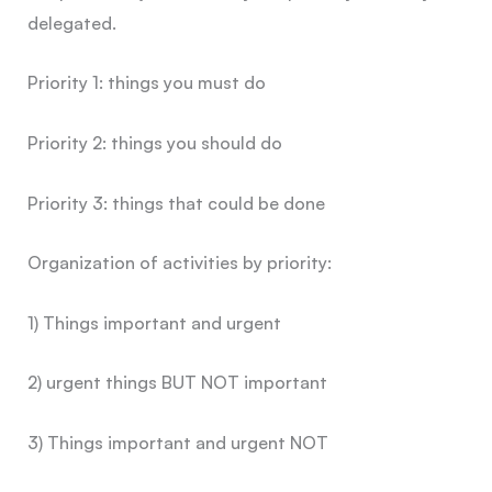
delegated.
Priority 1: things you must do
Priority 2: things you should do
Priority 3: things that could be done
Organization of activities by priority:
1) Things important and urgent
2) urgent things BUT NOT important
3) Things important and urgent NOT