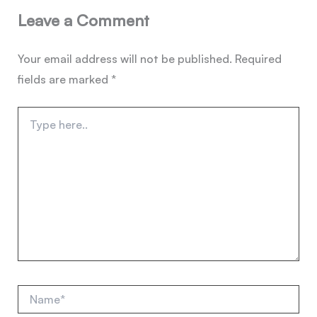
Leave a Comment
Your email address will not be published.
Required
fields are marked
*
Type
here..
Name*