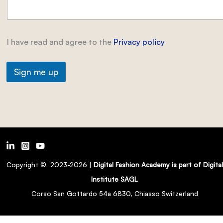
I have read and agree to the
Privacy policy
Sign me up
Copyright © 2023-2026 |
Digital Fashion Academy is part of Digital
Institute SAGL
Corso San Gottardo 54a 6830, Chiasso Switzerland