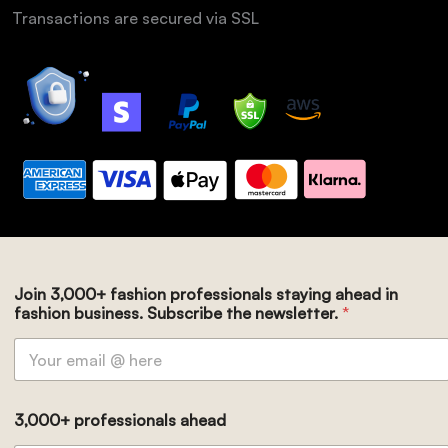
Transactions are secured via SSL
Join 3,000+ fashion professionals staying ahead in
fashion business. Subscribe the newsletter.
*
3,000+ professionals ahead