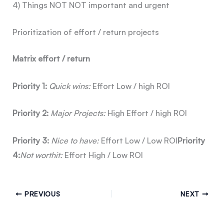
4) Things NOT NOT important and urgent
Prioritization of effort / return projects
Matrix effort / return
Priority 1:
Quick wins:
Effort Low / high ROI
Priority 2:
Major
Projects:
High Effort / high ROI
Priority 3:
Nice to
have:
Effort Low / Low ROI
Priority
4:
Not worth
it:
Effort High / Low ROI
PREVIOUS
NEXT