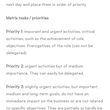
next day and place them in order of priority.
Matrix tasks / priorities
Priority 1:
imporant and urgent activities. critical
activities, such as the achievement of role
objectives. Prerogatives of the role (can not be
delegated).
Priority 2:
urgent activities but of medium
importance. They can easily be delegated.
Priority 3:
slightly urgent activities, but important.
medium and long-term goals, do not have an
immediate impact on the business or are not related
to specific objectives. They are partially or hardly be