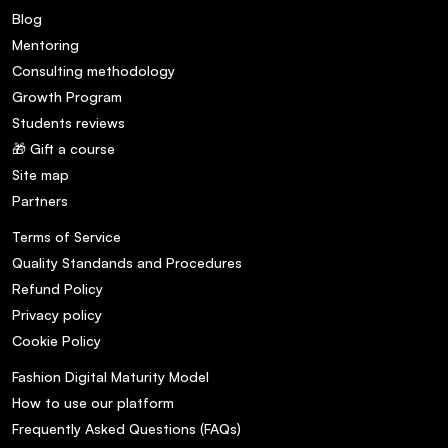
Blog
Mentoring
Consulting methodology
Growth Program
Students reviews
🎁 Gift a course
Site map
Partners
Terms of Service
Quality Standands and Procedures
Refund Policy
Privacy policy
Cookie Policy
Fashion Digital Maturity Model
How to use our platform
Frequently Asked Questions (FAQs)